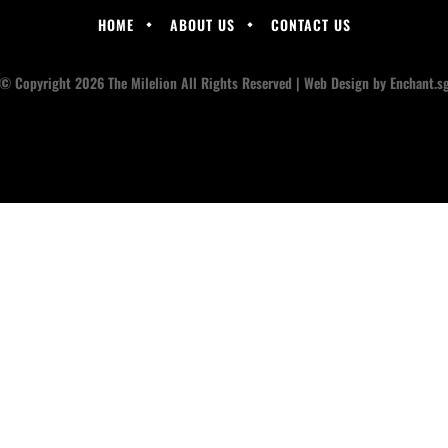
HOME
ABOUT US
CONTACT US
© Copyright 2026 The Milelion All Rights Reserved |
Web Design
by Enchant.s