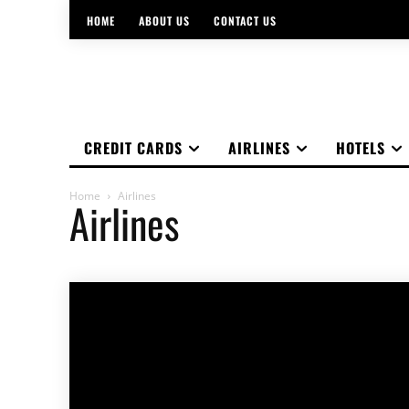
HOME
ABOUT US
CONTACT US
CREDIT CARDS
AIRLINES
HOTELS
Home
Airlines
Airlines