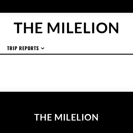
THE MILELION
TRIP REPORTS
THE MILELION