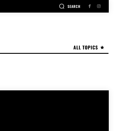
SEARCH
ALL TOPICS