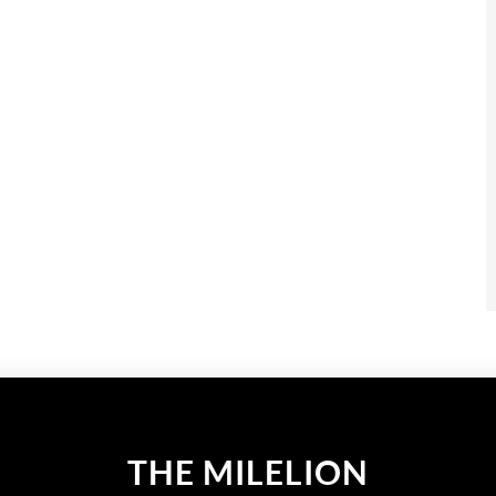
THE MILELION