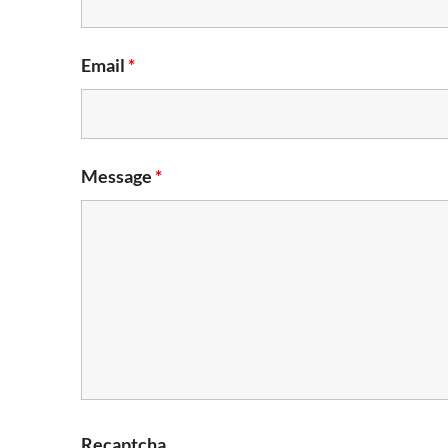
Email
*
Message
*
Recaptcha