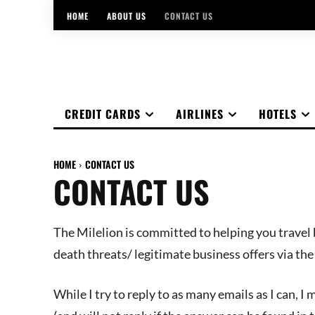
HOME
ABOUT US
CONTACT US
CREDIT CARDS
AIRLINES
HOTELS
HOME
CONTACT US
CONTACT US
The Milelion is committed to helping you travel b
death threats/ legitimate business offers via th
While I try to reply to as many emails as I can, I