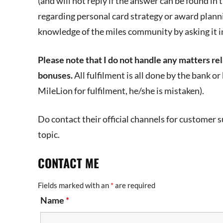
(and will not reply if the answer can be found in 
regarding personal card strategy or award plann
knowledge of the miles community by asking it i
Please note that I do not handle any matters rela
bonuses.
All fulfilment is all done by the bank o
MileLion for fulfilment, he/she is mistaken).
Do contact their official channels for customer su
topic.
CONTACT ME
Fields marked with an
*
are required
Name
*