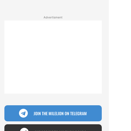
Advertisment
JOIN THE MILELION ON TELEGRAM