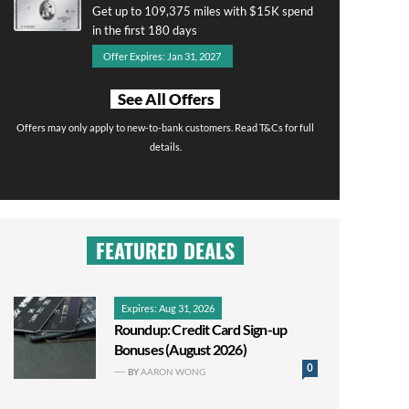
Get up to 109,375 miles with $15K spend
in the first 180 days
Offer Expires: Jan 31, 2027
See All Offers
Offers may only apply to new-to-bank customers. Read T&Cs for full
details.
FEATURED DEALS
Expires: Aug 31, 2026
Roundup: Credit Card Sign-up
Bonuses (August 2026)
0
BY
AARON WONG