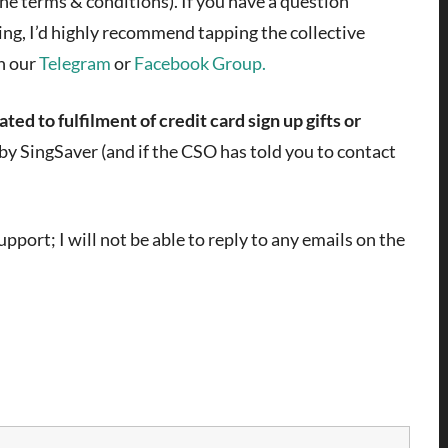
the terms & conditions). If you have a question
ing, I’d highly recommend tapping the collective
n our
Telegram
or
Facebook Group.
ted to fulfilment of credit card sign up gifts or
r by SingSaver (and if the CSO has told you to contact
pport; I will not be able to reply to any emails on the