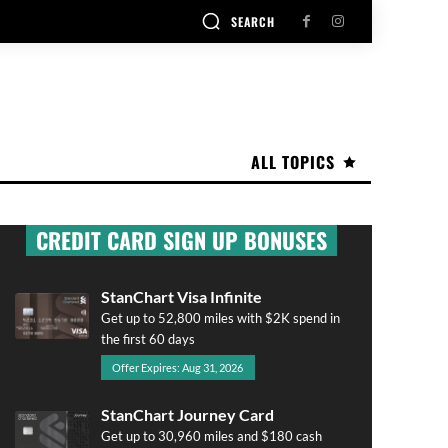
SEARCH
ALL TOPICS
CREDIT CARD SIGN UP BONUSES
StanChart Visa Infinite
Get up to 52,800 miles with $2K spend in
the first 60 days
Offer Expires: Aug 31, 2026
StanChart Journey Card
Get up to 30,960 miles and $180 cash