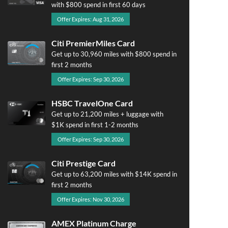
with $800 spend in first 60 days
Offer Expires: Aug 31, 2026
Citi PremierMiles Card
Get up to 30,960 miles with $800 spend in
first 2 months
Offer Expires: Sep 30, 2026
HSBC TravelOne Card
Get up to 21,200 miles + luggage with
$1K spend in first 1-2 months
Offer Expires: Sep 30, 2026
Citi Prestige Card
Get up to 63,200 miles with $14K spend in
first 2 months
Offer Expires: Nov 30, 2026
AMEX Platinum Charge