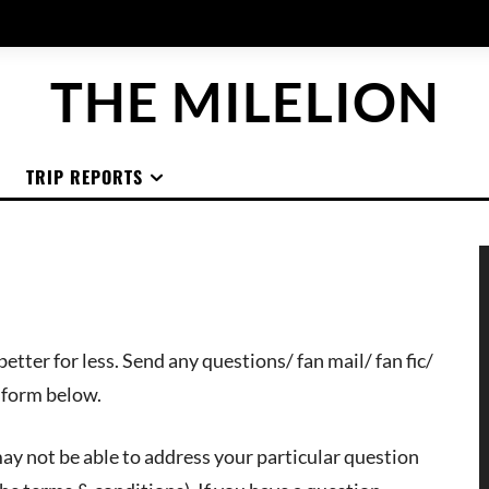
THE MILELION
TRIP REPORTS
etter for less. Send any questions/ fan mail/ fan fic/
e form below.
 may not be able to address your particular question