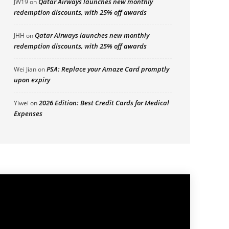
Qatar Airways launches new monthly
JW19
on
redemption discounts, with 25% off awards
Qatar Airways launches new monthly
JHH
on
redemption discounts, with 25% off awards
PSA: Replace your Amaze Card promptly
Wei Jian
on
upon expiry
2026 Edition: Best Credit Cards for Medical
Yiwei
on
Expenses