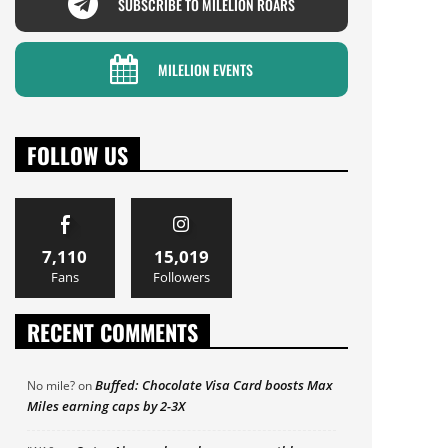
SUBSCRIBE TO MILELION ROARS
MILELION EVENTS
FOLLOW US
7,110
15,019
Fans
Followers
RECENT COMMENTS
Buffed: Chocolate Visa Card boosts Max
No mile?
on
Miles earning caps by 2-3X