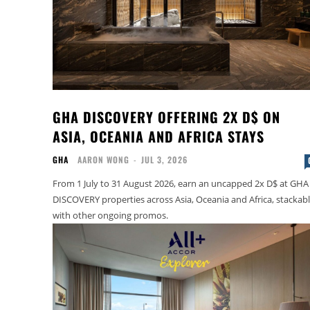
GHA DISCOVERY OFFERING 2X D$ ON
ASIA, OCEANIA AND AFRICA STAYS
GHA
AARON WONG
-
JUL 3, 2026
From 1 July to 31 August 2026, earn an uncapped 2x D$ at GHA
DISCOVERY properties across Asia, Oceania and Africa, stackab
with other ongoing promos.