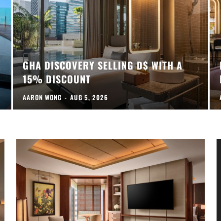
GHA DISCOVERY SELLING D$ WITH A
15% DISCOUNT
AARON WONG
-
AUG 5, 2026