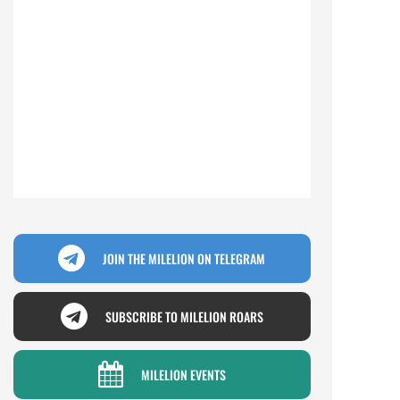
JOIN THE MILELION ON TELEGRAM
SUBSCRIBE TO MILELION ROARS
MILELION EVENTS