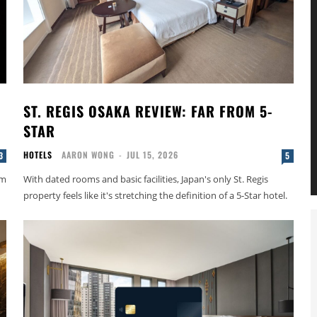
ST. REGIS OSAKA REVIEW: FAR FROM 5-
STAR
HOTELS
AARON WONG
-
JUL 15, 2026
3
5
om
With dated rooms and basic facilities, Japan's only St. Regis
property feels like it's stretching the definition of a 5-Star hotel.