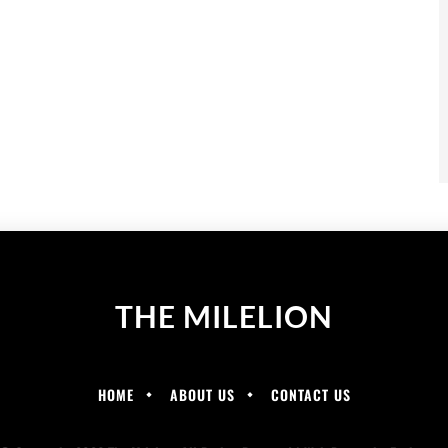
THE MILELION
HOME
ABOUT US
CONTACT US