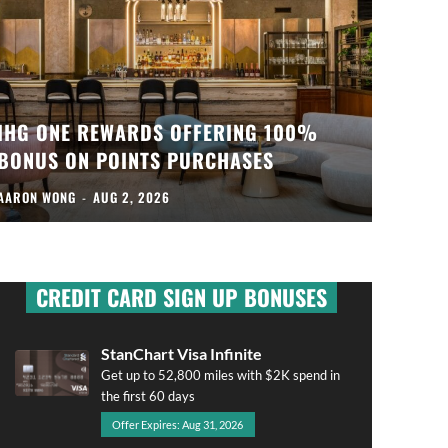
IHG ONE REWARDS OFFERING 100%
BONUS ON POINTS PURCHASES
AARON WONG
-
AUG 2, 2026
CREDIT CARD SIGN UP BONUSES
StanChart Visa Infinite
Get up to 52,800 miles with $2K spend in
the first 60 days
Offer Expires: Aug 31, 2026