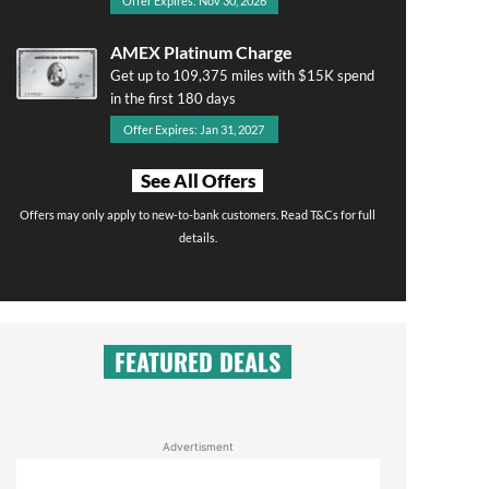
Offer Expires: Nov 30, 2026
AMEX Platinum Charge
Get up to 109,375 miles with $15K spend
in the first 180 days
Offer Expires: Jan 31, 2027
See All Offers
Offers may only apply to new-to-bank customers. Read T&Cs for full
details.
FEATURED DEALS
Advertisment