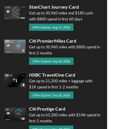
StanChart Journey Card
Get up to 30,960 miles and $180 cash
with $800 spend in first 60 days
Offer Expires: Aug 31, 2026
Citi PremierMiles Card
Get up to 30,960 miles with $800 spend in
first 2 months
Offer Expires: Sep 30, 2026
HSBC TravelOne Card
Get up to 21,200 miles + luggage with
$1K spend in first 1-2 months
Offer Expires: Sep 30, 2026
Citi Prestige Card
Get up to 63,200 miles with $14K spend in
first 2 months