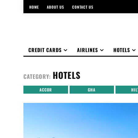
HOME
ABOUT US
CONTACT US
CREDIT CARDS
AIRLINES
HOTELS
HOTELS
CATEGORY:
ACCOR
GHA
HIL