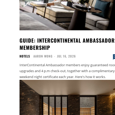
GUIDE: INTERCONTINENTAL AMBASSADOR
MEMBERSHIP
HOTELS
AARON WONG
-
JUL 16, 2026
InterContinental Ambassador members enjoy guaranteed ro
upgrades and 4 p.m check-out, together with a complimentary
weekend night certificate each year. Here's how it works.