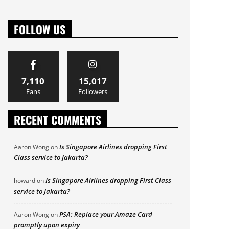
FOLLOW US
7,110
15,017
Fans
Followers
RECENT COMMENTS
Is Singapore Airlines dropping First
Aaron Wong
on
Class service to Jakarta?
Is Singapore Airlines dropping First Class
howard
on
service to Jakarta?
PSA: Replace your Amaze Card
Aaron Wong
on
promptly upon expiry