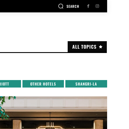
SEARCH
ALL TOPICS
RIOTT
OTHER HOTELS
SHANGRI-LA