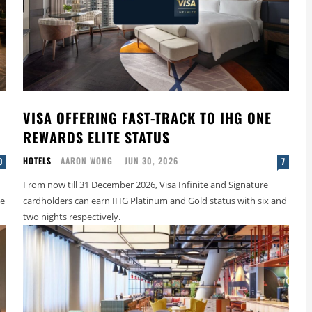
VISA OFFERING FAST-TRACK TO IHG ONE
REWARDS ELITE STATUS
HOTELS
AARON WONG
-
JUN 30, 2026
0
7
From now till 31 December 2026, Visa Infinite and Signature
le
cardholders can earn IHG Platinum and Gold status with six and
two nights respectively.