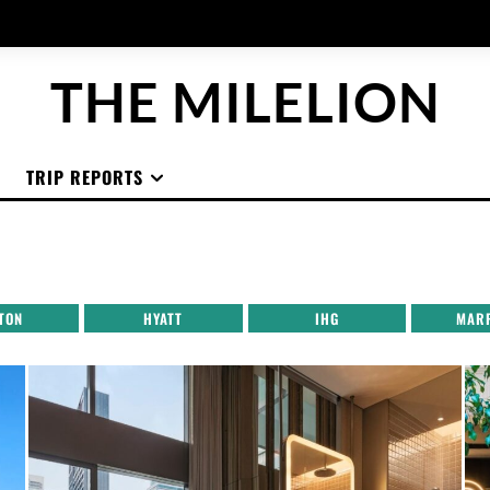
THE MILELION
TRIP REPORTS
TON
HYATT
IHG
MAR