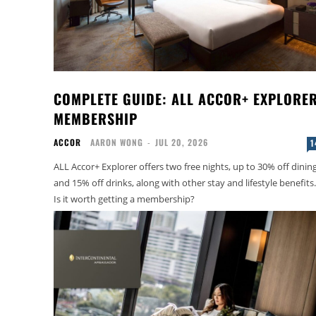
COMPLETE GUIDE: ALL ACCOR+ EXPLORE
MEMBERSHIP
ACCOR
AARON WONG
-
JUL 20, 2026
1
ALL Accor+ Explorer offers two free nights, up to 30% off dinin
and 15% off drinks, along with other stay and lifestyle benefits.
Is it worth getting a membership?