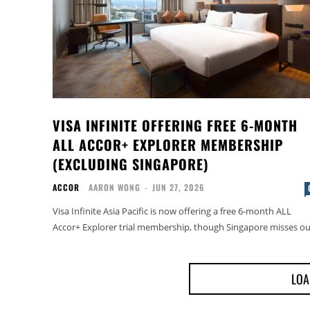
VISA INFINITE OFFERING FREE 6-MONTH
ALL ACCOR+ EXPLORER MEMBERSHIP
(EXCLUDING SINGAPORE)
ACCOR
AARON WONG
-
JUN 27, 2026
Visa Infinite Asia Pacific is now offering a free 6-month ALL
Accor+ Explorer trial membership, though Singapore misses ou
LOA