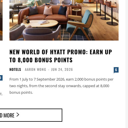
NEW WORLD OF HYATT PROMO: EARN UP
TO 8,000 BONUS POINTS
HOTELS
AARON WONG
-
JUN 24, 2026
6
0
From 1 July to 7 September 2026, earn 2,000 bonus points per
two nights, from the second stay onwards, capped at 8,000
bonus points.
t.
D MORE