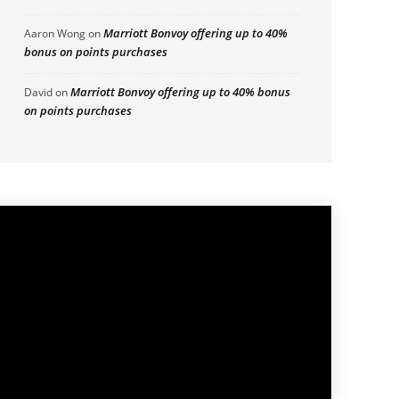
Marriott Bonvoy offering up to 40%
Aaron Wong
on
bonus on points purchases
Marriott Bonvoy offering up to 40% bonus
David
on
on points purchases