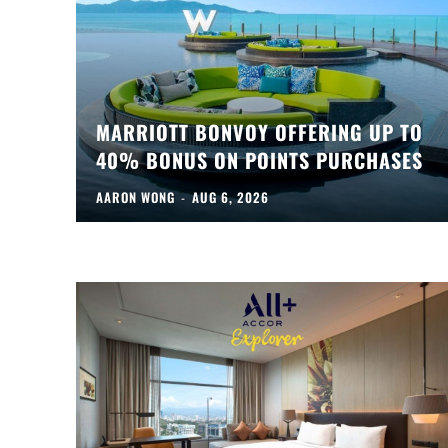
MARRIOTT BONVOY OFFERING UP TO
40% BONUS ON POINTS PURCHASES
AARON WONG
-
AUG 6, 2026