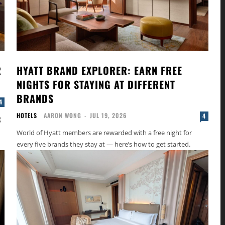
R
HYATT BRAND EXPLORER: EARN FREE
NIGHTS FOR STAYING AT DIFFERENT
BRANDS
4
HOTELS
AARON WONG
-
JUL 19, 2026
4
g
World of Hyatt members are rewarded with a free night for
every five brands they stay at — here’s how to get started.