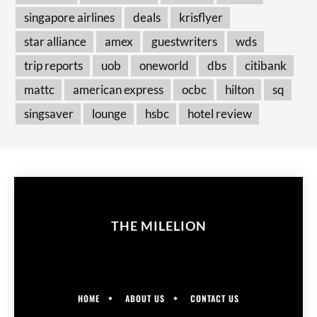
singapore airlines
deals
krisflyer
star alliance
amex
guestwriters
wds
trip reports
uob
oneworld
dbs
citibank
mattc
american express
ocbc
hilton
sq
singsaver
lounge
hsbc
hotel review
THE MILELION
HOME
ABOUT US
CONTACT US