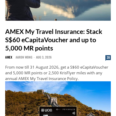
AMEX My Travel Insurance: Stack
S$60 eCapitaVoucher and up to
5,000 MR points
AMEX
AARON WONG
-
AUG 3, 2026
28
From now till 31 August 2026, get a S$60 eCapitaVoucher
and 5,000 MR points or 2,500 KrisFlyer miles with any
annual AMEX My Travel Insurance Policy.