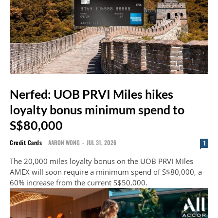
Nerfed: UOB PRVI Miles hikes
loyalty bonus minimum spend to
S$80,000
Credit Cards
AARON WONG
-
JUL 31, 2026
1
The 20,000 miles loyalty bonus on the UOB PRVI Miles
AMEX will soon require a minimum spend of S$80,000, a
60% increase from the current S$50,000.