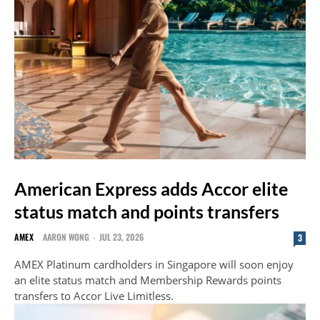
American Express adds Accor elite
status match and points transfers
AMEX
AARON WONG
-
JUL 23, 2026
3
AMEX Platinum cardholders in Singapore will soon enjoy
an elite status match and Membership Rewards points
transfers to Accor Live Limitless.