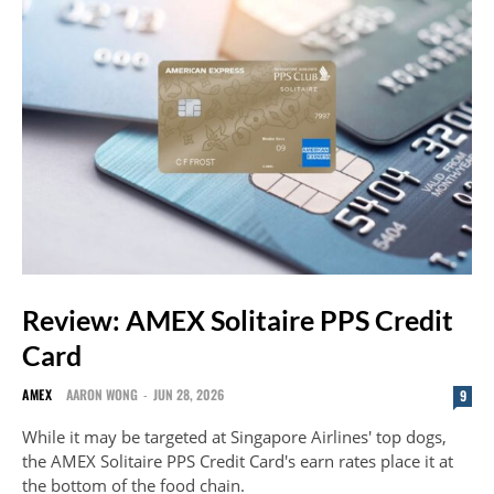
Review: AMEX Solitaire PPS Credit
Card
AMEX
AARON WONG
-
JUN 28, 2026
9
While it may be targeted at Singapore Airlines' top dogs,
the AMEX Solitaire PPS Credit Card's earn rates place it at
the bottom of the food chain.