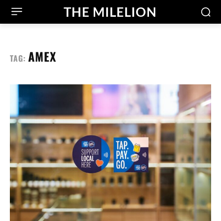
THE MILELION
AMEX
TAG: