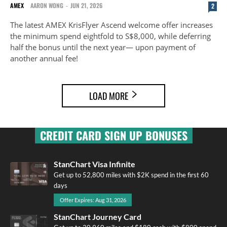
AMEX
AARON WONG
-
JUN 21, 2026
2
The latest AMEX KrisFlyer Ascend welcome offer increases
the minimum spend eightfold to S$8,000, while deferring
half the bonus until the next year— upon payment of
another annual fee!
LOAD MORE
CREDIT CARD SIGN UP BONUSES
StanChart Visa Infinite
Get up to 52,800 miles with $2K spend in the first 60
days
Offer Expires: Aug 31, 2026
StanChart Journey Card