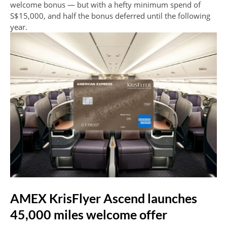
welcome bonus — but with a hefty minimum spend of
S$15,000, and half the bonus deferred until the following
year.
AMEX KrisFlyer Ascend launches
45,000 miles welcome offer