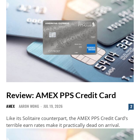
Review: AMEX PPS Credit Card
AMEX
AARON WONG
-
JUL 19, 2026
2
Like its Solitaire counterpart, the AMEX PPS Credit Card's
terrible earn rates make it practically dead on arrival.