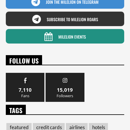
JOIN THE MILELION ON TELEGRAM
SUBSCRIBE TO MILELION ROARS
MILELION EVENTS
FOLLOW US
7,110
15,019
Fans
Followers
TAGS
featured
credit cards
airlines
hotels