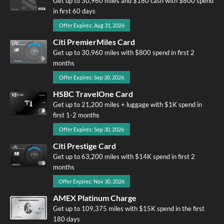
Get up to 30,960 miles and $180 cash with $800 spend
in first 60 days
Offer Expires: Aug 31, 2026
Citi PremierMiles Card
Get up to 30,960 miles with $800 spend in first 2
months
Offer Expires: Sep 30, 2026
HSBC TravelOne Card
Get up to 21,200 miles + luggage with $1K spend in
first 1-2 months
Offer Expires: Sep 30, 2026
Citi Prestige Card
Get up to 63,200 miles with $14K spend in first 2
months
Offer Expires: Nov 30, 2026
AMEX Platinum Charge
Get up to 109,375 miles with $15K spend in the first
180 days