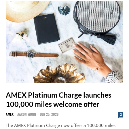
AMEX Platinum Charge launches
100,000 miles welcome offer
AMEX
AARON WONG
-
JUN 25, 2026
3
The AMEX Platinum Charge now offers a 100,000 miles