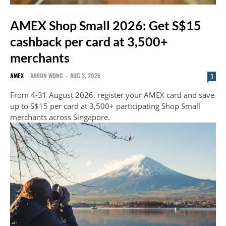
AMEX Shop Small 2026: Get S$15
cashback per card at 3,500+
merchants
AMEX
AARON WONG
-
AUG 3, 2026
1
From 4-31 August 2026, register your AMEX card and save
up to S$15 per card at 3,500+ participating Shop Small
merchants across Singapore.