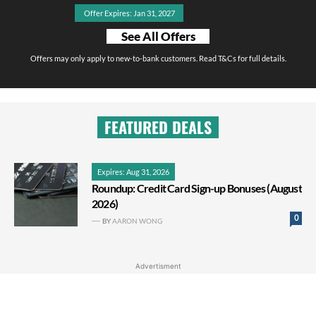
Offer Expires: Jan 31, 2027
See All Offers
Offers may only apply to new-to-bank customers. Read T&Cs for full details.
FEATURED DEALS
Expires: Aug 31, 2026
Roundup: Credit Card Sign-up Bonuses (August
2026)
0
BY
AARON WONG
Advertisment