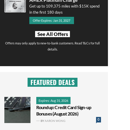
Get up to 109,375 miles with $15K spend
in the first 180 days
Offer Expires: Jan 31, 2027
See All Offers
Offers may only apply to new-to-bank customers. Read T&Cs for full
details.
FEATURED DEALS
Expires: Aug 31, 2026
Roundup: Credit Card Sign-up
Bonuses (August 2026)
0
BY
AARON WONG