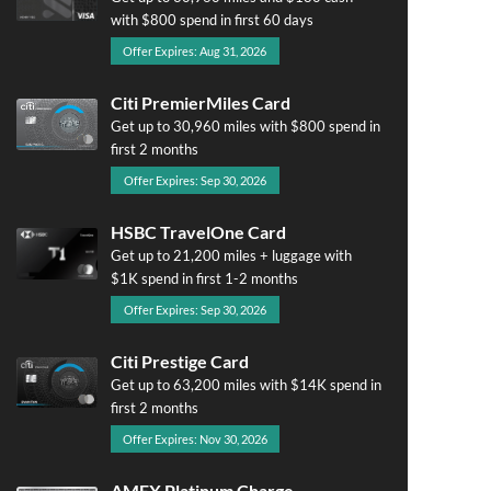
with $800 spend in first 60 days
Offer Expires: Aug 31, 2026
Citi PremierMiles Card
Get up to 30,960 miles with $800 spend in
first 2 months
Offer Expires: Sep 30, 2026
HSBC TravelOne Card
Get up to 21,200 miles + luggage with
$1K spend in first 1-2 months
Offer Expires: Sep 30, 2026
Citi Prestige Card
Get up to 63,200 miles with $14K spend in
first 2 months
Offer Expires: Nov 30, 2026
AMEX Platinum Charge