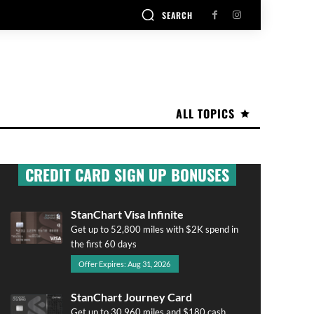
SEARCH
ALL TOPICS
CREDIT CARD SIGN UP BONUSES
StanChart Visa Infinite
Get up to 52,800 miles with $2K spend in
the first 60 days
Offer Expires: Aug 31, 2026
StanChart Journey Card
Get up to 30,960 miles and $180 cash