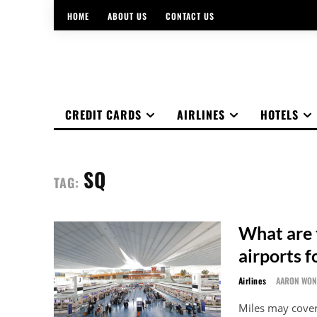
HOME
ABOUT US
CONTACT US
CREDIT CARDS
AIRLINES
HOTELS
SQ
TAG:
What are 
airports f
Airlines
AARON WO
Miles may cover 