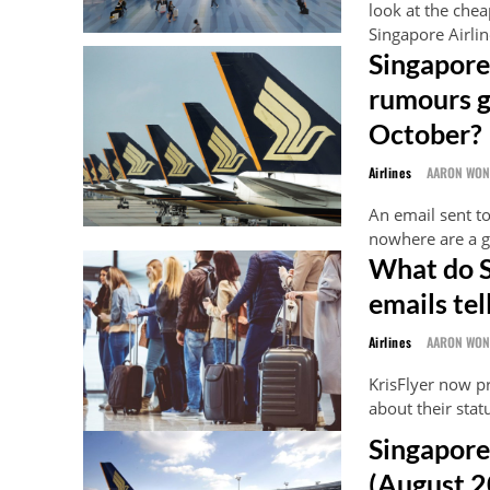
look at the chea
Singapore Airli
Singapore 
rumours ga
October?
Airlines
AARON WO
An email sent to
nowhere are a g
What do S
emails tel
Airlines
AARON WO
KrisFlyer now p
about their statu
Singapore
(August 2