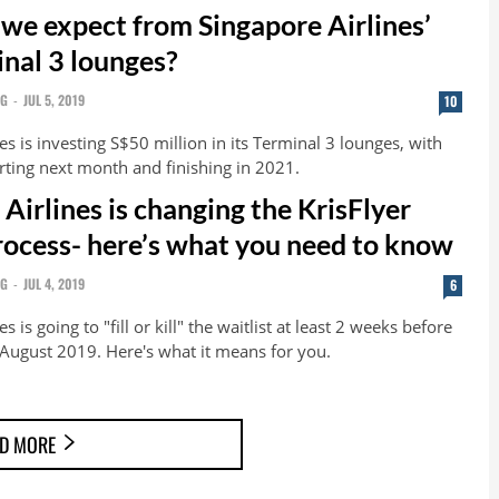
we expect from Singapore Airlines’
nal 3 lounges?
NG
-
JUL 5, 2019
10
es is investing S$50 million in its Terminal 3 lounges, with
rting next month and finishing in 2021.
Airlines is changing the KrisFlyer
process- here’s what you need to know
NG
-
JUL 4, 2019
6
s is going to "fill or kill" the waitlist at least 2 weeks before
August 2019. Here's what it means for you.
D MORE