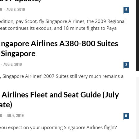
NG
-
AUG 8, 2019
5
edition, pay Scoot, fly Singapore Airlines, the 2009 Regional
eat continues its exodus, and 18 minute flights to Paya
ingapore Airlines A380-800 Suites
 Singapore
-
AUG 6, 2019
3
 Singapore Airlines' 2007 Suites still very much remains a
Airlines Fleet and Seat Guide (July
ate)
NG
-
JUL 6, 2019
0
you expect on your upcoming Singapore Airlines flight?