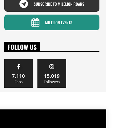
SUBSCRIBE TO MILELION ROARS
MILELION EVENTS
FOLLOW US
7,110
15,019
Fans
Followers