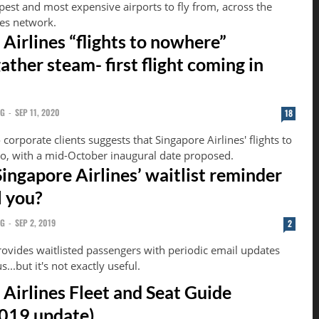
pest and most expensive airports to fly from, across the
nes network.
Airlines “flights to nowhere”
ther steam- first flight coming in
NG
-
SEP 11, 2020
18
 corporate clients suggests that Singapore Airlines' flights to
o, with a mid-October inaugural date proposed.
ingapore Airlines’ waitlist reminder
l you?
NG
-
SEP 2, 2019
2
rovides waitlisted passengers with periodic email updates
s...but it's not exactly useful.
 Airlines Fleet and Seat Guide
019 update)