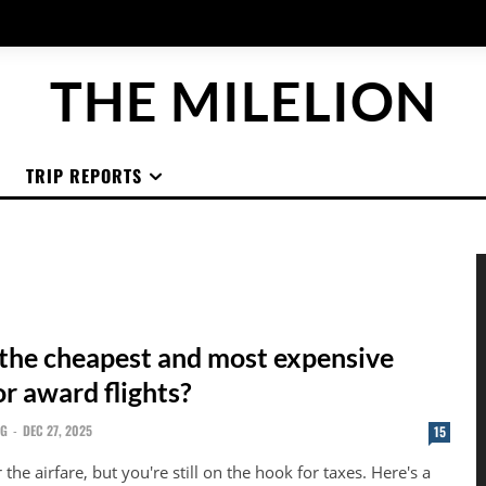
THE MILELION
TRIP REPORTS
the cheapest and most expensive
or award flights?
NG
-
DEC 27, 2025
15
the airfare, but you're still on the hook for taxes. Here's a