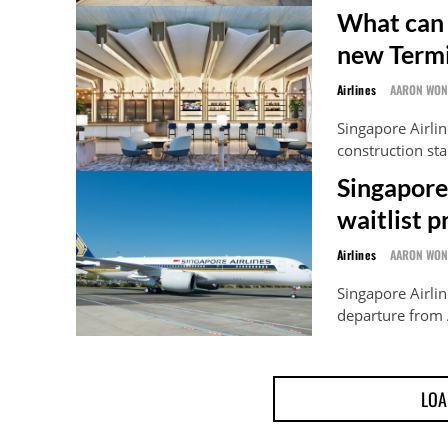
What can 
new Termi
Airlines
AARON WO
Singapore Airlin
construction sta
Singapore 
waitlist 
Airlines
AARON WO
Singapore Airline
departure from 
LOA