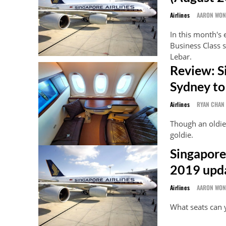
Airlines
AARON WO
In this month's 
Business Class s
Lebar.
Review: S
Sydney to
Airlines
RYAN CHAN
Though an oldie,
goldie.
Singapore 
2019 upd
Airlines
AARON WO
What seats can 