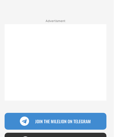
Advertisment
JOIN THE MILELION ON TELEGRAM