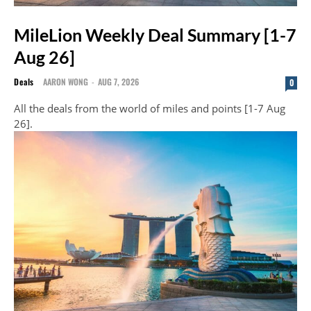
MileLion Weekly Deal Summary [1-7
Aug 26]
Deals
AARON WONG
-
AUG 7, 2026
0
All the deals from the world of miles and points [1-7 Aug
26].