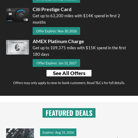
Citi Prestige Card
Get up to 63,200 miles with $14K spend in first 2
months
Offer Expires: Nov 30, 2026
AMEX Platinum Charge
Get up to 109,375 miles with $15K spend in the first
180 days
Offer Expires: Jan 31, 2027
See All Offers
Offers may only apply to new-to-bank customers. Read T&Cs for full details.
FEATURED DEALS
Expires: Aug 31, 2026