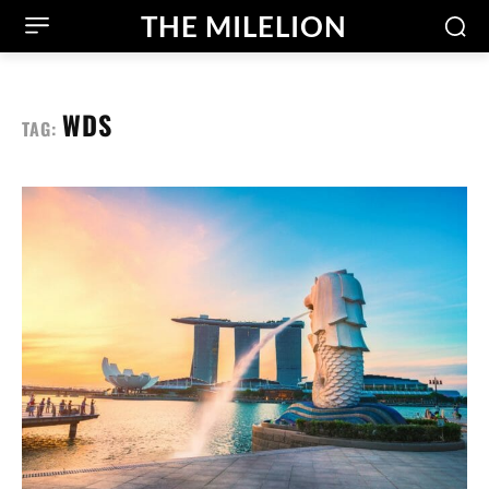
THE MILELION
WDS
TAG: