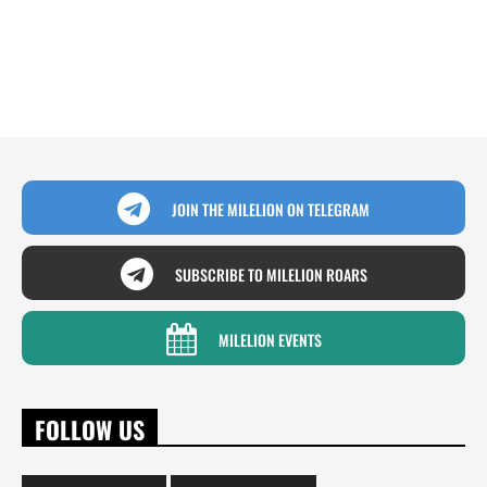
JOIN THE MILELION ON TELEGRAM
SUBSCRIBE TO MILELION ROARS
MILELION EVENTS
FOLLOW US