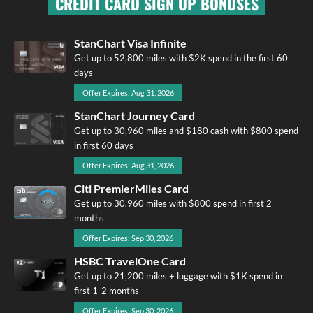
CREDIT CARD SIGN UP BONUSES
StanChart Visa Infinite
Get up to 52,800 miles with $2K spend in the first 60
days
Offer Expires: Aug 31, 2026
StanChart Journey Card
Get up to 30,960 miles and $180 cash with $800 spend
in first 60 days
Offer Expires: Aug 31, 2026
Citi PremierMiles Card
Get up to 30,960 miles with $800 spend in first 2
months
Offer Expires: Sep 30, 2026
HSBC TravelOne Card
Get up to 21,200 miles + luggage with $1K spend in
first 1-2 months
Offer Expires: Sep 30, 2026