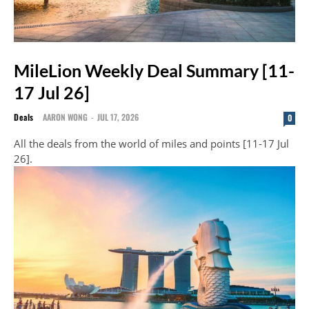
MileLion Weekly Deal Summary [11-
17 Jul 26]
Deals
AARON WONG
-
JUL 17, 2026
0
All the deals from the world of miles and points [11-17 Jul
26].