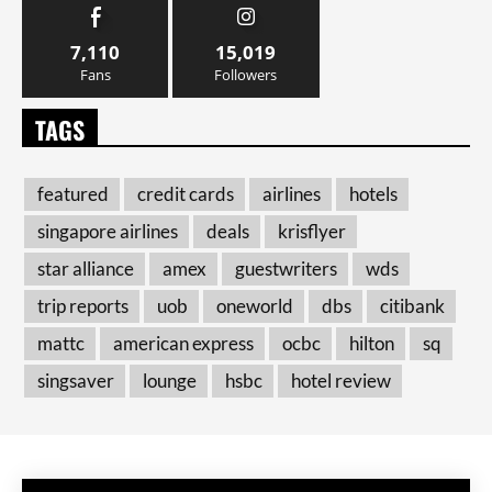
7,110
15,019
Fans
Followers
TAGS
featured
credit cards
airlines
hotels
singapore airlines
deals
krisflyer
star alliance
amex
guestwriters
wds
trip reports
uob
oneworld
dbs
citibank
mattc
american express
ocbc
hilton
sq
singsaver
lounge
hsbc
hotel review