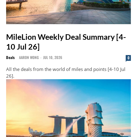
MileLion Weekly Deal Summary [4-
10 Jul 26]
Deals
AARON WONG
-
JUL 10, 2026
0
All the deals from the world of miles and points [4-10 Jul
26].