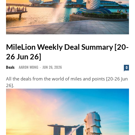
MileLion Weekly Deal Summary [20-
26 Jun 26]
Deals
AARON WONG
-
JUN 26, 2026
0
All the deals from the world of miles and points [20-26 Jun
26].