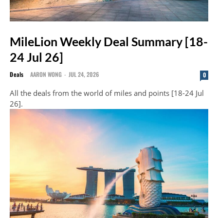
MileLion Weekly Deal Summary [18-
24 Jul 26]
Deals
AARON WONG
-
JUL 24, 2026
0
All the deals from the world of miles and points [18-24 Jul
26].