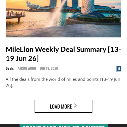
MileLion Weekly Deal Summary [13-
19 Jun 26]
Deals
AARON WONG
-
JUN 19, 2026
0
All the deals from the world of miles and points [13-19 Jun
26].
LOAD MORE