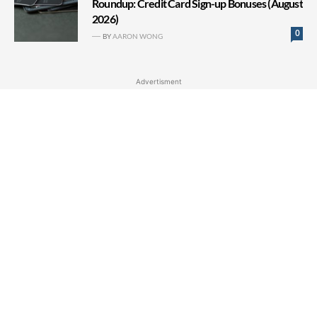
Roundup: Credit Card Sign-up Bonuses (August
2026)
0
BY
AARON WONG
Advertisment