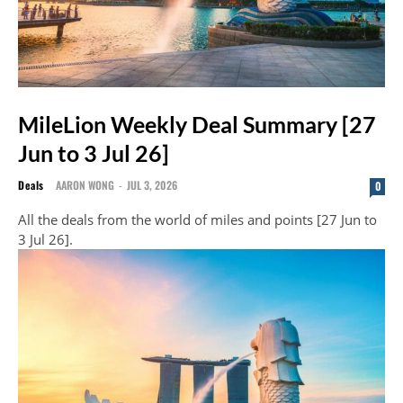
MileLion Weekly Deal Summary [27
Jun to 3 Jul 26]
Deals
AARON WONG
-
JUL 3, 2026
0
All the deals from the world of miles and points [27 Jun to
3 Jul 26].