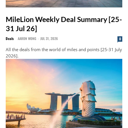
MileLion Weekly Deal Summary [25-
31 Jul 26]
Deals
AARON WONG
-
JUL 31, 2026
0
All the deals from the world of miles and points [25-31 July
2026].