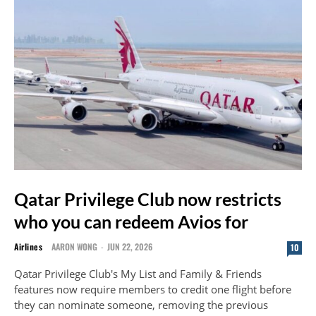
Qatar Privilege Club now restricts
who you can redeem Avios for
Airlines
AARON WONG
-
JUN 22, 2026
10
Qatar Privilege Club's My List and Family & Friends
features now require members to credit one flight before
they can nominate someone, removing the previous