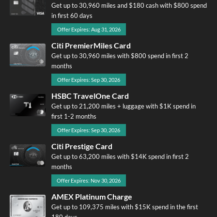
Get up to 30,960 miles and $180 cash with $800 spend
in first 60 days
Offer Expires: Aug 31, 2026
Citi PremierMiles Card
Get up to 30,960 miles with $800 spend in first 2
months
Offer Expires: Sep 30, 2026
HSBC TravelOne Card
Get up to 21,200 miles + luggage with $1K spend in
first 1-2 months
Offer Expires: Sep 30, 2026
Citi Prestige Card
Get up to 63,200 miles with $14K spend in first 2
months
Offer Expires: Nov 30, 2026
AMEX Platinum Charge
Get up to 109,375 miles with $15K spend in the first
180 days