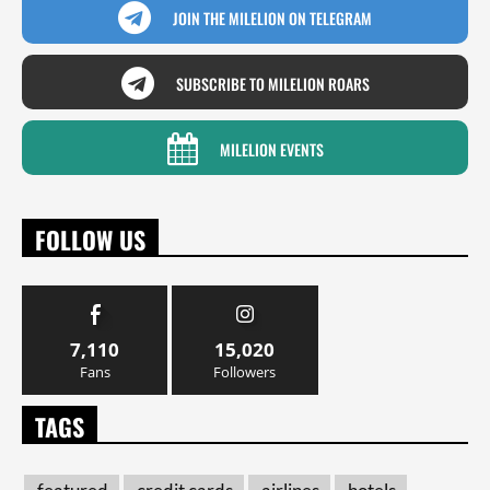
JOIN THE MILELION ON TELEGRAM
SUBSCRIBE TO MILELION ROARS
MILELION EVENTS
FOLLOW US
7,110
15,020
Fans
Followers
TAGS