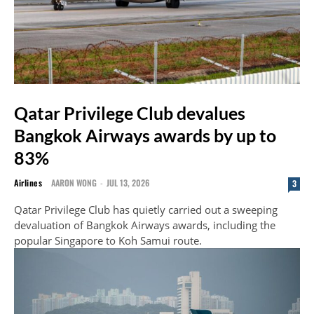
Qatar Privilege Club devalues
Bangkok Airways awards by up to
83%
Airlines
AARON WONG
-
JUL 13, 2026
3
Qatar Privilege Club has quietly carried out a sweeping
devaluation of Bangkok Airways awards, including the
popular Singapore to Koh Samui route.