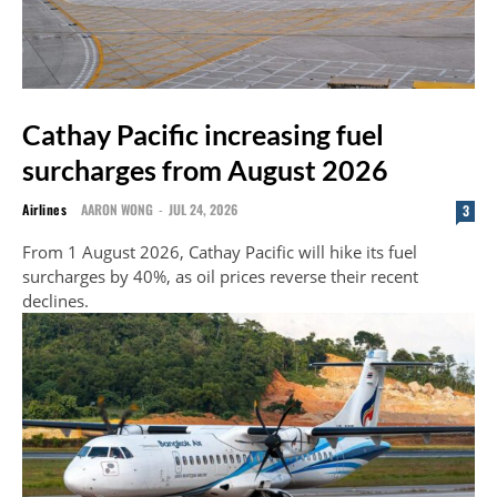
Cathay Pacific increasing fuel
surcharges from August 2026
Airlines
AARON WONG
-
JUL 24, 2026
3
From 1 August 2026, Cathay Pacific will hike its fuel
surcharges by 40%, as oil prices reverse their recent
declines.