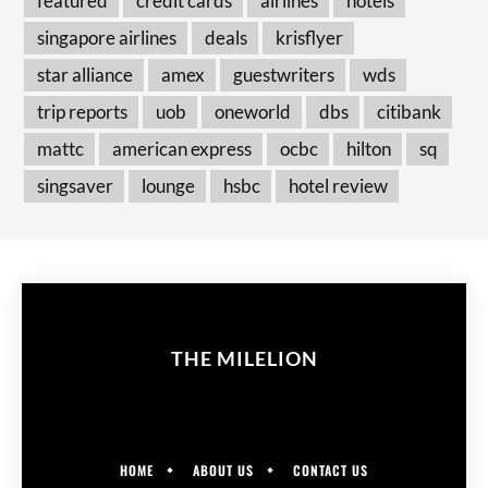
featured
credit cards
airlines
hotels
singapore airlines
deals
krisflyer
star alliance
amex
guestwriters
wds
trip reports
uob
oneworld
dbs
citibank
mattc
american express
ocbc
hilton
sq
singsaver
lounge
hsbc
hotel review
THE MILELION
HOME
ABOUT US
CONTACT US