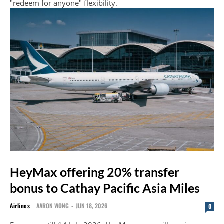
"redeem for anyone" flexibility.
HeyMax offering 20% transfer
bonus to Cathay Pacific Asia Miles
Airlines
AARON WONG
-
JUN 18, 2026
0