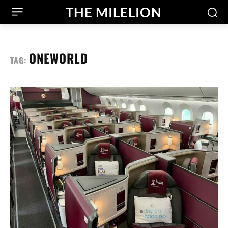
THE MILELION
ONEWORLD
TAG: