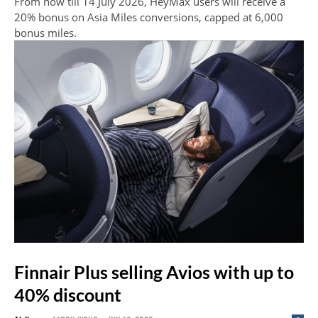
From now till 14 July 2026, HeyMax users will receive a
20% bonus on Asia Miles conversions, capped at 6,000
bonus miles.
Finnair Plus selling Avios with up to
40% discount