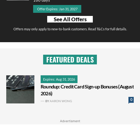
Offer Expires: Jan 31, 2027
See All Offers
Offers may only apply to new-to-bank customers. Read T&Cs for full details.
FEATURED DEALS
Expires: Aug 31, 2026
Roundup: Credit Card Sign-up Bonuses (August
2026)
0
BY
AARON WONG
Advertisment