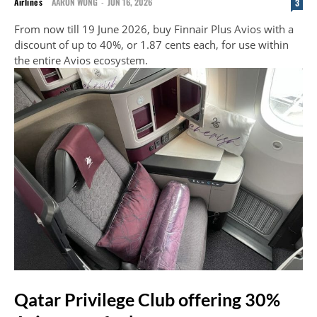
Airlines
AARON WONG
-
JUN 16, 2026
3
From now till 19 June 2026, buy Finnair Plus Avios with a
discount of up to 40%, or 1.87 cents each, for use within
the entire Avios ecosystem.
Qatar Privilege Club offering 30%