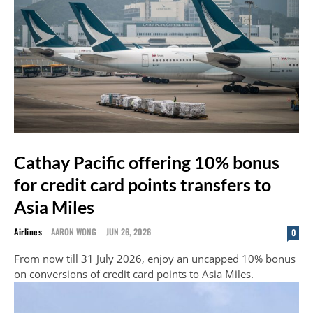
Cathay Pacific offering 10% bonus
for credit card points transfers to
Asia Miles
Airlines
AARON WONG
-
JUN 26, 2026
0
From now till 31 July 2026, enjoy an uncapped 10% bonus
on conversions of credit card points to Asia Miles.