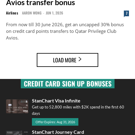
Avios transfer bonus
Airlines
AARON WONG
-
JUN 1, 2026
7
From now till 30 June 2026, get an uncapped 30% bonus
on credit card points transfers to Qatar Privilege Club
Avios.
LOAD MORE
CREDIT CARD SIGN UP BONUSES
StanChart Visa Infinite
Get up to 52,800 miles with $2K spend in the first 60
days
Offer Expires: Aug 31, 2026
StanChart Journey Card