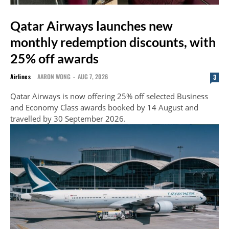
Qatar Airways launches new
monthly redemption discounts, with
25% off awards
Airlines
AARON WONG
-
AUG 7, 2026
3
Qatar Airways is now offering 25% off selected Business
and Economy Class awards booked by 14 August and
travelled by 30 September 2026.