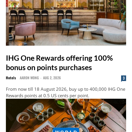
IHG One Rewards offering 100%
bonus on points purchases
Hotels
AARON WONG
-
AUG 2, 2026
3
From now till 18 August 2026, buy up to 400,000 IHG One
Rewards points at 0.5 US cents per point.