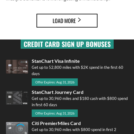
LOAD MORE
CREDIT CARD SIGN UP BONUSES
StanChart Visa Infinite
Get up to 52,800 miles with $2K spend in the first 60
days
Offer Expires: Aug 31, 2026
StanChart Journey Card
Get up to 30,960 miles and $180 cash with $800 spend
in first 60 days
Offer Expires: Aug 31, 2026
Citi PremierMiles Card
Get up to 30,960 miles with $800 spend in first 2