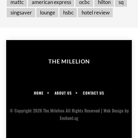
mattc
american express
ocbc
hilton
sq
singsaver
lounge
hsbc
hotel review
THE MILELION
HOME
ABOUT US
CONTACT US
© Copyright 2026 The Milelion All Rights Reserved |
Web Design
by
Enchant.sg