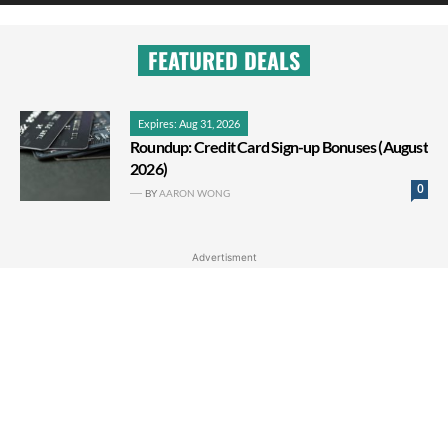
FEATURED DEALS
Expires: Aug 31, 2026
Roundup: Credit Card Sign-up Bonuses (August
2026)
0
BY
AARON WONG
Advertisment