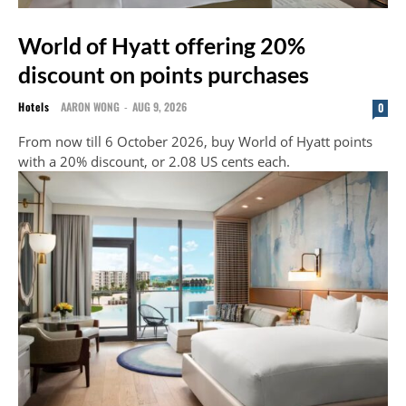
World of Hyatt offering 20%
discount on points purchases
Hotels
AARON WONG
-
AUG 9, 2026
0
From now till 6 October 2026, buy World of Hyatt points
with a 20% discount, or 2.08 US cents each.