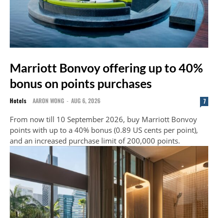
Marriott Bonvoy offering up to 40%
bonus on points purchases
Hotels
AARON WONG
-
AUG 6, 2026
7
From now till 10 September 2026, buy Marriott Bonvoy
points with up to a 40% bonus (0.89 US cents per point),
and an increased purchase limit of 200,000 points.