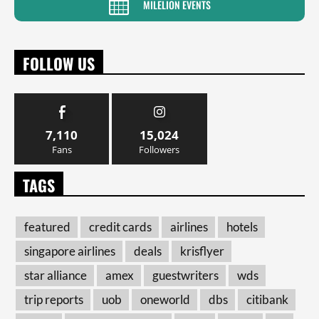
MILELION EVENTS
FOLLOW US
7,110
15,024
Fans
Followers
TAGS
featured
credit cards
airlines
hotels
singapore airlines
deals
krisflyer
star alliance
amex
guestwriters
wds
trip reports
uob
oneworld
dbs
citibank