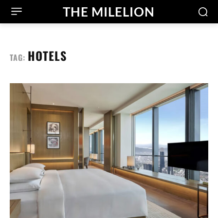
THE MILELION
HOTELS
TAG: