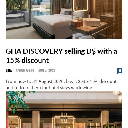
GHA DISCOVERY selling D$ with a
15% discount
GHA
AARON WONG
-
AUG 5, 2026
0
From now to 31 August 2026, buy D$ at a 15% discount,
and redeem them for hotel stays worldwide.