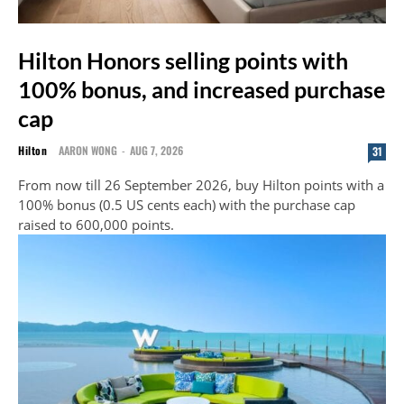
Hilton Honors selling points with
100% bonus, and increased purchase
cap
Hilton
AARON WONG
-
AUG 7, 2026
31
From now till 26 September 2026, buy Hilton points with a
100% bonus (0.5 US cents each) with the purchase cap
raised to 600,000 points.