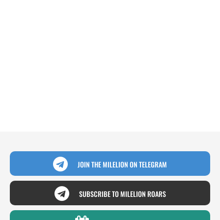
JOIN THE MILELION ON TELEGRAM
SUBSCRIBE TO MILELION ROARS