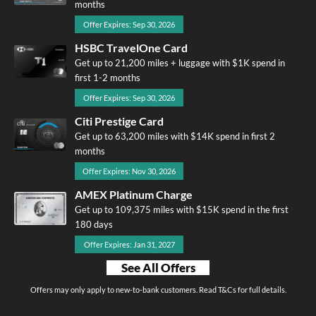
months
Offer Expires: Sep 30, 2026
HSBC TravelOne Card
Get up to 21,200 miles + luggage with $1K spend in
first 1-2 months
Offer Expires: Sep 30, 2026
Citi Prestige Card
Get up to 63,200 miles with $14K spend in first 2
months
Offer Expires: Nov 30, 2026
AMEX Platinum Charge
Get up to 109,375 miles with $15K spend in the first
180 days
Offer Expires: Jan 31, 2027
See All Offers
Offers may only apply to new-to-bank customers. Read T&Cs for full details.