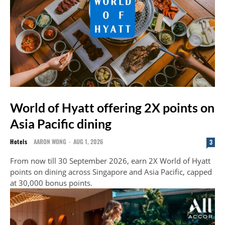
World of Hyatt offering 2X points on
Asia Pacific dining
Hotels
AARON WONG
-
AUG 1, 2026
3
From now till 30 September 2026, earn 2X World of Hyatt
points on dining across Singapore and Asia Pacific, capped
at 30,000 bonus points.