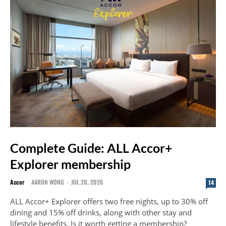
Complete Guide: ALL Accor+
Explorer membership
Accor
AARON WONG
-
JUL 20, 2026
14
ALL Accor+ Explorer offers two free nights, up to 30% off
dining and 15% off drinks, along with other stay and
lifestyle benefits. Is it worth getting a membership?