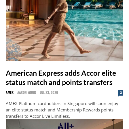
American Express adds Accor elite
status match and points transfers
AMEX
AARON WONG
-
JUL 23, 2026
3
AMEX Platinum cardholders in Singapore will soon enjoy
an elite status match and Membership Rewards points
transfers to Accor Live Limitless.