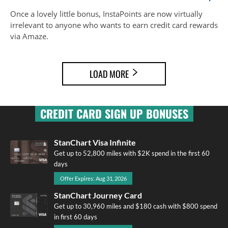
Once a lovely little bonus, InstaPoints are now virtually
irrelevant to anyone who wants to earn credit card rewards
via Amaze.
LOAD MORE
CREDIT CARD SIGN UP BONUSES
StanChart Visa Infinite
Get up to 52,800 miles with $2K spend in the first 60
days
Offer Expires: Aug 31, 2026
StanChart Journey Card
Get up to 30,960 miles and $180 cash with $800 spend
in first 60 days