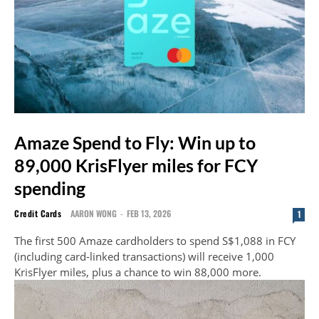
Amaze Spend to Fly: Win up to
89,000 KrisFlyer miles for FCY
spending
Credit Cards
AARON WONG
-
FEB 13, 2026
1
The first 500 Amaze cardholders to spend S$1,088 in FCY
(including card-linked transactions) will receive 1,000
KrisFlyer miles, plus a chance to win 88,000 more.