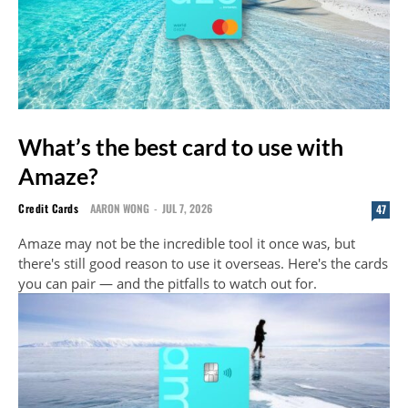
What’s the best card to use with
Amaze?
Credit Cards
AARON WONG
-
JUL 7, 2026
47
Amaze may not be the incredible tool it once was, but
there's still good reason to use it overseas. Here's the cards
you can pair — and the pitfalls to watch out for.