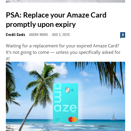
PSA: Replace your Amaze Card
promptly upon expiry
Credit Cards
AARON WONG
-
AUG 5, 2026
9
Waiting for a replacement for your expired Amaze Card?
It's not going to come — unless you specifically asked for
it!