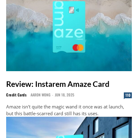
Review: Instarem Amaze Card
Credit Cards
AARON WONG
-
JUN 18, 2025
110
Amaze isn't quite the magic wand it once was at launch,
but this battle-scarred card still has its uses.