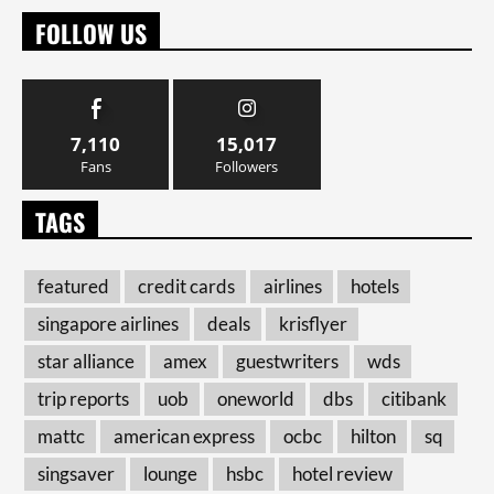
FOLLOW US
7,110
15,017
Fans
Followers
TAGS
featured
credit cards
airlines
hotels
singapore airlines
deals
krisflyer
star alliance
amex
guestwriters
wds
trip reports
uob
oneworld
dbs
citibank
mattc
american express
ocbc
hilton
sq
singsaver
lounge
hsbc
hotel review