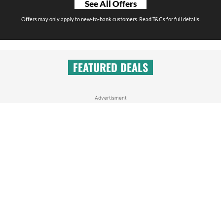
See All Offers
Offers may only apply to new-to-bank customers. Read T&Cs for full details.
FEATURED DEALS
Advertisment