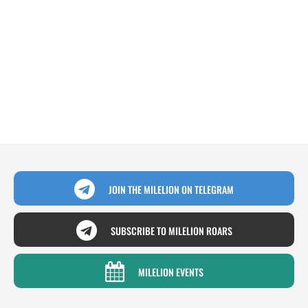
JOIN THE MILELION ON TELEGRAM
SUBSCRIBE TO MILELION ROARS
MILELION EVENTS