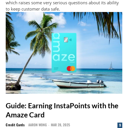
which raises some very serious questions about its ability
to keep customer data safe.
Guide: Earning InstaPoints with the
Amaze Card
Credit Cards
AARON WONG
-
MAR 28, 2025
9