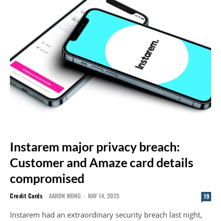
Instarem major privacy breach:
Customer and Amaze card details
compromised
Credit Cards
AARON WONG
-
MAY 14, 2025
19
Instarem had an extraordinary security breach last night,