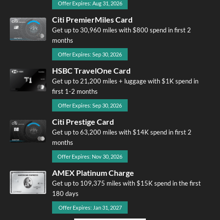
Offer Expires: Aug 31, 2026
Citi PremierMiles Card
Get up to 30,960 miles with $800 spend in first 2
months
Offer Expires: Sep 30, 2026
HSBC TravelOne Card
Get up to 21,200 miles + luggage with $1K spend in
first 1-2 months
Offer Expires: Sep 30, 2026
Citi Prestige Card
Get up to 63,200 miles with $14K spend in first 2
months
Offer Expires: Nov 30, 2026
AMEX Platinum Charge
Get up to 109,375 miles with $15K spend in the first
180 days
Offer Expires: Jan 31, 2027