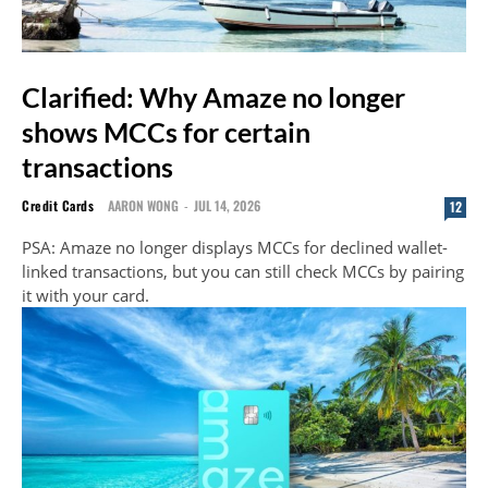
Clarified: Why Amaze no longer
shows MCCs for certain
transactions
Credit Cards
AARON WONG
-
JUL 14, 2026
12
PSA: Amaze no longer displays MCCs for declined wallet-
linked transactions, but you can still check MCCs by pairing
it with your card.