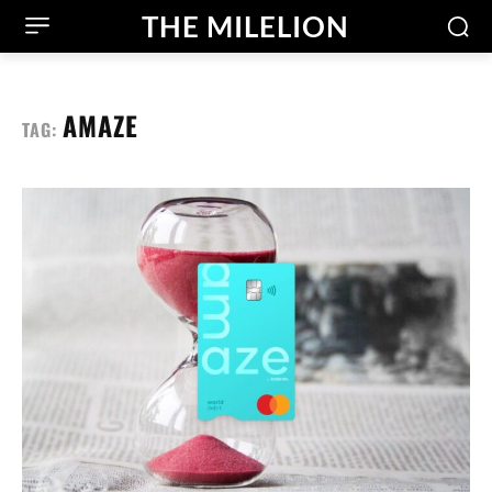
THE MILELION
AMAZE
TAG: