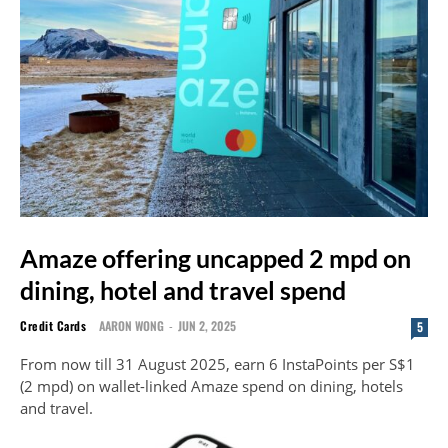
Amaze offering uncapped 2 mpd on
dining, hotel and travel spend
Credit Cards
AARON WONG
-
JUN 2, 2025
5
From now till 31 August 2025, earn 6 InstaPoints per S$1
(2 mpd) on wallet-linked Amaze spend on dining, hotels
and travel.