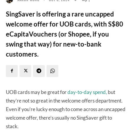
SingSaver is offering a rare uncapped
welcome offer for UOB cards, with S$80
eCapitaVouchers (or Shopee, if you
swing that way) for new-to-bank
customers.
UOB cards may be great for
day-to-day spend,
but
they’re not so great in the welcome offers department.
Even if you’re lucky enough to come across an uncapped
welcome offer, there’s usually no SingSaver gift to
stack.