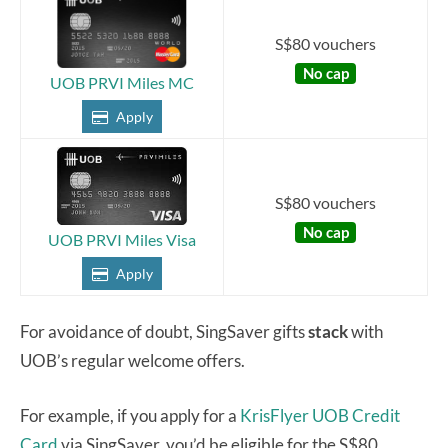
S$80 vouchers
No cap
UOB PRVI Miles MC
Apply
S$80 vouchers
No cap
UOB PRVI Miles Visa
Apply
For avoidance of doubt, SingSaver gifts
stack
with
UOB’s regular welcome offers.
For example, if you apply for a
KrisFlyer UOB Credit
Card
via SingSaver, you’d be eligible for the S$80