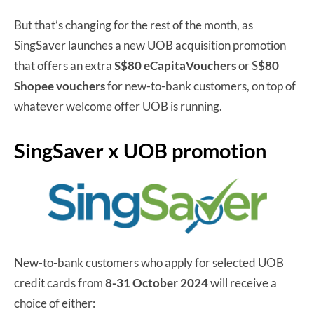
But that’s changing for the rest of the month, as
SingSaver launches a new UOB acquisition promotion
that offers an extra
S$80 eCapitaVouchers
or S
$80
Shopee vouchers
for new-to-bank customers, on top of
whatever welcome offer UOB is running.
SingSaver x UOB promotion
New-to-bank customers who apply for selected UOB
credit cards from
8-31 October 2024
will receive a
choice of either: