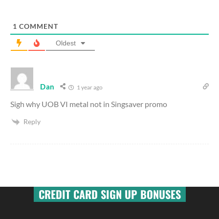
1
COMMENT
Oldest
Dan
1 year ago
Sigh why UOB VI metal not in Singsaver promo
Reply
CREDIT CARD SIGN UP BONUSES