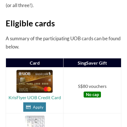
(or all three!).
Eligible cards
A summary of the participating UOB cards can be found
below.
Card
SingSaver Gift
S$80 vouchers
No cap
KrisFlyer UOB Credit Card
Apply