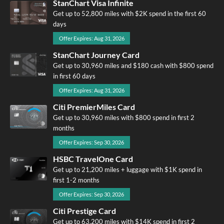
StanChart Visa Infinite
Get up to 52,800 miles with $2K spend in the first 60
days
Offer Expires: Aug 31, 2026
StanChart Journey Card
Get up to 30,960 miles and $180 cash with $800 spend
in first 60 days
Offer Expires: Aug 31, 2026
Citi PremierMiles Card
Get up to 30,960 miles with $800 spend in first 2
months
Offer Expires: Sep 30, 2026
HSBC TravelOne Card
Get up to 21,200 miles + luggage with $1K spend in
first 1-2 months
Offer Expires: Sep 30, 2026
Citi Prestige Card
Get up to 63,200 miles with $14K spend in first 2