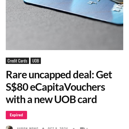
Credit Cards
UOB
Rare uncapped deal: Get
S$80 eCapitaVouchers
with a new UOB card
Expired
OCT 8, 2024
AARON WONG
1