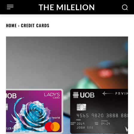
THE MILELION
HOME
CREDIT CARDS