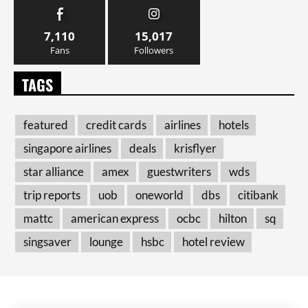
7,110
15,017
Fans
Followers
TAGS
featured
credit cards
airlines
hotels
singapore airlines
deals
krisflyer
star alliance
amex
guestwriters
wds
trip reports
uob
oneworld
dbs
citibank
mattc
american express
ocbc
hilton
sq
singsaver
lounge
hsbc
hotel review