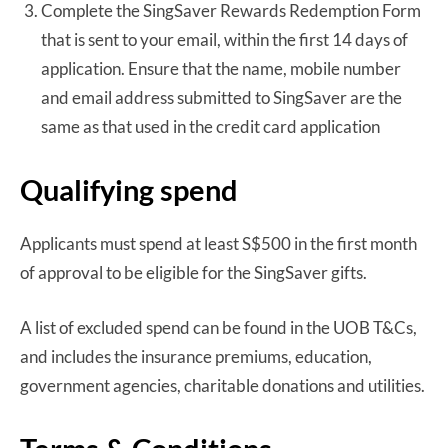
Complete the SingSaver Rewards Redemption Form
that is sent to your email, within the first 14 days of
application. Ensure that the name, mobile number
and email address submitted to SingSaver are the
same as that used in the credit card application
Qualifying spend
Applicants must spend at least S$500 in the first month
of approval to be eligible for the SingSaver gifts.
A list of excluded spend can be found in the UOB T&Cs,
and includes the insurance premiums, education,
government agencies, charitable donations and utilities.