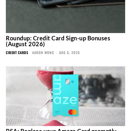
Roundup: Credit Card Sign-up Bonuses
(August 2026)
CREDIT CARDS
AARON WONG
-
AUG 6, 2026
PSA: Replace your Amaze Card promptly