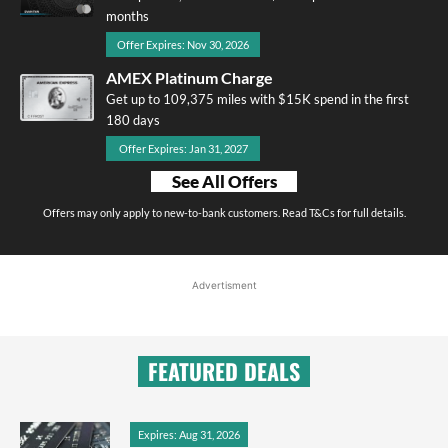
months
Offer Expires: Nov 30, 2026
AMEX Platinum Charge
Get up to 109,375 miles with $15K spend in the first
180 days
Offer Expires: Jan 31, 2027
See All Offers
Offers may only apply to new-to-bank customers. Read T&Cs for full details.
Advertisment
FEATURED DEALS
Expires: Aug 31, 2026