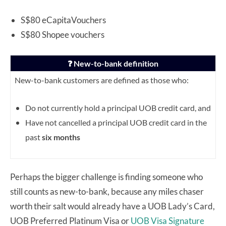
S$80 eCapitaVouchers
S$80 Shopee vouchers
❓ New-to-bank definition
New-to-bank customers are defined as those who:
Do not currently hold a principal UOB credit card, and
Have not cancelled a principal UOB credit card in the
past
six months
Perhaps the bigger challenge is finding someone who
still counts as new-to-bank, because any miles chaser
worth their salt would already have a UOB Lady’s Card,
UOB Preferred Platinum Visa or
UOB Visa Signature