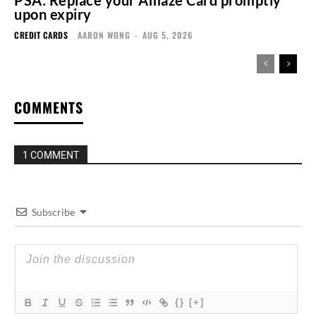
upon expiry
CREDIT CARDS
AARON WONG
-
AUG 5, 2026
COMMENTS
1 COMMENT
Subscribe
{}
[+]