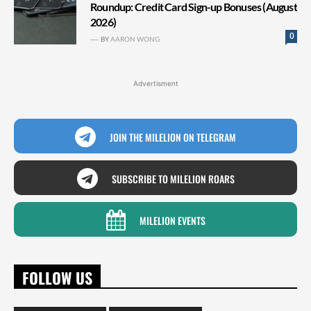
Roundup: Credit Card Sign-up Bonuses (August
2026)
0
BY
AARON WONG
Advertisment
JOIN THE MILELION ON TELEGRAM
SUBSCRIBE TO MILELION ROARS
MILELION EVENTS
FOLLOW US