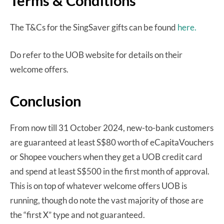
Terms & Conditions
The T&Cs for the SingSaver gifts can be found
here.
Do refer to the UOB website for details on their
welcome offers.
Conclusion
From now till 31 October 2024, new-to-bank customers
are guaranteed at least S$80 worth of eCapitaVouchers
or Shopee vouchers when they get a UOB credit card
and spend at least S$500 in the first month of approval.
This is on top of whatever welcome offers UOB is
running, though do note the vast majority of those are
the “first X” type and not guaranteed.