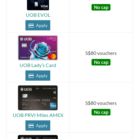
No cap
UOB EVOL
Apply
S$80 vouchers
No cap
UOB Lady’s Card
Apply
S$80 vouchers
No cap
UOB PRVI Miles AMEX
Apply