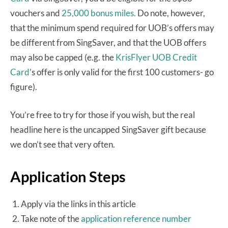
vouchers and
25,000 bonus miles.
Do note, however,
that the minimum spend required for UOB’s offers may
be different from SingSaver, and that the UOB offers
may also be capped (e.g. the
KrisFlyer UOB Credit
Card
’s offer is only valid for the first 100 customers- go
figure).
You’re free to try for those if you wish, but the real
headline here is the uncapped SingSaver gift because
we don’t see that very often.
Application Steps
Apply via the links in this article
Take note of the
application reference number