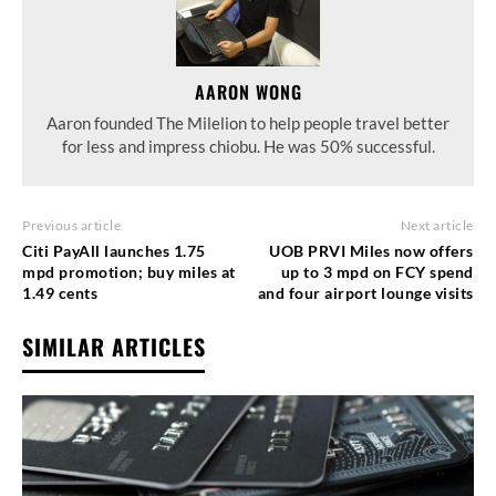
AARON WONG
Aaron founded The Milelion to help people travel better
for less and impress chiobu. He was 50% successful.
Previous article
Next article
Citi PayAll launches 1.75
UOB PRVI Miles now offers
mpd promotion; buy miles at
up to 3 mpd on FCY spend
1.49 cents
and four airport lounge visits
SIMILAR ARTICLES