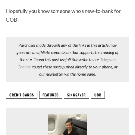
Hopefully you know someone who’s new-to-bank for
UOB!
Purchases made through any of the links in this article may
generate an affiliate commission that supports the running of
the site. Found this post useful? Subscribe to our
Telegram
Channel
to get these posts pushed directly to your phone, or
our newsletter via the home page.
CREDIT CARDS
FEATURED
SINGSAVER
UOB