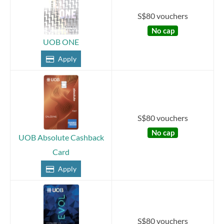
S$80 vouchers
No cap
UOB ONE
Apply
S$80 vouchers
No cap
UOB Absolute Cashback
Card
Apply
S$80 vouchers