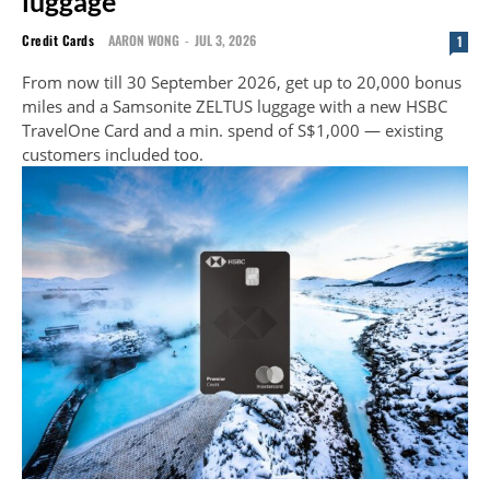
luggage
Credit Cards
AARON WONG
-
JUL 3, 2026
1
From now till 30 September 2026, get up to 20,000 bonus
miles and a Samsonite ZELTUS luggage with a new HSBC
TravelOne Card and a min. spend of S$1,000 — existing
customers included too.