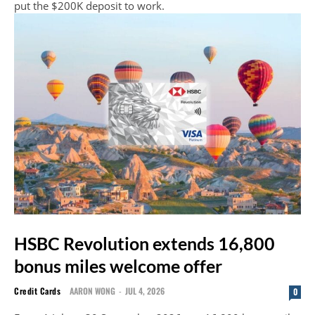
put the $200K deposit to work.
HSBC Revolution extends 16,800
bonus miles welcome offer
Credit Cards
AARON WONG
-
JUL 4, 2026
0