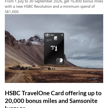
From 1 July to 30 September 2026, get 16,800 bonus miles
with a new HSBC Revolution and a minimum spend of
S$1,000.
HSBC TravelOne Card offering up to
20,000 bonus miles and Samsonite