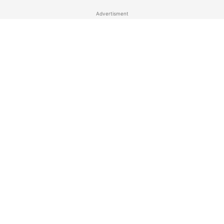
Advertisment