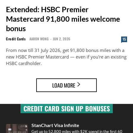
Extended: HSBC Premier
Mastercard 91,800 miles welcome
bonus
Credit Cards
AARON WONG
-
JUN 2, 2026
15
From now till 31 July 2026, get 91,800 bonus miles with a
new HSBC Premier Mastercard — even if you're an existing
HSBC cardholder.
LOAD MORE
CREDIT CARD SIGN UP BONUSES
StanChart Visa Infinite
Get up to 52,800 miles with $2K spend in the first 60