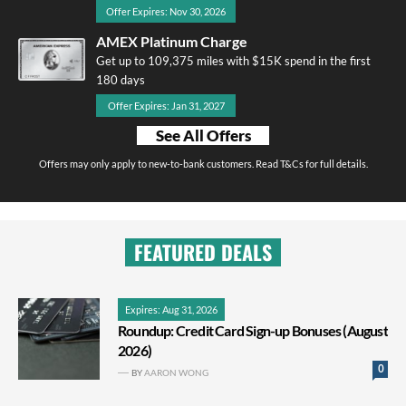
Offer Expires: Nov 30, 2026
AMEX Platinum Charge
Get up to 109,375 miles with $15K spend in the first
180 days
Offer Expires: Jan 31, 2027
See All Offers
Offers may only apply to new-to-bank customers. Read T&Cs for full details.
FEATURED DEALS
Expires: Aug 31, 2026
Roundup: Credit Card Sign-up Bonuses (August
2026)
0
BY
AARON WONG