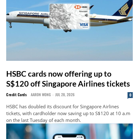
HSBC cards now offering up to
S$120 off Singapore Airlines tickets
Credit Cards
AARON WONG
-
JUL 28, 2026
0
HSBC has doubled its discount for Singapore Airlines
tickets, with cardholder now saving up to S$120 at 10 a.m
on the last Tuesday of each month.