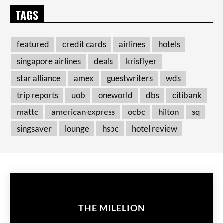
TAGS
featured
credit cards
airlines
hotels
singapore airlines
deals
krisflyer
star alliance
amex
guestwriters
wds
trip reports
uob
oneworld
dbs
citibank
mattc
american express
ocbc
hilton
sq
singsaver
lounge
hsbc
hotel review
THE MILELION