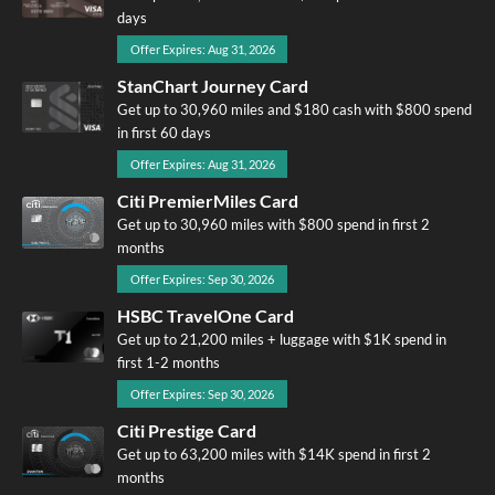
days
Offer Expires: Aug 31, 2026
StanChart Journey Card
Get up to 30,960 miles and $180 cash with $800 spend
in first 60 days
Offer Expires: Aug 31, 2026
Citi PremierMiles Card
Get up to 30,960 miles with $800 spend in first 2
months
Offer Expires: Sep 30, 2026
HSBC TravelOne Card
Get up to 21,200 miles + luggage with $1K spend in
first 1-2 months
Offer Expires: Sep 30, 2026
Citi Prestige Card
Get up to 63,200 miles with $14K spend in first 2
months