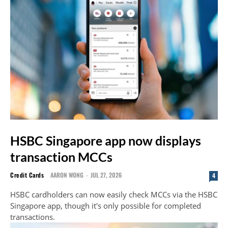
HSBC Singapore app now displays
transaction MCCs
Credit Cards
AARON WONG
-
JUL 27, 2026
4
HSBC cardholders can now easily check MCCs via the HSBC
Singapore app, though it's only possible for completed
transactions.