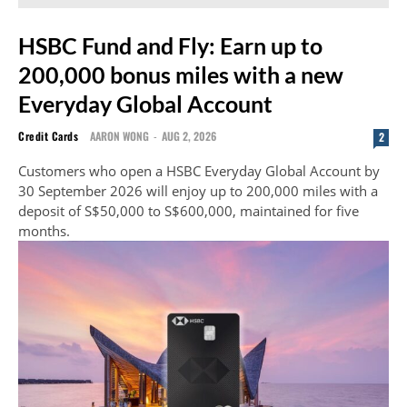
HSBC Fund and Fly: Earn up to
200,000 bonus miles with a new
Everyday Global Account
Credit Cards
AARON WONG
-
AUG 2, 2026
2
Customers who open a HSBC Everyday Global Account by
30 September 2026 will enjoy up to 200,000 miles with a
deposit of S$50,000 to S$600,000, maintained for five
months.