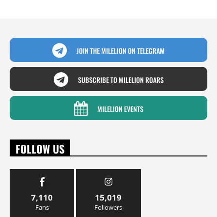
JOIN THE MILELION ON TELEGRAM
SUBSCRIBE TO MILELION ROARS
MILELION EVENTS
FOLLOW US
7,110
15,019
Fans
Followers