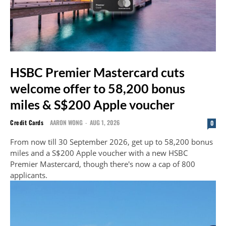
HSBC Premier Mastercard cuts
welcome offer to 58,200 bonus
miles & S$200 Apple voucher
Credit Cards
AARON WONG
-
AUG 1, 2026
0
From now till 30 September 2026, get up to 58,200 bonus
miles and a S$200 Apple voucher with a new HSBC
Premier Mastercard, though there's now a cap of 800
applicants.