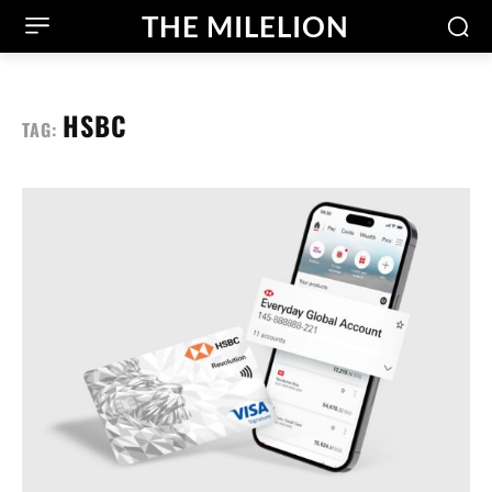
THE MILELION
HSBC
TAG: