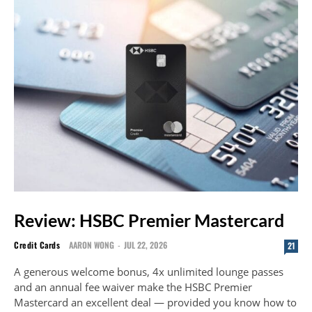
Review: HSBC Premier Mastercard
Credit Cards
AARON WONG
-
JUL 22, 2026
21
A generous welcome bonus, 4x unlimited lounge passes
and an annual fee waiver make the HSBC Premier
Mastercard an excellent deal — provided you know how to