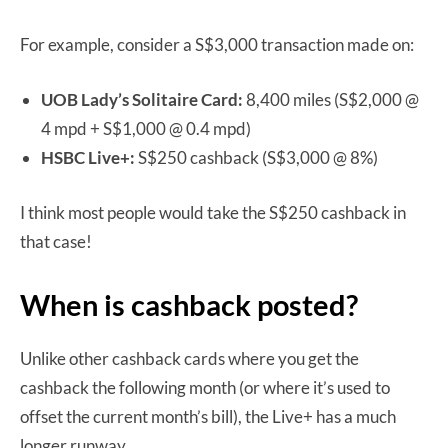
For example, consider a S$3,000 transaction made on:
UOB Lady’s Solitaire Card:
8,400 miles (S$2,000 @
4 mpd + S$1,000 @ 0.4 mpd)
HSBC Live+:
S$250 cashback (S$3,000 @ 8%)
I think most people would take the S$250 cashback in
that case!
When is cashback posted?
Unlike other cashback cards where you get the
cashback the following month (or where it’s used to
offset the current month’s bill), the Live+ has a much
longer runway.