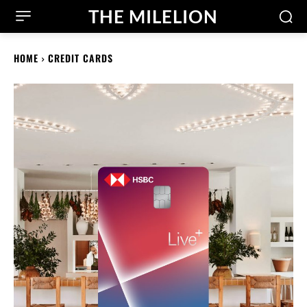
THE MILELION
HOME
CREDIT CARDS