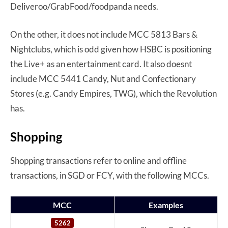
Deliveroo/GrabFood/foodpanda needs.
On the other, it does not include MCC 5813 Bars &
Nightclubs, which is odd given how HSBC is positioning
the Live+ as an entertainment card. It also doesnt
include MCC 5441 Candy, Nut and Confectionary
Stores (e.g. Candy Empires, TWG), which the Revolution
has.
Shopping
Shopping transactions refer to online and offline
transactions, in SGD or FCY, with the following MCCs.
MCC
Examples
5262