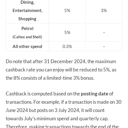
Dining,
Entertainment,
5%
3%
Shopping
Petrol
5%
–
(Caltex and Shell)
All other spend
0.3%
–
Do note that after 31 December 2024, the maximum
cashback rate you can enjoy will be reduced to 5%, as
the 8% consists of a limited-time 3% bonus.
Cashback is computed based on the
posting date
of
transactions. For example, if a transaction is made on 30
June 2024 but posts on 3 July 2024, it will count
towards July’s minimum spend and quarterly cap.
Therefore, making transactions towards the end of the