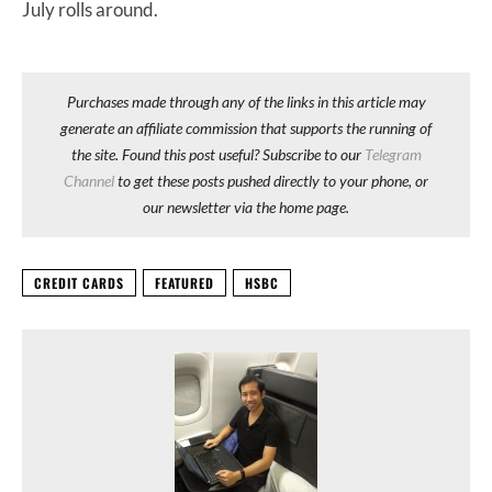
July rolls around.
Purchases made through any of the links in this article may
generate an affiliate commission that supports the running of
the site. Found this post useful? Subscribe to our
Telegram
Channel
to get these posts pushed directly to your phone, or
our newsletter via the home page.
CREDIT CARDS
FEATURED
HSBC