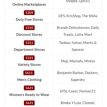
Shopee, Qoo10
Online Marketplaces
5309
DFS, KrisShop, The Shilla
Duty Free Stores
Brands Delicatessen, Daily
5310
Discount Stores
Treats, Lotte Mart
Taobao, Isetan, Marks &
5311
Department Stores
Spencer
5331
Muji, Mustafa, Miniso
Variety Stores
Benjamin Barker, Dockers,
5611
Men’s Clothing
Superdry
5621
bYSI, Coast, Forever21
Women’s Ready to Wear
Bimba Y Lola, Chomel,
5631