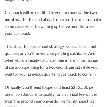
Cashback will be credited to your account within
two
months
after the end of each quarter. This means that in
some cases you’ll be waiting up to five months to see
your cashback!
This also affects your exit strategy- you can’t exit mid-
quarter, or you’ll forfeit your pending cashback. And
when you do decide to cancel, there’ll be a moratorium
of sorts on spending for a two-month period while you
wait for your previous quarter’s cashback to come in.
Officially, you’ll need to spend at least S$12,500 per
annum on this card to qualify for an annual fee waiver
from the second year onwards. I certainly hope that