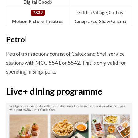
Digital Goods
Golden Village, Cathay
7832
Motion Picture Theatres
Cineplexes, Shaw Cinema
Petrol
Petrol transactions consist of Caltex and Shell service
stations with MCC 5541 or 5542. This is only valid for
spending in Singapore.
Live+ dining programme