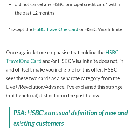
did not cancel any HSBC principal credit card* within
the past 12 months
*Except the
HSBC TravelOne Card
or HSBC Visa Infinite
Once again, let me emphasise that holding the
HSBC
TravelOne Card
and/or HSBC Visa Infinite does not, in
and of itself, make you ineligible for this offer. HSBC
sees these two cards as a separate category from the
Live+/Revolution/Advance. I’ve explained this strange
(but beneficial) distinction in the post below.
PSA: HSBC’s unusual definition of new and
existing customers