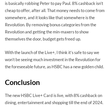
is basically robbing Peter to pay Paul. 8% cashback isn’t
cheap to offer, after all. That money needs to come from
somewhere, and it looks like that somewhere is the
Revolution. By removing bonus categories from the
Revolution and getting the min-maxers to show
themselves the door, budget gets freed up.
With the launch of the Live+, I think it’s safe to say we
won’t be seeing much investment in the Revolution for
the foreseeable future, as HSBC has a new golden child.
Conclusion
The new HSBC Live+ Card is live, with 8% cashback on
dining, entertainment and shopping till the end of 2024.