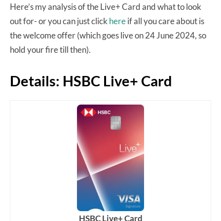
Here’s my analysis of the Live+ Card and what to look
out for- or you can just click
here
if all you care about is
the welcome offer (which goes live on 24 June 2024, so
hold your fire till then).
Details: HSBC Live+ Card
HSBC Live+ Card