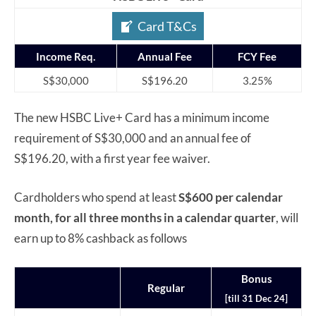
Card T&Cs
Income Req.
Annual Fee
FCY Fee
S$30,000
S$196.20
3.25%
The new HSBC Live+ Card has a minimum income
requirement of S$30,000 and an annual fee of
S$196.20, with a first year fee waiver.
Cardholders who spend at least
S$600 per calendar
month,
for all three months in a calendar quarter
, will
earn up to 8% cashback as follows
Bonus
Regular
[till 31 Dec 24]