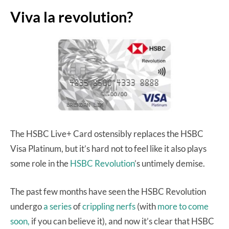
Viva la revolution?
The HSBC Live+ Card ostensibly replaces the HSBC
Visa Platinum, but it’s hard not to feel like it also plays
some role in the
HSBC Revolution
’s untimely demise.
The past few months have seen the HSBC Revolution
undergo
a series
of
crippling nerfs
(with
more to come
soon,
if you can believe it), and now it’s clear that HSBC