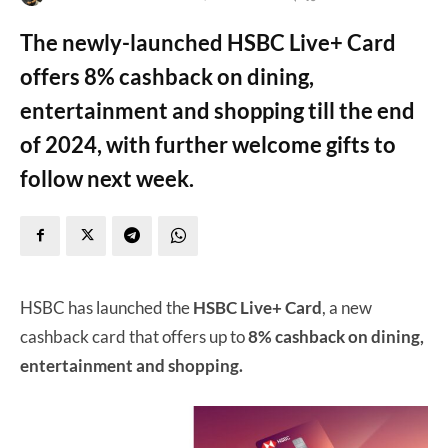
The newly-launched HSBC Live+ Card
offers 8% cashback on dining,
entertainment and shopping till the end
of 2024, with further welcome gifts to
follow next week.
HSBC has launched the
HSBC Live+ Card
, a new
cashback card that offers up to
8% cashback on dining,
entertainment and shopping.