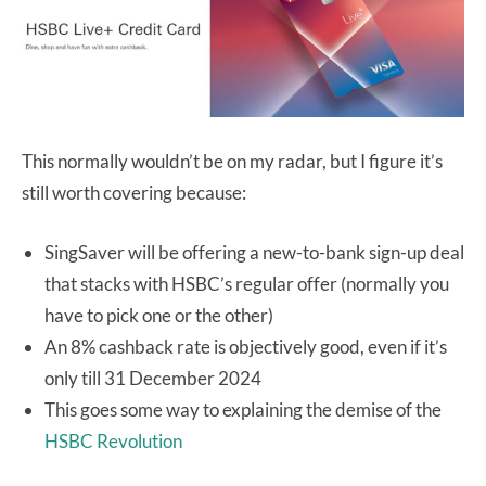
This normally wouldn’t be on my radar, but I figure it’s
still worth covering because:
SingSaver will be offering a new-to-bank sign-up deal
that stacks with HSBC’s regular offer (normally you
have to pick one or the other)
An 8% cashback rate is objectively good, even if it’s
only till 31 December 2024
This goes some way to explaining the demise of the
HSBC Revolution