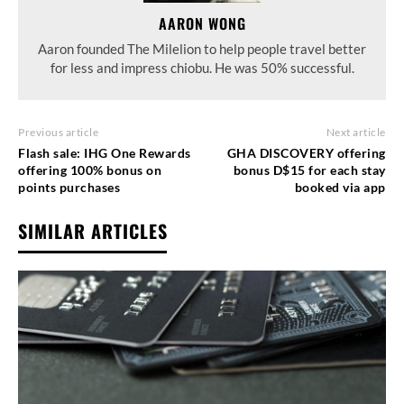
AARON WONG
Aaron founded The Milelion to help people travel better
for less and impress chiobu. He was 50% successful.
Previous article
Next article
Flash sale: IHG One Rewards
GHA DISCOVERY offering
offering 100% bonus on
bonus D$15 for each stay
points purchases
booked via app
SIMILAR ARTICLES