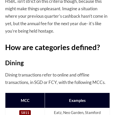
HSBC isn’t strict on this criteria though, because this
might make things unpleasant. Imagine a situation
where your previous quarter’s cashback hasn’t come in
yet, but the annual fee for the next year due- it’s like
you’re being held hostage.
How are categories defined?
Dining
Dining transactions refer to online and offline
transactions, in SGD or FCY, with the following MCCs.
MCC
Examples
Eatz, Neo Garden, Stamford
5811