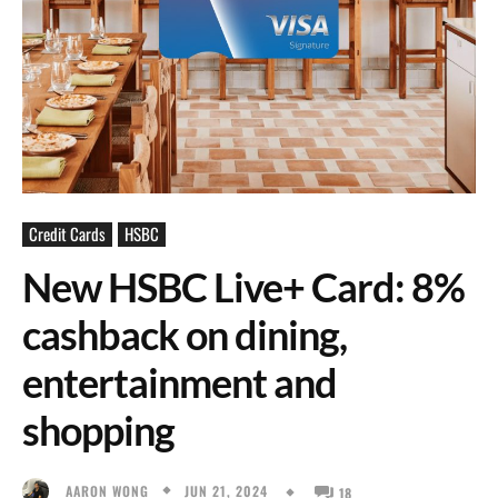
Credit Cards
HSBC
New HSBC Live+ Card: 8%
cashback on dining,
entertainment and
shopping
JUN 21, 2024
AARON WONG
18