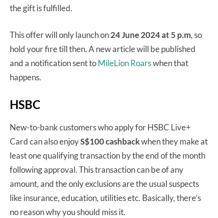
the gift is fulfilled.
This offer will only launch on
24 June 2024 at 5 p.m
, so
hold your fire till then. A new article will be published
and a notification sent to
MileLion Roars
when that
happens.
HSBC
New-to-bank customers who apply for HSBC Live+
Card can also enjoy
S$100 cashback
when they make at
least one qualifying transaction by the end of the month
following approval. This transaction can be of any
amount, and the only exclusions are the usual suspects
like insurance, education, utilities etc. Basically, there’s
no reason why you should miss it.