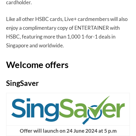
cardholder.
Like all other HSBC cards, Live+ cardmembers will also
enjoy a complimentary copy of ENTERTAINER with
HSBC, featuring more than 1,000 1-for-1 deals in
Singapore and worldwide.
Welcome offers
SingSaver
Offer will launch on 24 June 2024 at 5 p.m