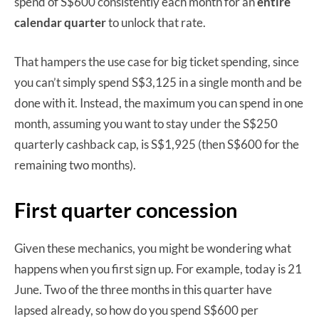
spend of S$600 consistently each month for an
entire
calendar quarter
to unlock that rate.
That hampers the use case for big ticket spending, since
you can’t simply spend S$3,125 in a single month and be
done with it. Instead, the maximum you can spend in one
month, assuming you want to stay under the S$250
quarterly cashback cap, is S$1,925 (then S$600 for the
remaining two months).
First quarter concession
Given these mechanics, you might be wondering what
happens when you first sign up. For example, today is 21
June. Two of the three months in this quarter have
lapsed already, so how do you spend S$600 per