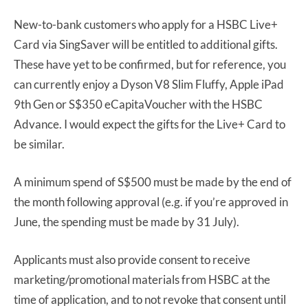
New-to-bank customers who apply for a HSBC Live+
Card via SingSaver will be entitled to additional gifts.
These have yet to be confirmed, but for reference, you
can currently enjoy a Dyson V8 Slim Fluffy, Apple iPad
9th Gen or S$350 eCapitaVoucher with the HSBC
Advance. I would expect the gifts for the Live+ Card to
be similar.
A minimum spend of S$500 must be made by the end of
the month following approval (e.g. if you’re approved in
June, the spending must be made by 31 July).
Applicants must also provide consent to receive
marketing/promotional materials from HSBC at the
time of application, and to not revoke that consent until