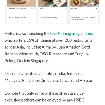
HSBC is also launching the
Live+ dining programme,
which offers 15% off dining at over 200 restaurants
across Asia, including Alma by Juan Amador, Gotti
Italiano, Meatsmith, OSO Ristorante and TungLok
Peking Duck in Singapore.
Discounts are also available in India, Indonesia,
Malaysia, Philippines, Sri Lanka, Taiwan and Vietnam.
Do note that only some of these offers are Live+
exclusives; others can be enjoyed by any HSBC