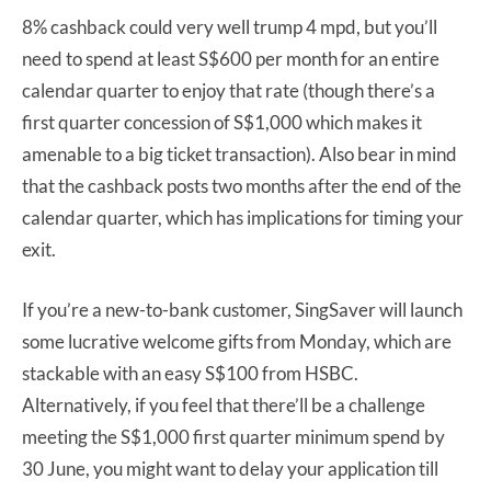
8% cashback could very well trump 4 mpd, but you’ll
need to spend at least S$600 per month for an entire
calendar quarter to enjoy that rate (though there’s a
first quarter concession of S$1,000 which makes it
amenable to a big ticket transaction). Also bear in mind
that the cashback posts two months after the end of the
calendar quarter, which has implications for timing your
exit.
If you’re a new-to-bank customer, SingSaver will launch
some lucrative welcome gifts from Monday, which are
stackable with an easy S$100 from HSBC.
Alternatively, if you feel that there’ll be a challenge
meeting the S$1,000 first quarter minimum spend by
30 June, you might want to delay your application till