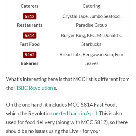
Caterers
Catering
Crystal Jade, Jumbo Seafood,
5812
Restaurants
Paradise Group
Burger King, KFC, McDonald’s,
5814
Fast Food
Starbucks
Bread Talk, Bengawan Solo, Four
5462
Bakeries
Leaves
What’s interesting here is that MCC list is different from
the
HSBC Revolution
’s.
On the one hand, it includes MCC 5814 Fast Food,
which the Revolution
nerfed back in April.
This is also
used for food delivery (along with MCC 5812), so there
should be no issues using the Live+ for your