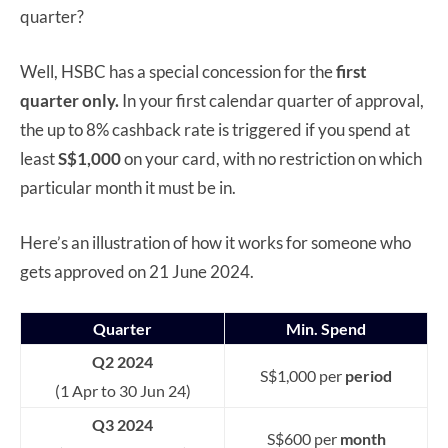
quarter?
Well, HSBC has a special concession for the
first
quarter only.
In your first calendar quarter of approval,
the up to 8% cashback rate is triggered if you spend at
least
S$1,000
on your card, with no restriction on which
particular month it must be in.
Here’s an illustration of how it works for someone who
gets approved on 21 June 2024.
Quarter
Min. Spend
Q2 2024
S$1,000 per
period
(1 Apr to 30 Jun 24)
Q3 2024
S$600 per
month