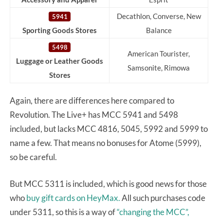
Decathlon, Converse, New
5941
Sporting Goods Stores
Balance
5498
American Tourister,
Luggage or Leather Goods
Samsonite, Rimowa
Stores
Again, there are differences here compared to
Revolution. The Live+ has MCC 5941 and 5498
included, but lacks MCC 4816, 5045, 5992 and 5999 to
name a few. That means no bonuses for Atome (5999),
so be careful.
But MCC 5311 is included, which is good news for those
who
buy gift cards on HeyMax.
All such purchases code
under 5311, so this is a way of
“changing the MCC”,