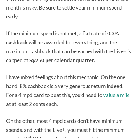
month is risky. Be sure to settle your minimum spend
early.
If the minimum spend is not met, a flat rate of
0.3%
cashback
will be awarded for everything, and the
maximum cashback that can be earned with the Live+ is
capped at
S$250 per calendar quarter.
I have mixed feelings about this mechanic. On the one
hand, 8% cashback is a very generous return indeed.
For a 4 mpd card to beat this, you’d need to
value a mile
at at least 2 cents each.
On the other, most 4 mpd cards don’t have minimum
spends, and with the Live+, you must hit the minimum