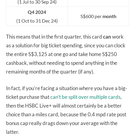
(1 Jul to 30 Sep 24)
Q4 2024
S$600 per
month
(1 Oct to 31 Dec 24)
This means that in the first quarter, this card
can
work
as a solution for big ticket spending, since you can clock
the entire S$3,125 at one go and take home S$250
cashback, without needing to spend anything in the
remaining months of the quarter (if any).
In fact, if you’re facing a situation where you have a big-
ticket purchase that
can’t be split over multiple cards,
then the HSBC Live+ will almost certainly be a better
choice than a miles card, because the 0.4 mpd rate post
bonus cap really drags down your average with the
latter.