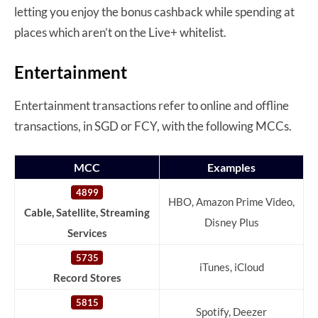
letting you enjoy the bonus cashback while spending at
places which aren’t on the Live+ whitelist.
Entertainment
Entertainment transactions refer to online and offline
transactions, in SGD or FCY, with the following MCCs.
MCC
Examples
4899
HBO, Amazon Prime Video,
Cable, Satellite, Streaming
Disney Plus
Services
5735
iTunes, iCloud
Record Stores
5815
Spotify, Deezer