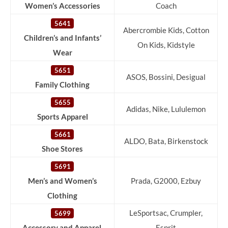
Women’s Accessories
Coach
5641
Abercrombie Kids, Cotton
Children’s and Infants’
On Kids, Kidstyle
Wear
5651
ASOS, Bossini, Desigual
Family Clothing
5655
Adidas, Nike, Lululemon
Sports Apparel
5661
ALDO, Bata, Birkenstock
Shoe Stores
5691
Men’s and Women’s
Prada, G2000, Ezbuy
Clothing
LeSportsac, Crumpler,
5699
Accessory and Apparel
Esprit