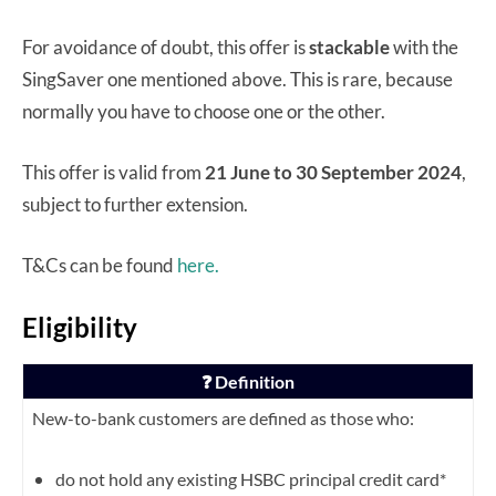
For avoidance of doubt, this offer is
stackable
with the
SingSaver one mentioned above. This is rare, because
normally you have to choose one or the other.
This offer is valid from
21 June to 30 September 2024
,
subject to further extension.
T&Cs can be found
here.
Eligibility
❓ Definition
New-to-bank customers are defined as those who:
do not hold any existing HSBC principal credit card*