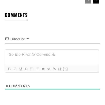
COMMENTS
Subscribe
{}
[+]
0
COMMENTS