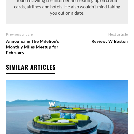
found trawling the internet and reading up on credit
cards, airlines and hotels. He also wouldn't mind taking
you out on a date.
Previous article
Next article
Announcing The Milelion’s
Review: W Boston
Monthly Miles Meetup for
February
SIMILAR ARTICLES