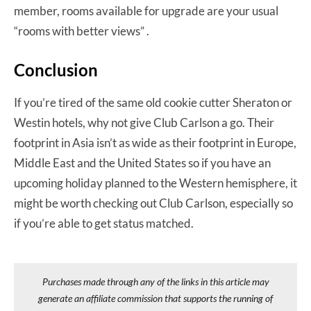
member, rooms available for upgrade are your usual
“rooms with better views” .
Conclusion
If you’re tired of the same old cookie cutter Sheraton or
Westin hotels, why not give Club Carlson a go. Their
footprint in Asia isn’t as wide as their footprint in Europe,
Middle East and the United States so if you have an
upcoming holiday planned to the Western hemisphere, it
might be worth checking out Club Carlson, especially so
if you’re able to get status matched.
Purchases made through any of the links in this article may
generate an affiliate commission that supports the running of