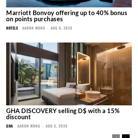
Marriott Bonvoy offering up to 40% bonus
on points purchases
HOTELS
AARON WONG
-
AUG 6, 2026
GHA DISCOVERY selling D$ with a 15%
discount
GHA
AARON WONG
-
AUG 5, 2026