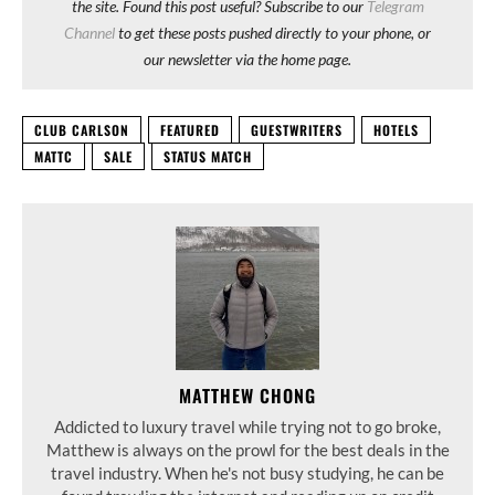
the site. Found this post useful? Subscribe to our
Telegram
Channel
to get these posts pushed directly to your phone, or
our newsletter via the home page.
CLUB CARLSON
FEATURED
GUESTWRITERS
HOTELS
MATTC
SALE
STATUS MATCH
MATTHEW CHONG
Addicted to luxury travel while trying not to go broke,
Matthew is always on the prowl for the best deals in the
travel industry. When he's not busy studying, he can be