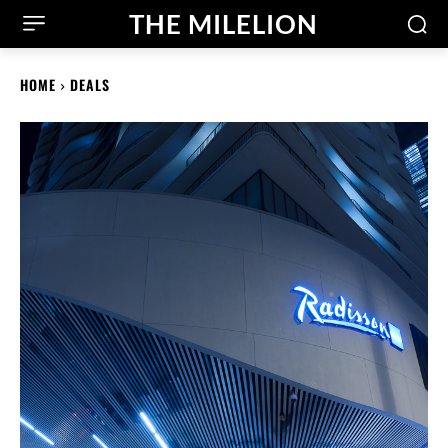
THE MILELION
HOME
DEALS