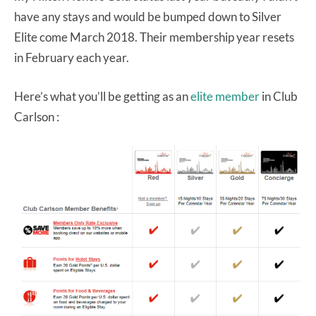
have any stays and would be bumped down to Silver
Elite come March 2018. Their membership year resets
in February each year.
Here’s what you’ll be getting as an
elite member
in Club
Carlson :