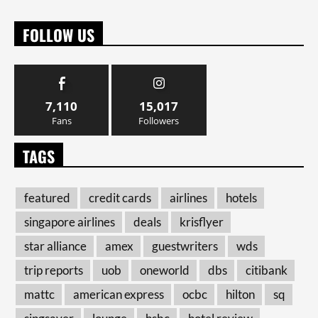
FOLLOW US
7,110
15,017
Fans
Followers
TAGS
featured
credit cards
airlines
hotels
singapore airlines
deals
krisflyer
star alliance
amex
guestwriters
wds
trip reports
uob
oneworld
dbs
citibank
mattc
american express
ocbc
hilton
sq