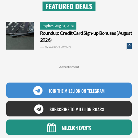
FEATURED DEALS
Expires: Aug 31, 2026
Roundup: Credit Card Sign-up Bonuses (August
2026)
0
BY
AARON WONG
Advertisment
JOIN THE MILELION ON TELEGRAM
SUBSCRIBE TO MILELION ROARS
MILELION EVENTS