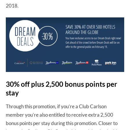
2018.
30% off plus 2,500 bonus points per
stay
Through this promotion, if you’re a Club Carlson
member you’re also entitled to receive extra 2,500
bonus points per stay during this promotion. Closer to