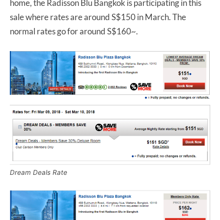
home, the Radisson Blu Bangkok is participating in this
sale where rates are around S$150 in March. The
normal rates go for around S$160~.
Dream Deals Rate