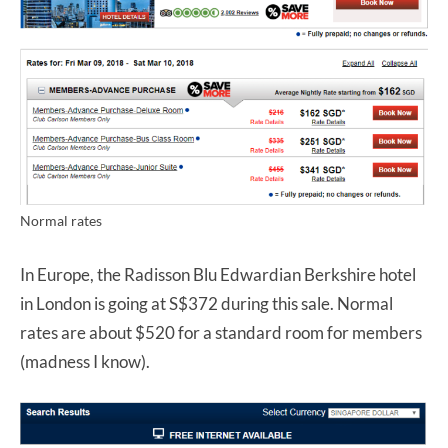
Normal rates
In Europe, the Radisson Blu Edwardian Berkshire hotel
in London is going at S$372 during this sale. Normal
rates are about $520 for a standard room for members
(madness I know).