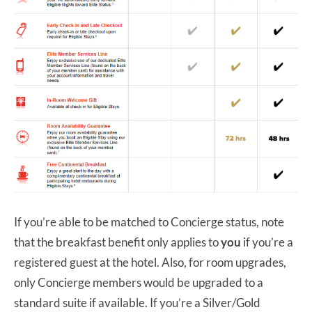
If you’re able to be matched to Concierge status, note
that the breakfast benefit only applies to
you
if you’re a
registered guest at the hotel. Also, for room upgrades,
only Concierge members would be upgraded to a
standard suite if available. If you’re a Silver/Gold