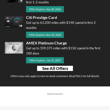
first 1-2 months
Offer Expires: Sep 30, 2026
Citi Prestige Card
Get up to 63,200 miles with $14K spend in first 2
months
Offer Expires: Nov 30, 2026
AMEX Platinum Charge
Get up to 109,375 miles with $15K spend in the first
180 days
Offer Expires: Jan 31, 2027
See All Offers
Offers may only apply to new-to-bank customers. Read T&Cs for full details.
Advertisment