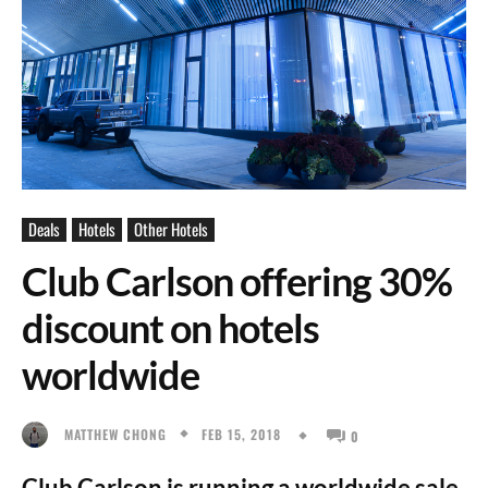
Deals
Hotels
Other Hotels
Club Carlson offering 30%
discount on hotels
worldwide
FEB 15, 2018
MATTHEW CHONG
0
Club Carlson is running a worldwide sale