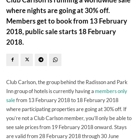
where nights are going at 30% off.
Members get to book from 13 February
2018, public sale starts 18 February
2018.
Club Carlson, the group behind the Radisson and Park
Inn group of hotels is currently having a
members only
sale
from 13 February 2018 to 18 February 2018
where participating properties are going at 30% off. If
you’re not a Club Carlson member, you’ll only be able to
see sale prices from 19 February 2018 onward. Stays
are valid from 28 February 2018 through 30 June