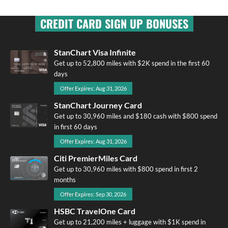
CREDIT CARD SIGN UP BONUSES
StanChart Visa Infinite
Get up to 52,800 miles with $2K spend in the first 60
days
Offer Expires: Aug 31, 2026
StanChart Journey Card
Get up to 30,960 miles and $180 cash with $800 spend
in first 60 days
Offer Expires: Aug 31, 2026
Citi PremierMiles Card
Get up to 30,960 miles with $800 spend in first 2
months
Offer Expires: Sep 30, 2026
HSBC TravelOne Card
Get up to 21,200 miles + luggage with $1K spend in