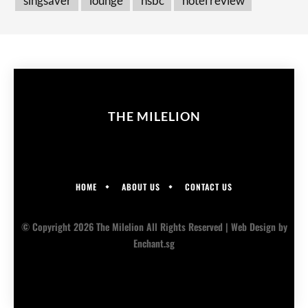
singsaver
lounge
hsbc
hotel review
THE MILELION
HOME
ABOUT US
CONTACT US
© Copyright 2026 The Milelion All Rights Reserved |
Web Design
by
Enchant.sg