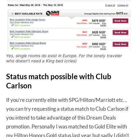
Yes, single rooms do exist in Europe. For the lonely traveler
who doesn’t need a King bed (cries)
Status match possible with Club
Carlson
If you’re currently elite with SPG/Hilton/Marriott etc. ,
you can try requesting a status match to Club Carlson if
you intend to take advantage of this Dream Deals
promotion. Personally I was matched to Gold Elite with
my Hilton Honors Gold status last year but sadly I didn’t