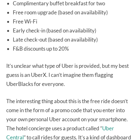
Complimentary buffet breakfast for two
Free room upgrade (based on availability)
Free Wi-Fi
Early check-in (based on availability)
Late check-out (based on availability)
F&B discounts up to 20%
It’s unclear what type of Uber is provided, but my best
guess is an UberX. I can’t imagine them flagging
UberBlacks for everyone.
The interesting thing about this is the free ride doesn’t
come in the form of a promo code that you enter into
your own personal Uber account on your smartphone.
The hotel concierge uses a product called “
Uber
Central
” to call rides for guests. It’s a kind of dashboard