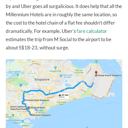
by and Uber goes all surgalicious. It does help that all the
Millennium Hotels are in roughly the same location, so
the cost to the hotel chain of a flat fee shouldn’t differ
dramatically. For example, Uber’s
fare calculator
estimates the trip from M Social to the airport to be
about S$18-23, without surge.