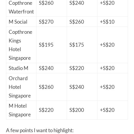
Copthrone
S$260
S$240
+S$20
Waterfront
M Social
S$270
S$260
+S$10
Copthrone
Kings
S$195
S$175
+S$20
Hotel
Singapore
Studio M
S$240
S$220
+S$20
Orchard
Hotel
S$260
S$240
+S$20
Singapore
M Hotel
S$220
S$200
+S$20
Singapore
A few points I want to highlight: