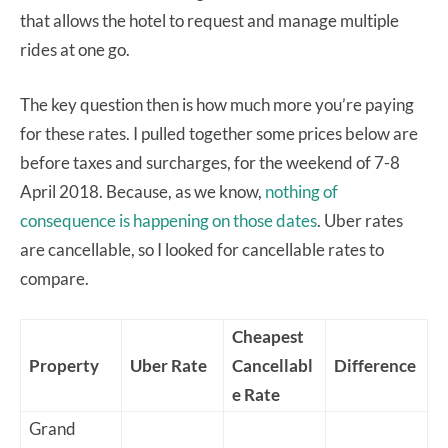
that allows the hotel to request and manage multiple
rides at one go.
The key question then is how much more you’re paying
for these rates. I pulled together some prices below are
before taxes and surcharges, for the weekend of 7-8
April 2018. Because, as we know,
nothing of
consequence is happening on those dates
. Uber rates
are cancellable, so I looked for cancellable rates to
compare.
Cheapest
Property
Uber Rate
Cancellabl
Difference
e Rate
Grand