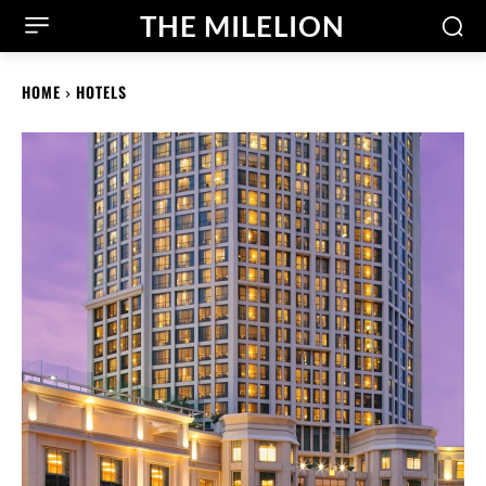
THE MILELION
HOME
HOTELS