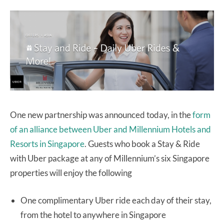
One new partnership was announced today, in the
form
of an alliance between Uber and Millennium Hotels and
Resorts in Singapore
. Guests who book a Stay & Ride
with Uber package at any of Millennium’s six Singapore
properties will enjoy the following
One complimentary Uber ride each day of their stay,
from the hotel to anywhere in Singapore