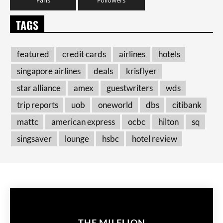
TAGS
featured
credit cards
airlines
hotels
singapore airlines
deals
krisflyer
star alliance
amex
guestwriters
wds
trip reports
uob
oneworld
dbs
citibank
mattc
american express
ocbc
hilton
sq
singsaver
lounge
hsbc
hotel review
THE MILELION