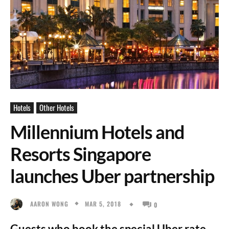
Hotels
Other Hotels
Millennium Hotels and
Resorts Singapore
launches Uber partnership
MAR 5, 2018
AARON WONG
0
Guests who book the special Uber rate