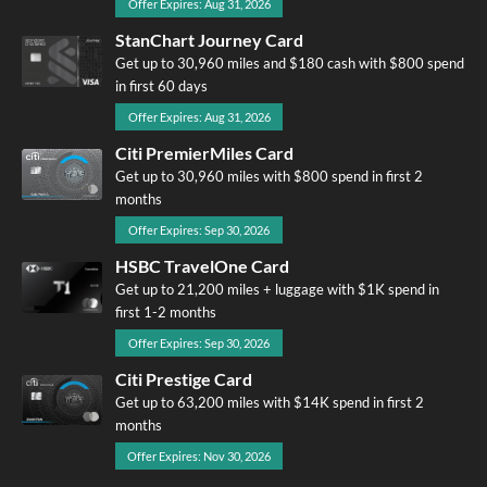
Offer Expires: Aug 31, 2026
StanChart Journey Card
Get up to 30,960 miles and $180 cash with $800 spend
in first 60 days
Offer Expires: Aug 31, 2026
Citi PremierMiles Card
Get up to 30,960 miles with $800 spend in first 2
months
Offer Expires: Sep 30, 2026
HSBC TravelOne Card
Get up to 21,200 miles + luggage with $1K spend in
first 1-2 months
Offer Expires: Sep 30, 2026
Citi Prestige Card
Get up to 63,200 miles with $14K spend in first 2
months
Offer Expires: Nov 30, 2026