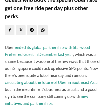
get one free ride per day plus other
perks.
Uber
ended its global partnership with Starwood
Preferred Guest in December last year
, which was a
shame because it was one of the few ways that those of
us in Singapore could rack up elusive SPG points. Now,
there’s been quite a lot of hearsay and rumours
circulating about the future of Uber in Southeast Asia
,
but in the meantime it’s business as usual, and a good
sign to see the company still coming up with
new
initiatives and partnerships.