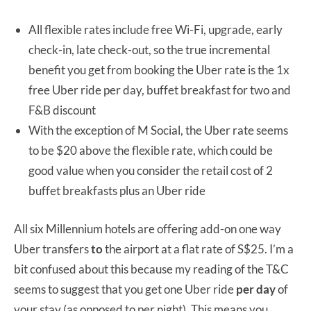
All flexible rates include free Wi-Fi, upgrade, early
check-in, late check-out, so the true incremental
benefit you get from booking the Uber rate is the 1x
free Uber ride per day, buffet breakfast for two and
F&B discount
With the exception of M Social, the Uber rate seems
to be $20 above the flexible rate, which could be
good value when you consider the retail cost of 2
buffet breakfasts plus an Uber ride
All six Millennium hotels are offering add-on one way
Uber transfers
to
the airport at a flat rate of S$25. I’m a
bit confused about this because my reading of the T&C
seems to suggest that you get one Uber ride
per day
of
your stay (as opposed to per night). This means you