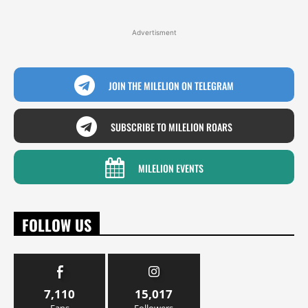
Advertisment
JOIN THE MILELION ON TELEGRAM
SUBSCRIBE TO MILELION ROARS
MILELION EVENTS
FOLLOW US
7,110
15,017
Fans
Followers