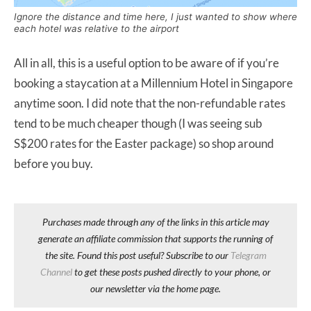
Ignore the distance and time here, I just wanted to show where
each hotel was relative to the airport
All in all, this is a useful option to be aware of if you’re
booking a staycation at a Millennium Hotel in Singapore
anytime soon. I did note that the non-refundable rates
tend to be much cheaper though (I was seeing sub
S$200 rates for the Easter package) so shop around
before you buy.
Purchases made through any of the links in this article may
generate an affiliate commission that supports the running of
the site. Found this post useful? Subscribe to our
Telegram
Channel
to get these posts pushed directly to your phone, or
our newsletter via the home page.