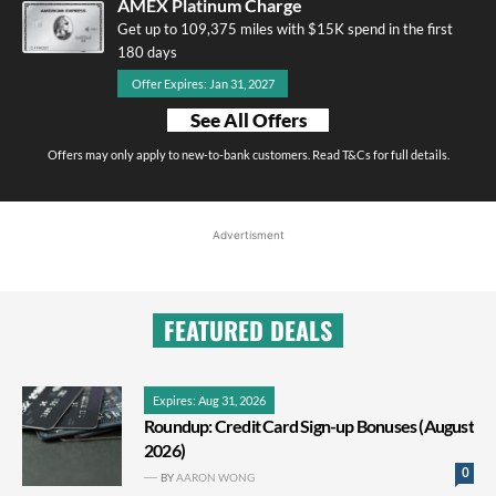
AMEX Platinum Charge
Get up to 109,375 miles with $15K spend in the first
180 days
Offer Expires: Jan 31, 2027
See All Offers
Offers may only apply to new-to-bank customers. Read T&Cs for full details.
Advertisment
FEATURED DEALS
Expires: Aug 31, 2026
Roundup: Credit Card Sign-up Bonuses (August
2026)
0
BY
AARON WONG