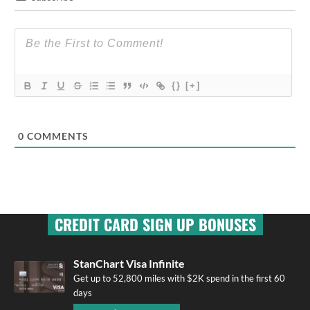
{}
[+]
0
COMMENTS
CREDIT CARD SIGN UP BONUSES
StanChart Visa Infinite
Get up to 52,800 miles with $2K spend in the first 60
days