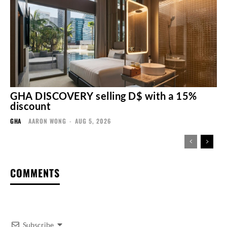
GHA DISCOVERY selling D$ with a 15%
discount
GHA
AARON WONG
-
AUG 5, 2026
COMMENTS
Subscribe