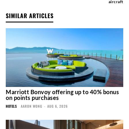
aircraft
SIMILAR ARTICLES
Marriott Bonvoy offering up to 40% bonus
on points purchases
HOTELS
AARON WONG
-
AUG 6, 2026