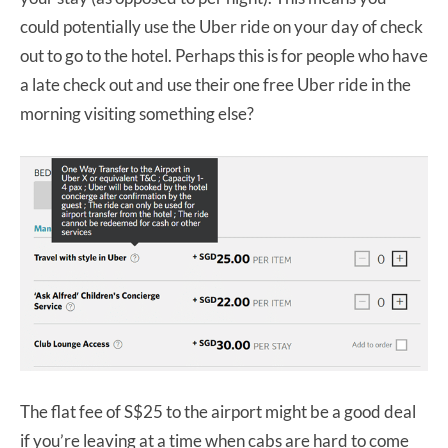
could potentially use the Uber ride on your day of check
out to go to the hotel. Perhaps this is for people who have
a late check out and use their one free Uber ride in the
morning visiting something else?
The flat fee of S$25 to the airport might be a good deal
if you’re leaving at a time when cabs are hard to come