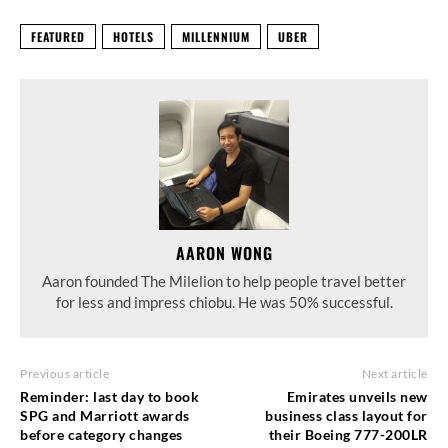
FEATURED
HOTELS
MILLENNIUM
UBER
AARON WONG
Aaron founded The Milelion to help people travel better
for less and impress chiobu. He was 50% successful.
Previous article
Next article
Reminder: last day to book
Emirates unveils new
SPG and Marriott awards
business class layout for
before category changes
their Boeing 777-200LR