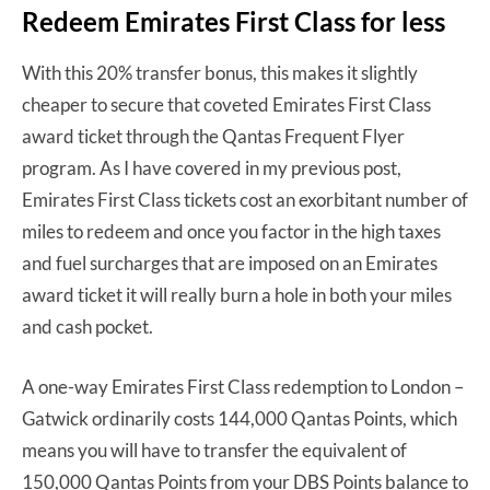
Redeem Emirates First Class for less
With this 20% transfer bonus, this makes it slightly
cheaper to secure that coveted Emirates First Class
award ticket through the Qantas Frequent Flyer
program. As I have covered in my previous post,
Emirates First Class tickets cost an exorbitant number of
miles to redeem and once you factor in the high taxes
and fuel surcharges that are imposed on an Emirates
award ticket it will really burn a hole in both your miles
and cash pocket.
A one-way Emirates First Class redemption to London –
Gatwick ordinarily costs 144,000 Qantas Points, which
means you will have to transfer the equivalent of
150,000 Qantas Points from your DBS Points balance to