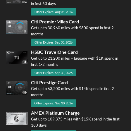
in first 60 days
Offer Expires: Aug 31, 2026
Citi PremierMiles Card
Get up to 30,960 miles with $800 spend in first 2
months
Offer Expires: Sep 30, 2026
HSBC TravelOne Card
Get up to 21,200 miles + luggage with $1K spend in
first 1-2 months
Offer Expires: Sep 30, 2026
Citi Prestige Card
Get up to 63,200 miles with $14K spend in first 2
months
Offer Expires: Nov 30, 2026
AMEX Platinum Charge
Get up to 109,375 miles with $15K spend in the first
180 days