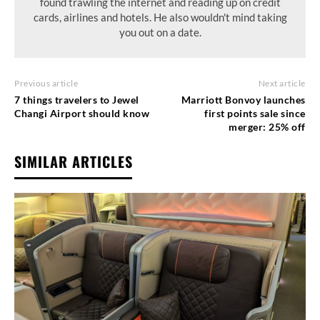
found trawling the internet and reading up on credit
cards, airlines and hotels. He also wouldn't mind taking
you out on a date.
Previous article
Next article
7 things travelers to Jewel
Marriott Bonvoy launches
Changi Airport should know
first points sale since
merger: 25% off
SIMILAR ARTICLES