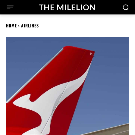
THE MILELION
HOME
AIRLINES