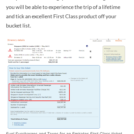
you will be able to experience the trip of a lifetime
and tick an excellent First Class product off your
bucket list.
Fuel Surcharges and Taxes for an Emirates First Class ticket