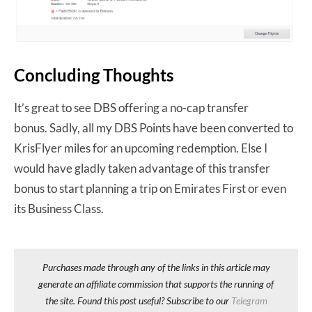
Concluding Thoughts
It’s great to see DBS offering a no-cap transfer
bonus. Sadly, all my DBS Points have been converted to
KrisFlyer miles for an upcoming redemption. Else I
would have gladly taken advantage of this transfer
bonus to start planning a trip on Emirates First or even
its Business Class.
Purchases made through any of the links in this article may
generate an affiliate commission that supports the running of
the site. Found this post useful? Subscribe to our
Telegram