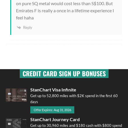
on pure SQ metal would cost less than S$100. But
Emirates F is really a once in a lifetime experience I
feel haha
Reply
CREDIT CARD SIGN UP BONUSES
StanChart Visa Infinite
Get up to 52,800 miles with $2K spend in the first 60
days
Offer Expires: Aug 31, 2026
StanChart Journey Card
Get up to 30,960 miles and $180 cash with $800 spend