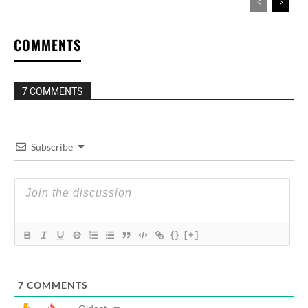
COMMENTS
7 COMMENTS
Subscribe
{}
[+]
7
COMMENTS