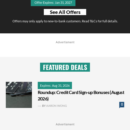
Offer Expires: Jan 31, 2027
See All Offers
Offers may only apply to new-to-bank customers. Read T&Cs for full details.
Advertisment
FEATURED DEALS
Expires: Aug 31, 2026
Roundup: Credit Card Sign-up Bonuses (August
2026)
0
BY
AARON WONG
Advertisment