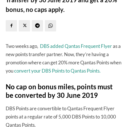
bonus, no caps apply.
Two weeks ago,
DBS added Qantas Frequent Flyer
as a
new points transfer partner. Now, they’re having a
promotion where can get 20% more Qantas Points when
you
convert your DBS Points to Qantas Points.
No cap on bonus miles, points must
be converted by 30 June 2019
DBS Points are convertible to Qantas Frequent Flyer
points at a regular rate of 5,000 DBS Points to 10,000
Qantas Points.