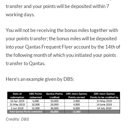
transfer and your points will be deposited within 7
working days.
You will not be receiving the bonus miles together with
your points transfer; the bonus miles will be deposited
into your Qantas Frequent Flyer account by the 14th of
the following month of which you initiated your points
transfer to Qantas.
Here’s an example given by DBS:
Credits: DBS