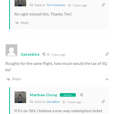
Reply to
Tim Treverton
7 years ago
Ah right missed this. Thanks Tim!
Reply
Geraldine
7 years ago
Roughly for the same flight, how much would the tax of SQ
be?
Reply
Matthew Chong
Author
Reply to
Geraldine
7 years ago
If it’s ex-SIN, I believe a one-way redemption ticket