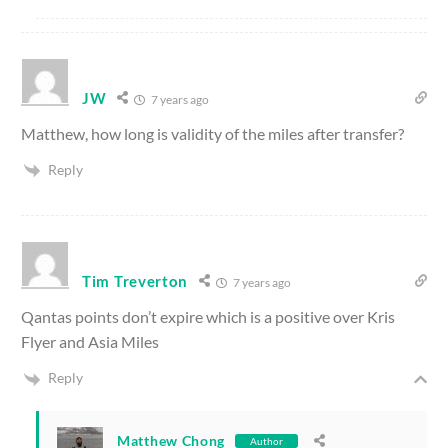
JW
7 years ago
Matthew, how long is validity of the miles after transfer?
Reply
Tim Treverton
7 years ago
Qantas points don’t expire which is a positive over Kris
Flyer and Asia Miles
Reply
Matthew Chong
Author