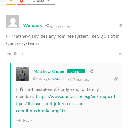
Oldest
Walaoeh
7 years ago
Hi Matthew, any idea any nominee system like SQ 5 slot in
Qantas systems?
Reply
Matthew Chong
Author
Reply to
Walaoeh
7 years ago
If I’m not mistaken, it’s only valid for family
members.
https://www.qantas.com/sg/en/frequent-
flyer/discover-and-join/terms-and-
conditions.html#jump10
Reply