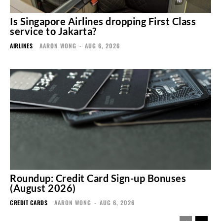
Is Singapore Airlines dropping First Class
service to Jakarta?
AIRLINES
AARON WONG
-
AUG 6, 2026
Roundup: Credit Card Sign-up Bonuses
(August 2026)
CREDIT CARDS
AARON WONG
-
AUG 6, 2026