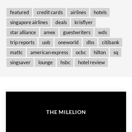
featured
credit cards
airlines
hotels
singapore airlines
deals
krisflyer
star alliance
amex
guestwriters
wds
trip reports
uob
oneworld
dbs
citibank
mattc
american express
ocbc
hilton
sq
singsaver
lounge
hsbc
hotel review
THE MILELION