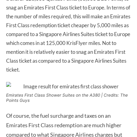
snag an Emirates First Class ticket to Europe. In terms of
the number of miles required, this will make an Emirates
First Class redemption ticket cheaper by 5,000 miles as
compared to a Singapore Airlines Suites ticket to Europe
which comes in at 125,000 KrisFlyer miles. Not to
mention it is relatively easier to snag an Emirates First
Class ticket as compared to a Singapore Airlines Suites
ticket.
Emirates First Class Shower Suites on the A380 | Credits: The
Points Guys
Of course, the fuel surcharge and taxes on an
Emirates First Class redemption are much higher
compared to what Singapore Airlines charges but