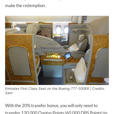
make the redemption.
Emirates First Class Seat on the Boeing 777-300ER | Credits:
Sam
With the 20% transfer bonus, you will only need to
transfer 120,000 Qantas Points (60,000 DBS Points) to