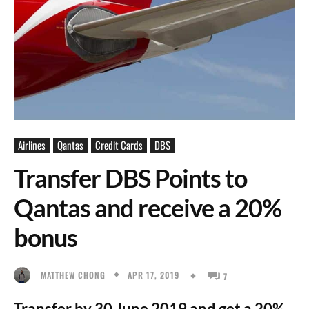
Airlines
Qantas
Credit Cards
DBS
Transfer DBS Points to
Qantas and receive a 20%
bonus
APR 17, 2019
MATTHEW CHONG
7
Transfer by 30 June 2019 and get a 20%