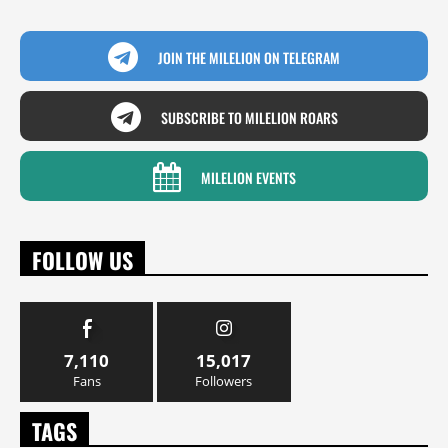
JOIN THE MILELION ON TELEGRAM
SUBSCRIBE TO MILELION ROARS
MILELION EVENTS
FOLLOW US
7,110
15,017
Fans
Followers
TAGS