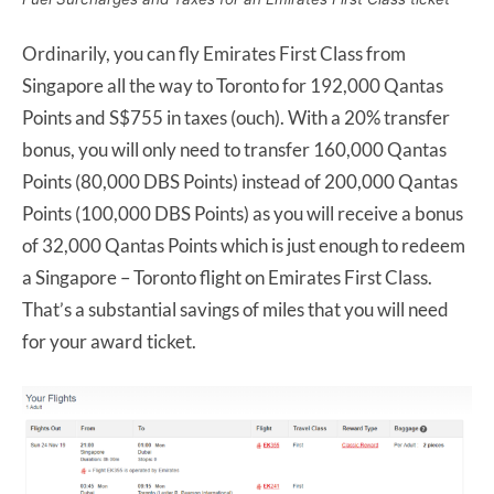
Ordinarily, you can fly Emirates First Class from
Singapore all the way to Toronto for 192,000 Qantas
Points and S$755 in taxes (ouch). With a 20% transfer
bonus, you will only need to transfer 160,000 Qantas
Points (80,000 DBS Points) instead of 200,000 Qantas
Points (100,000 DBS Points) as you will receive a bonus
of 32,000 Qantas Points which is just enough to redeem
a Singapore – Toronto flight on Emirates First Class.
That’s a substantial savings of miles that you will need
for your award ticket.