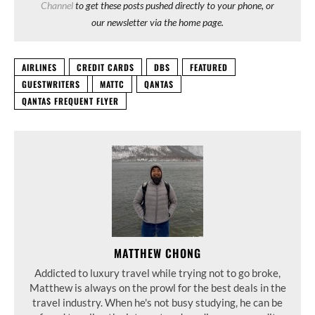
Channel
to get these posts pushed directly to your phone, or
our newsletter via the home page.
AIRLINES
CREDIT CARDS
DBS
FEATURED
GUESTWRITERS
MATTC
QANTAS
QANTAS FREQUENT FLYER
MATTHEW CHONG
Addicted to luxury travel while trying not to go broke,
Matthew is always on the prowl for the best deals in the
travel industry. When he's not busy studying, he can be