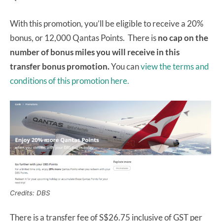
With this promotion, you’ll be eligible to receive a 20%
bonus, or 12,000 Qantas Points. There is
no cap on the
number of bonus miles you will receive in this
transfer bonus promotion.
You can
view the terms and
conditions of this promotion here.
Credits: DBS
There is a transfer fee of S$26.75 inclusive of GST per