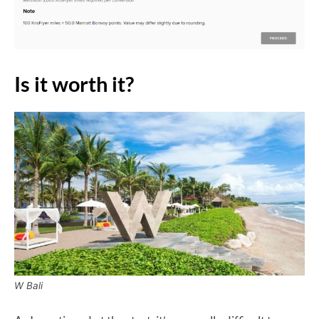
Is it worth it?
W Bali