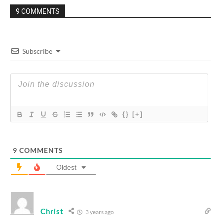
9 COMMENTS
Subscribe
{}
[+]
9
COMMENTS
Oldest
Christ
3 years ago