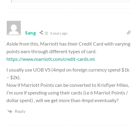
Sang
3 years ago
Aside from this, Marriott has their Credit Card with varying
points earn through different types of card.
https://www.marriott.com/credit-cards.mi
I usually use UOB VS (4mpd on foreign currency spend $1k
– $2k).
Now if Marriott Points can be converted to Krisflyer Miles,
I’m sure if spending using their cards (i.e 6 Marriot Points /
dollar spent) , will we get more than 4mpd eventually?
Reply