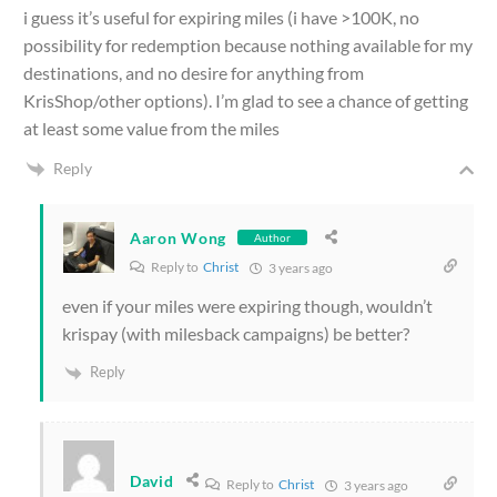
i guess it’s useful for expiring miles (i have >100K, no
possibility for redemption because nothing available for my
destinations, and no desire for anything from
KrisShop/other options). I’m glad to see a chance of getting
at least some value from the miles
Reply
Aaron Wong
Author
Reply to
Christ
3 years ago
even if your miles were expiring though, wouldn’t
krispay (with milesback campaigns) be better?
Reply
David
Reply to
Christ
3 years ago