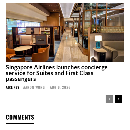
Singapore Airlines launches concierge
service for Suites and First Class
passengers
AIRLINES
AARON WONG
-
AUG 6, 2026
COMMENTS