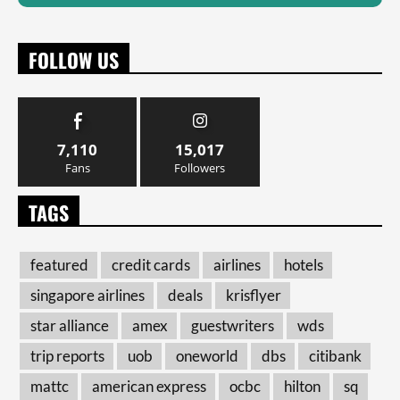
FOLLOW US
7,110
15,017
Fans
Followers
TAGS
featured
credit cards
airlines
hotels
singapore airlines
deals
krisflyer
star alliance
amex
guestwriters
wds
trip reports
uob
oneworld
dbs
citibank
mattc
american express
ocbc
hilton
sq