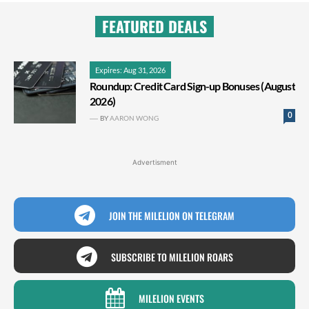
FEATURED DEALS
Expires: Aug 31, 2026
Roundup: Credit Card Sign-up Bonuses (August
2026)
0
BY
AARON WONG
Advertisment
JOIN THE MILELION ON TELEGRAM
SUBSCRIBE TO MILELION ROARS
MILELION EVENTS