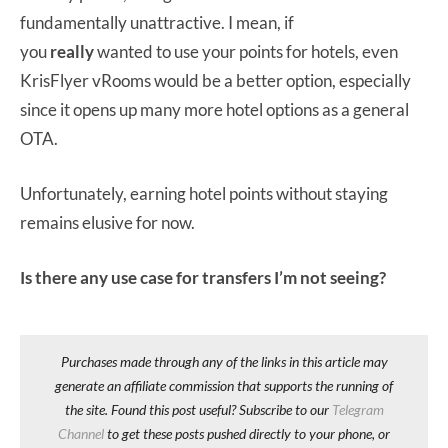
fundamentally unattractive. I mean, if
you
really
wanted to use your points for hotels, even
KrisFlyer vRooms would be a better option, especially
since it opens up many more hotel options as a general
OTA.
Unfortunately, earning hotel points without staying
remains elusive for now.
Is there any use case for transfers I’m not seeing?
Purchases made through any of the links in this article may
generate an affiliate commission that supports the running of
the site. Found this post useful? Subscribe to our
Telegram
Channel
to get these posts pushed directly to your phone, or