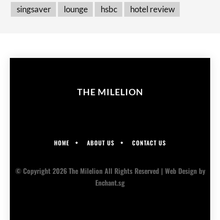
singsaver
lounge
hsbc
hotel review
THE MILELION
HOME
ABOUT US
CONTACT US
© Copyright 2026 The Milelion All Rights Reserved |
Web Design
by
Enchant.sg