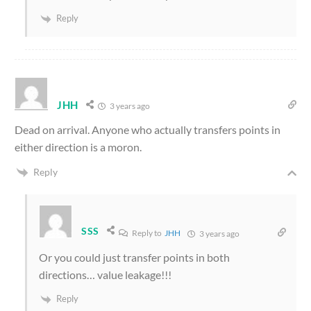
Reply
JHH
3 years ago
Dead on arrival. Anyone who actually transfers points in
either direction is a moron.
Reply
SSS
Reply to
JHH
3 years ago
Or you could just transfer points in both
directions… value leakage!!!
Reply