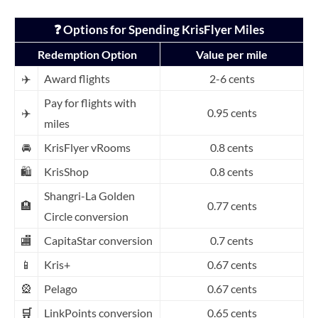
❓ Options for Spending KrisFlyer Miles
Redemption Option
Value per mile
✈️
Award flights
2-6 cents
Pay for flights with
✈️
0.95 cents
miles
🚘
KrisFlyer vRooms
0.8 cents
🛍️
KrisShop
0.8 cents
Shangri-La Golden
🏨
0.77 cents
Circle conversion
🏬
CapitaStar conversion
0.7 cents
📱
Kris+
0.67 cents
🎡
Pelago
0.67 cents
🛒
LinkPoi
nts conversion
0.65 cents