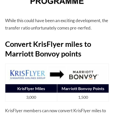
While this could have been an exciting development, the
transfer ratio unfortunately comes pre-nerfed.
Convert KrisFlyer miles to
Marriott Bonvoy points
KrisFlyer Miles
Marriott Bonvoy Points
3,000
1,500
KrisFlyer members can now convert KrisFlyer miles to