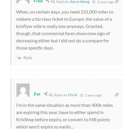
Fred
Reply to
Aaron Wong
3 years ago
When, on certain days, you need 231,000 miles to
redeem a biz class ticket to Europe, the value of a
krisflyer mile is really low anyways. Granted,
though, that commercial fares show now sign of
decreasing either but I did not do a compare for
those specific days.
Reply
Zac
Reply to
Christ
2 years ago
I’m in the same situation as more than 400k miles
are expiring this year, have to either spend in
KrisShop before expiry, or convert to MB points
which won’t expire so easily…