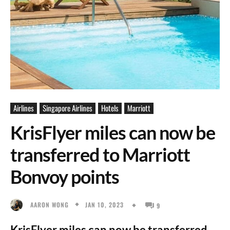
Airlines
Singapore Airlines
Hotels
Marriott
KrisFlyer miles can now be
transferred to Marriott
Bonvoy points
JAN 10, 2023
AARON WONG
9
KrisFlyer miles can now be transferred