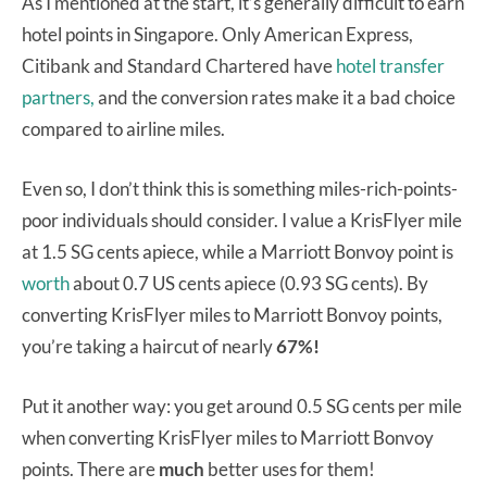
As I mentioned at the start, it’s generally difficult to earn
hotel points in Singapore. Only American Express,
Citibank and Standard Chartered have
hotel transfer
partners,
and the conversion rates make it a bad choice
compared to airline miles.
Even so, I don’t think this is something miles-rich-points-
poor individuals should consider. I value a KrisFlyer mile
at 1.5 SG cents apiece, while a Marriott Bonvoy point is
worth
about 0.7 US cents apiece (0.93 SG cents). By
converting KrisFlyer miles to Marriott Bonvoy points,
you’re taking a haircut of nearly
67%!
Put it another way: you get around 0.5 SG cents per mile
when converting KrisFlyer miles to Marriott Bonvoy
points. There are
much
better uses for them!