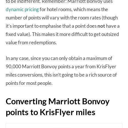
to be indifferent. Remember: Marriott Bonvoy uses
dynamic pricing
for hotel rooms, which means the
number of points will vary with the room rates (though
it’s important to emphasise that a point does
not
have a
fixed value). This makes it more difficult to get outsized
value from redemptions.
In any case, since you can only obtain a maximum of
90,000 Marriott Bonvoy points a year from KrisFlyer
miles conversions, this isn’t going to be a rich source of
points for most people.
Converting Marriott Bonvoy
points to KrisFlyer miles