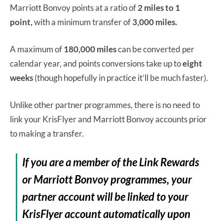
Marriott Bonvoy points at a ratio of
2 miles to 1
point,
with a minimum transfer of
3,000 miles.
A maximum of
180,000 miles
can be converted per
calendar year, and points conversions take up to
eight
weeks
(though hopefully in practice it’ll be much faster).
Unlike other partner programmes, there is no need to
link your KrisFlyer and Marriott Bonvoy accounts prior
to making a transfer.
If you are a member of the Link Rewards
or Marriott Bonvoy programmes, your
partner account will be linked to your
KrisFlyer account automatically upon