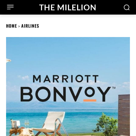
THE MILELION
HOME
AIRLINES