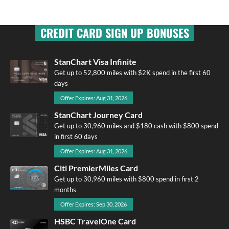
CREDIT CARD SIGN UP BONUSES
StanChart Visa Infinite
Get up to 52,800 miles with $2K spend in the first 60
days
Offer Expires: Aug 31, 2026
StanChart Journey Card
Get up to 30,960 miles and $180 cash with $800 spend
in first 60 days
Offer Expires: Aug 31, 2026
Citi PremierMiles Card
Get up to 30,960 miles with $800 spend in first 2
months
Offer Expires: Sep 30, 2026
HSBC TravelOne Card