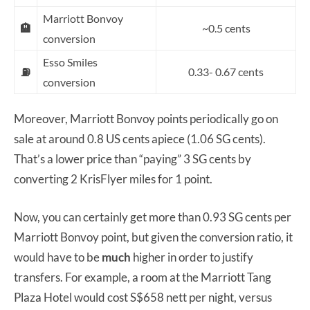
Marriott Bonvoy
🏨
~0.5 cents
conversion
Esso Smiles
⛽
0.33- 0.67 cents
conversion
Moreover, Marriott Bonvoy points periodically go on
sale at around 0.8 US cents apiece (1.06 SG cents).
That’s a lower price than “paying” 3 SG cents by
converting 2 KrisFlyer miles for 1 point.
Now, you can certainly get more than 0.93 SG cents per
Marriott Bonvoy point, but given the conversion ratio, it
would have to be
much
higher in order to justify
transfers. For example, a room at the Marriott Tang
Plaza Hotel would cost S$658 nett per night, versus