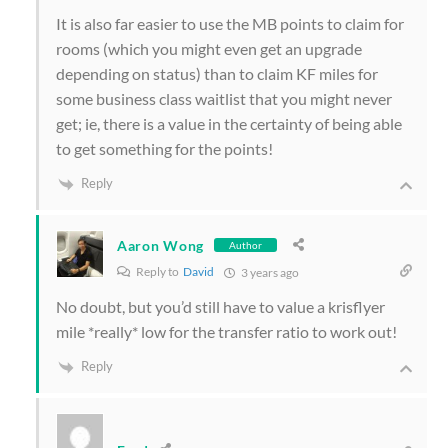
It is also far easier to use the MB points to claim for
rooms (which you might even get an upgrade
depending on status) than to claim KF miles for
some business class waitlist that you might never
get; ie, there is a value in the certainty of being able
to get something for the points!
Reply
Aaron Wong
Author
Reply to
David
3 years ago
No doubt, but you’d still have to value a krisflyer
mile *really* low for the transfer ratio to work out!
Reply