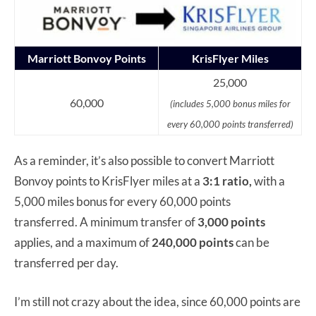
Marriott Bonvoy Points
KrisFlyer Miles
25,000
60,000
(includes 5,000 bonus miles for
every 60,000 points transferred)
As a reminder, it’s also possible to convert Marriott
Bonvoy points to KrisFlyer miles at a
3:1 ratio,
with a
5,000 miles bonus for every 60,000 points
transferred. A minimum transfer of
3,000 points
applies, and a maximum of
240,000 points
can be
transferred per day.
I’m still not crazy about the idea, since 60,000 points are