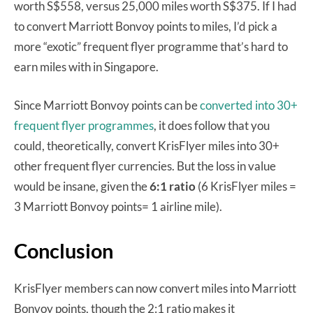
worth S$558, versus 25,000 miles worth S$375. If I had
to convert Marriott Bonvoy points to miles, I’d pick a
more “exotic” frequent flyer programme that’s hard to
earn miles with in Singapore.
Since Marriott Bonvoy points can be
converted into 30+
frequent flyer programmes
, it does follow that you
could, theoretically, convert KrisFlyer miles into 30+
other frequent flyer currencies. But the loss in value
would be insane, given the
6:1 ratio
(6 KrisFlyer miles =
3 Marriott Bonvoy points= 1 airline mile).
Conclusion
KrisFlyer members can now convert miles into Marriott
Bonvoy points, though the 2:1 ratio makes it