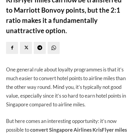
to Marriott Bonvoy points, but the 2:1
ratio makes it a fundamentally
unattractive option.
One general rule about loyalty programmes is that it’s
much easier to convert hotel points to airline miles than
the other way round. Mind you, it’s typically not good
value, especially since it’s so hard to earn hotel points in
Singapore compared to airline miles.
But here comes an interesting opportunity: it’s now
possible to
convert Singapore Airlines KrisFlyer miles