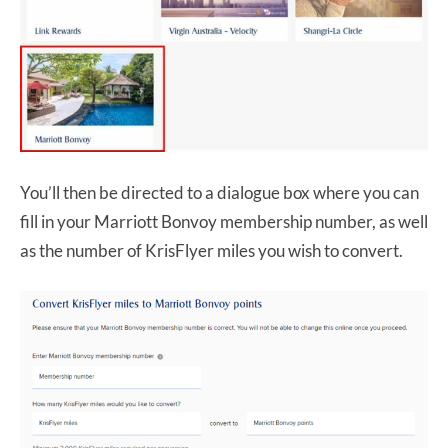
You’ll then be directed to a dialogue box where you can
fill in your Marriott Bonvoy membership number, as well
as the number of KrisFlyer miles you wish to convert.