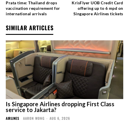
Prata time: Thailand drops
KrisFlyer UOB Credit Card
vaccination requirement for
offering up to 6 mpd on
international arrivals
Singapore Airlines tickets
SIMILAR ARTICLES
Is Singapore Airlines dropping First Class
service to Jakarta?
AIRLINES
AARON WONG
-
AUG 6, 2026