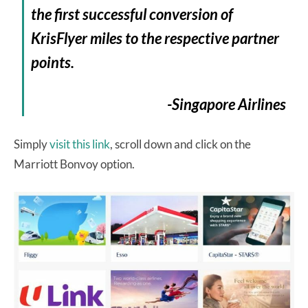
the first successful conversion of
KrisFlyer miles to the respective partner
points.
-Singapore Airlines
Simply
visit this link
, scroll down and click on the
Marriott Bonvoy option.