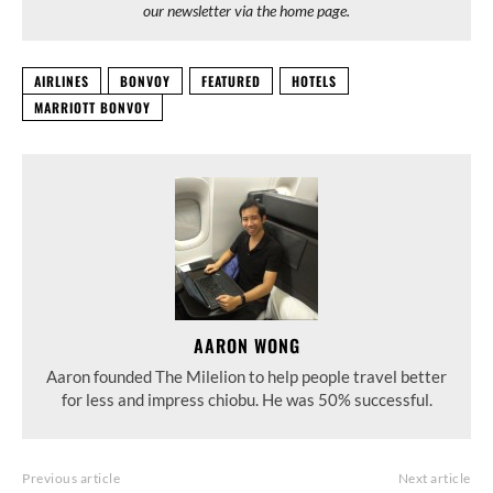
our newsletter via the home page.
AIRLINES
BONVOY
FEATURED
HOTELS
MARRIOTT BONVOY
AARON WONG
Aaron founded The Milelion to help people travel better
for less and impress chiobu. He was 50% successful.
Previous article
Next article