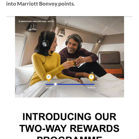
into Marriott Bonvoy points.