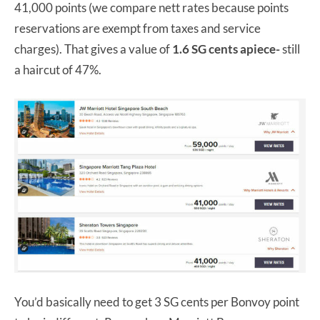
41,000 points (we compare nett rates because points
reservations are exempt from taxes and service
charges). That gives a value of
1.6 SG cents apiece-
still
a haircut of 47%.
You’d basically need to get 3 SG cents per Bonvoy point