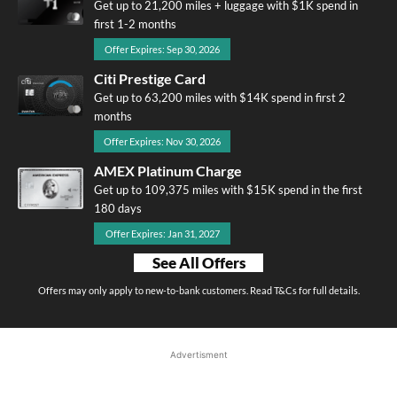
Get up to 21,200 miles + luggage with $1K spend in
first 1-2 months
Offer Expires: Sep 30, 2026
Citi Prestige Card
Get up to 63,200 miles with $14K spend in first 2
months
Offer Expires: Nov 30, 2026
AMEX Platinum Charge
Get up to 109,375 miles with $15K spend in the first
180 days
Offer Expires: Jan 31, 2027
See All Offers
Offers may only apply to new-to-bank customers. Read T&Cs for full details.
Advertisment