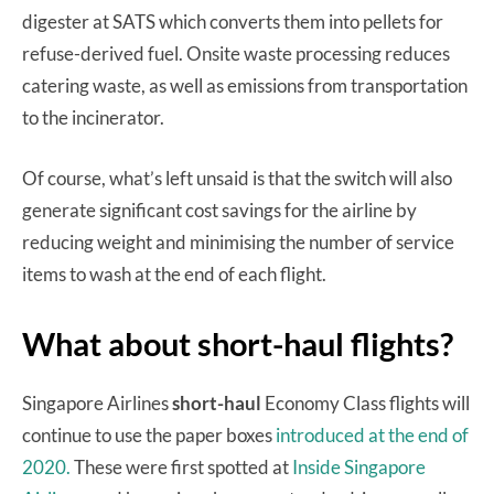
digester at SATS which converts them into pellets for
refuse-derived fuel. Onsite waste processing reduces
catering waste, as well as emissions from transportation
to the incinerator.
Of course, what’s left unsaid is that the switch will also
generate significant cost savings for the airline by
reducing weight and minimising the number of service
items to wash at the end of each flight.
What about short-haul flights?
Singapore Airlines
short-haul
Economy Class flights will
continue to use the paper boxes
introduced at the end of
2020.
These were first spotted at
Inside Singapore