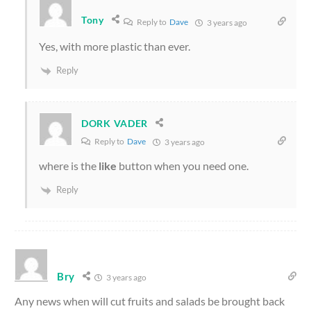
Tony
Reply to
Dave
3 years ago
Yes, with more plastic than ever.
Reply
DORK VADER
Reply to
Dave
3 years ago
where is the
like
button when you need one.
Reply
Bry
3 years ago
Any news when will cut fruits and salads be brought back