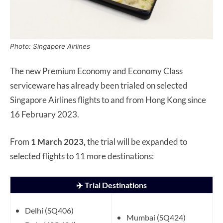
Photo: Singapore Airlines
The new Premium Economy and Economy Class
serviceware has already been trialed on selected
Singapore Airlines flights to and from Hong Kong since
16 February 2023.
From
1 March 2023,
the trial will be expanded to
selected flights to 11 more destinations:
✈️ Trial Destinations
Delhi (SQ406)
Mumbai (SQ424)