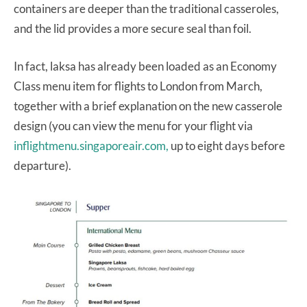
containers are deeper than the traditional casseroles,
and the lid provides a more secure seal than foil.
In fact, laksa has already been loaded as an Economy
Class menu item for flights to London from March,
together with a brief explanation on the new casserole
design (you can view the menu for your flight via
inflightmenu.singaporeair.com,
up to eight days before
departure).