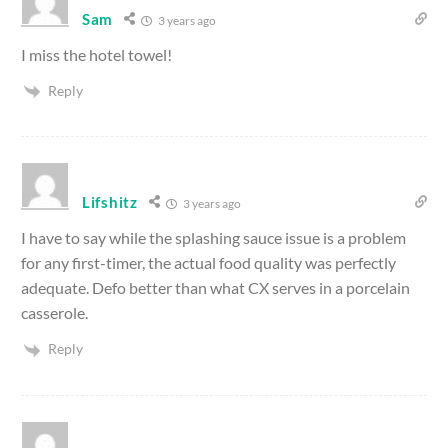
Sam
3 years ago
I miss the hotel towel!
Reply
Lifshitz
3 years ago
I have to say while the splashing sauce issue is a problem
for any first-timer, the actual food quality was perfectly
adequate. Defo better than what CX serves in a porcelain
casserole.
Reply