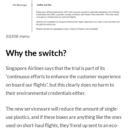
SQ306 menu
Why the switch?
Singapore Airlines says that the trial is part of its
“continuous efforts to enhance the customer experience
on board our flights”, but this clearly does no harm to
their environmental credentials either.
The new serviceware will reduce the amount of single-
use plastics, and if these boxes are anything like the ones
used on short-haul flights, they’ll end up sent to an eco-