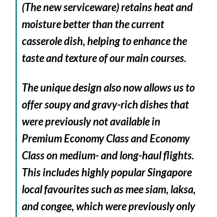
(The new serviceware) retains heat and
moisture better than the current
casserole dish, helping to enhance the
taste and texture of our main courses.
The unique design also now allows us to
offer soupy and gravy-rich dishes that
were previously not available in
Premium Economy Class and Economy
Class on medium- and long-haul flights.
This includes highly popular Singapore
local favourites such as
mee siam
,
laksa
,
and congee, which were previously only