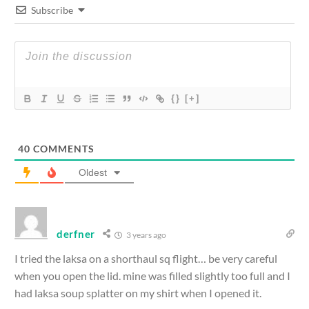
Subscribe
{}
[+]
40
COMMENTS
Oldest
derfner
3 years ago
I tried the laksa on a shorthaul sq flight… be very careful
when you open the lid. mine was filled slightly too full and I
had laksa soup splatter on my shirt when I opened it.