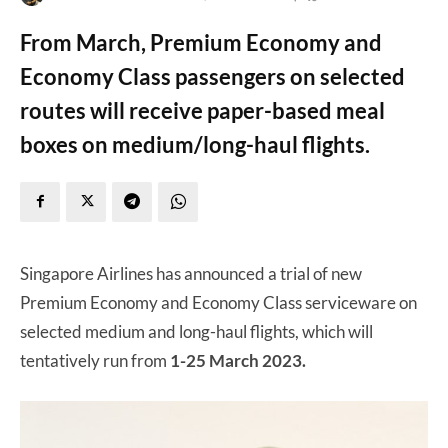
From March, Premium Economy and
Economy Class passengers on selected
routes will receive paper-based meal
boxes on medium/long-haul flights.
Singapore Airlines has announced a trial of new
Premium Economy and Economy Class serviceware on
selected medium and long-haul flights, which will
tentatively run from
1-25 March 2023.