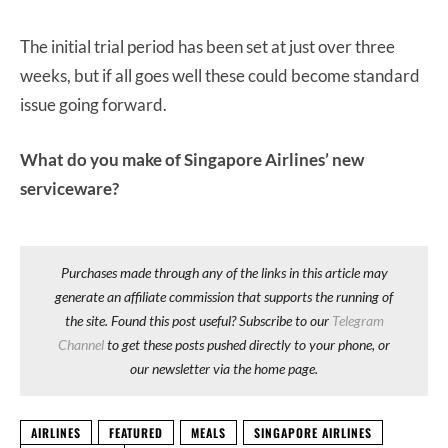
The initial trial period has been set at just over three
weeks, but if all goes well these could become standard
issue going forward.
What do you make of Singapore Airlines’ new
serviceware?
Purchases made through any of the links in this article may
generate an affiliate commission that supports the running of
the site. Found this post useful? Subscribe to our
Telegram
Channel
to get these posts pushed directly to your phone, or
our newsletter via the home page.
AIRLINES
FEATURED
MEALS
SINGAPORE AIRLINES