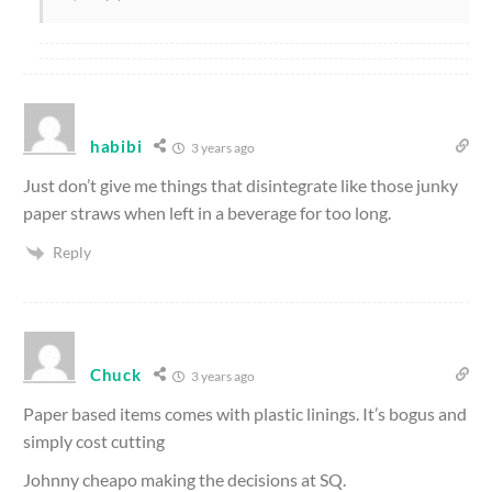
habibi
3 years ago
Just don’t give me things that disintegrate like those junky
paper straws when left in a beverage for too long.
Reply
Chuck
3 years ago
Paper based items comes with plastic linings. It’s bogus and
simply cost cutting
Johnny cheapo making the decisions at SQ.