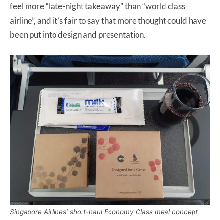
feel more “late-night takeaway” than “world class
airline”, and it’s fair to say that more thought could have
been put into design and presentation.
Singapore Airlines’ short-haul Economy Class meal concept