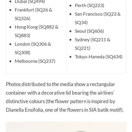
Dubai (SQ494)
Perth (SQ223)
Frankfurt (SQ26 &
San Francisco (SQ23 &
SQ326)
SQ34)
Hong Kong (SQ882 &
Seoul (SQ606)
SQ883)
Sydney (SQ211 &
London (SQ306 &
SQ221)
SQ308)
Tokyo-Haneda (SQ634)
Melbourne (SQ237)
Photos distributed to the media show a rectangular
container with a decorative lid bearing the airlines’
distinctive colours (the flower pattern is inspired by
Dianella Ensifolia, one of the flowers in SIA batik motif).