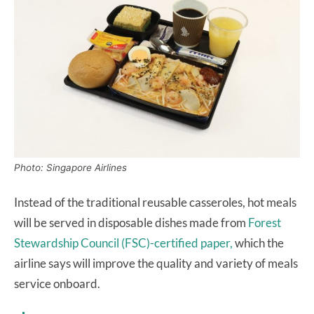
Photo: Singapore Airlines
Instead of the traditional reusable casseroles, hot meals
will be served in disposable dishes made from
Forest
Stewardship Council (FSC)-certified paper,
which the
airline says will improve the quality and variety of meals
service onboard.