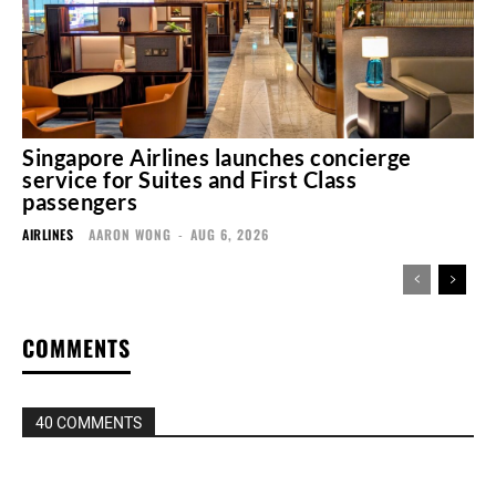
Singapore Airlines launches concierge
service for Suites and First Class
passengers
AIRLINES
AARON WONG
-
AUG 6, 2026
COMMENTS
40 COMMENTS