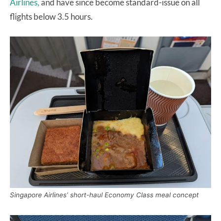
Airlines,
and have since become standard-issue on all
flights below 3.5 hours.
Singapore Airlines’ short-haul Economy Class meal concept