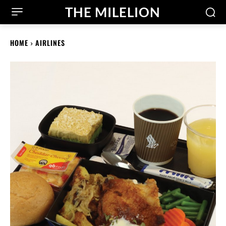
THE MILELION
HOME
AIRLINES