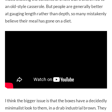
an old-style casserole. But people are generally better
at gauging length rather than depth, so many mistakenly
believe their meal has gone on a diet.
I think the bigger issue is that the boxes have a decidedly
minimalist look to them, in a drab industrial brown. They