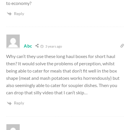
to economy?
Reply
Abc
3 years ago
Why can’t they use these long haul boxes for short haul
then? It would solve the problems of perception, whilst
being able to cater for meals that don’t fit well in the box
shape (meat and mash potatoes works horrendously) but
also seemingly able to cater for soupier dishes. Then you
can drop that silly video that I can’t skip…
Reply