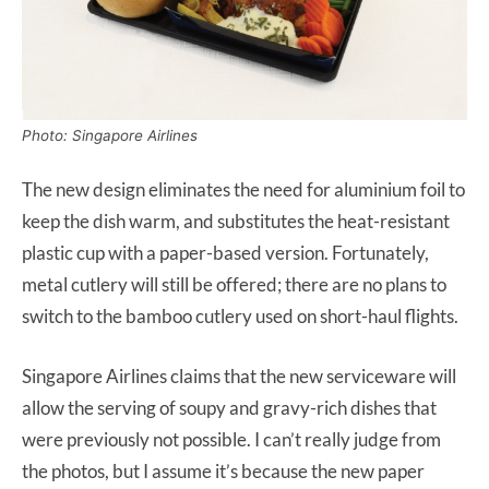
Photo: Singapore Airlines
The new design eliminates the need for aluminium foil to
keep the dish warm, and substitutes the heat-resistant
plastic cup with a paper-based version. Fortunately,
metal cutlery will still be offered; there are no plans to
switch to the bamboo cutlery used on short-haul flights.
Singapore Airlines claims that the new serviceware will
allow the serving of soupy and gravy-rich dishes that
were previously not possible. I can’t really judge from
the photos, but I assume it’s because the new paper