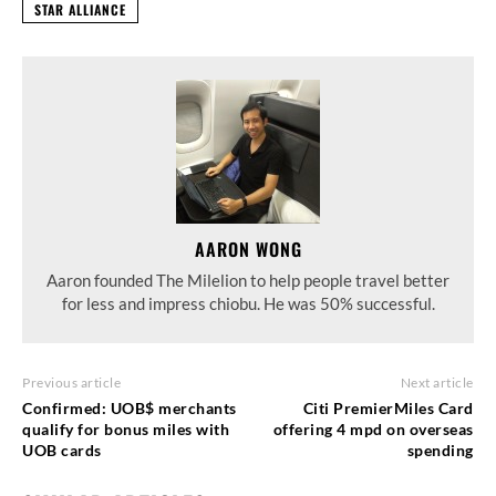
STAR ALLIANCE
AARON WONG
Aaron founded The Milelion to help people travel better
for less and impress chiobu. He was 50% successful.
Previous article
Next article
Confirmed: UOB$ merchants
Citi PremierMiles Card
qualify for bonus miles with
offering 4 mpd on overseas
UOB cards
spending