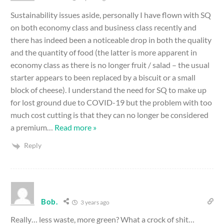
Sustainability issues aside, personally I have flown with SQ
on both economy class and business class recently and
there has indeed been a noticeable drop in both the quality
and the quantity of food (the latter is more apparent in
economy class as there is no longer fruit / salad – the usual
starter appears to been replaced by a biscuit or a small
block of cheese). I understand the need for SQ to make up
for lost ground due to COVID-19 but the problem with too
much cost cutting is that they can no longer be considered
a premium
…
Read more »
Reply
Bob.
3 years ago
Really… less waste, more green? What a crock of shit…