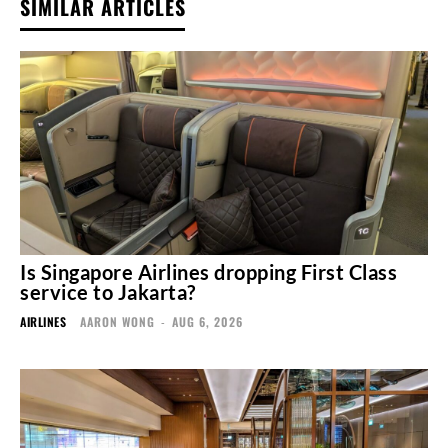
SIMILAR ARTICLES
Is Singapore Airlines dropping First Class
service to Jakarta?
AIRLINES
AARON WONG
-
AUG 6, 2026