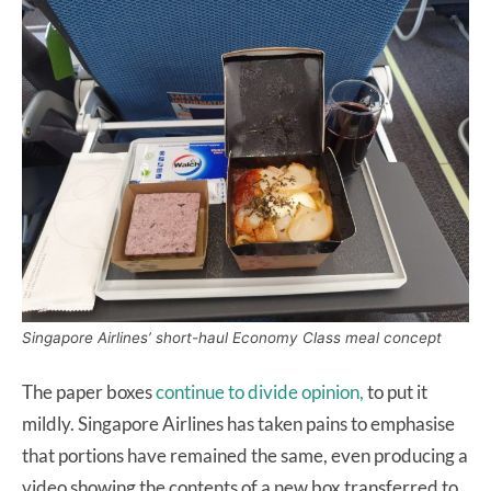
Singapore Airlines’ short-haul Economy Class meal concept
The paper boxes
continue to divide opinion,
to put it
mildly. Singapore Airlines has taken pains to emphasise
that portions have remained the same, even producing a
video showing the contents of a new box transferred to