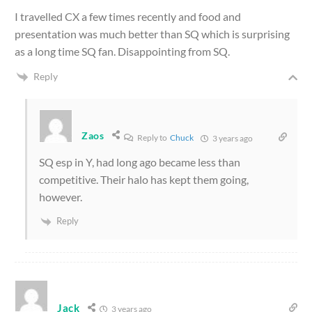
I travelled CX a few times recently and food and
presentation was much better than SQ which is surprising
as a long time SQ fan. Disappointing from SQ.
Reply
Zaos
Reply to
Chuck
3 years ago
SQ esp in Y, had long ago became less than
competitive. Their halo has kept them going,
however.
Reply
Jack
3 years ago