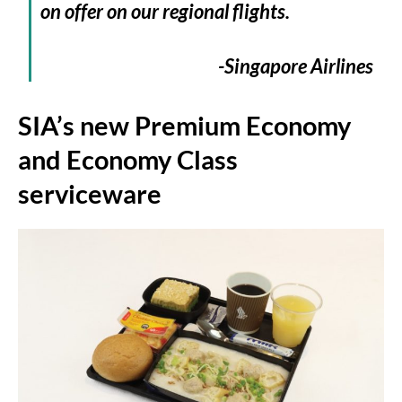
on offer on our regional flights.
-Singapore Airlines
SIA’s new Premium Economy
and Economy Class
serviceware