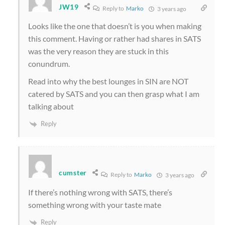
JW19
Reply to
Marko
3 years ago
Looks like the one that doesn’t is you when making
this comment. Having or rather had shares in SATS
was the very reason they are stuck in this
conundrum.
Read into why the best lounges in SIN are NOT
catered by SATS and you can then grasp what I am
talking about
Reply
cumster
Reply to
Marko
3 years ago
If there’s nothing wrong with SATS, there’s
something wrong with your taste mate
Reply