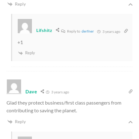
Reply
Lifshitz
Reply to
derfner
3 years ago
+1
Reply
Dave
3 years ago
Glad they protect business/first class passengers from
contributing to saving the planet.
Reply