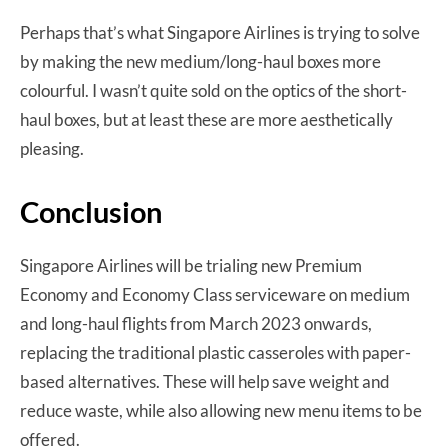
Perhaps that’s what Singapore Airlines is trying to solve
by making the new medium/long-haul boxes more
colourful. I wasn’t quite sold on the optics of the short-
haul boxes, but at least these are more aesthetically
pleasing.
Conclusion
Singapore Airlines will be trialing new Premium
Economy and Economy Class serviceware on medium
and long-haul flights from March 2023 onwards,
replacing the traditional plastic casseroles with paper-
based alternatives. These will help save weight and
reduce waste, while also allowing new menu items to be
offered.