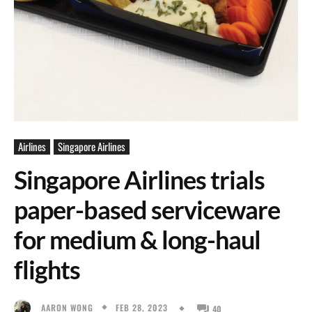
Airlines
Singapore Airlines
Singapore Airlines trials
paper-based serviceware
for medium & long-haul
flights
FEB 28, 2023
AARON WONG
40