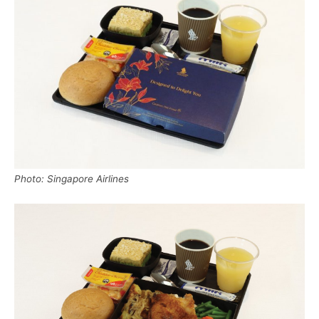
Photo: Singapore Airlines