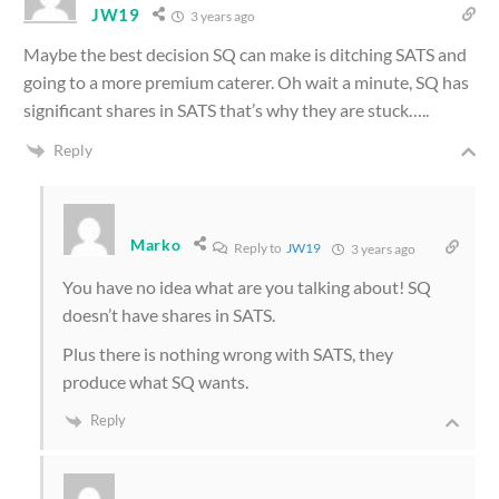
JW19
3 years ago
Maybe the best decision SQ can make is ditching SATS and
going to a more premium caterer. Oh wait a minute, SQ has
significant shares in SATS that’s why they are stuck…..
Reply
Marko
Reply to
JW19
3 years ago
You have no idea what are you talking about! SQ
doesn’t have shares in SATS.
Plus there is nothing wrong with SATS, they
produce what SQ wants.
Reply