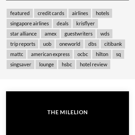
featured
credit cards
airlines
hotels
singapore airlines
deals
krisflyer
star alliance
amex
guestwriters
wds
trip reports
uob
oneworld
dbs
citibank
mattc
american express
ocbc
hilton
sq
singsaver
lounge
hsbc
hotel review
THE MILELION