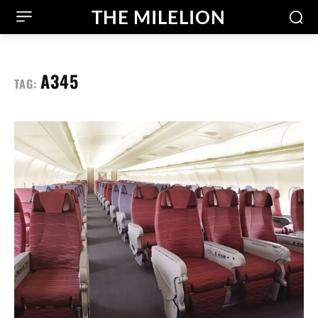
THE MILELION
A345
TAG: