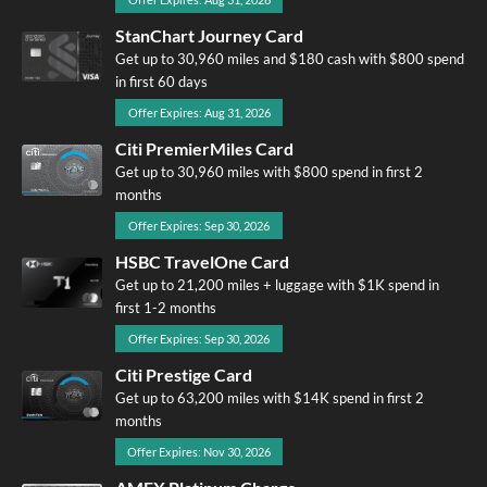
StanChart Journey Card
Get up to 30,960 miles and $180 cash with $800 spend
in first 60 days
Offer Expires: Aug 31, 2026
Citi PremierMiles Card
Get up to 30,960 miles with $800 spend in first 2
months
Offer Expires: Sep 30, 2026
HSBC TravelOne Card
Get up to 21,200 miles + luggage with $1K spend in
first 1-2 months
Offer Expires: Sep 30, 2026
Citi Prestige Card
Get up to 63,200 miles with $14K spend in first 2
months
Offer Expires: Nov 30, 2026