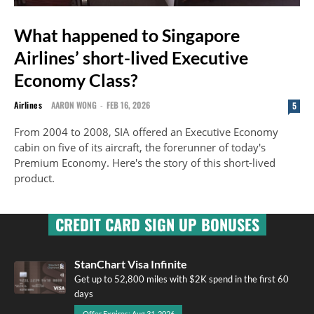
What happened to Singapore
Airlines’ short-lived Executive
Economy Class?
Airlines
AARON WONG
-
FEB 16, 2026
5
From 2004 to 2008, SIA offered an Executive Economy
cabin on five of its aircraft, the forerunner of today's
Premium Economy. Here's the story of this short-lived
product.
CREDIT CARD SIGN UP BONUSES
StanChart Visa Infinite
Get up to 52,800 miles with $2K spend in the first 60
days
Offer Expires: Aug 31, 2026