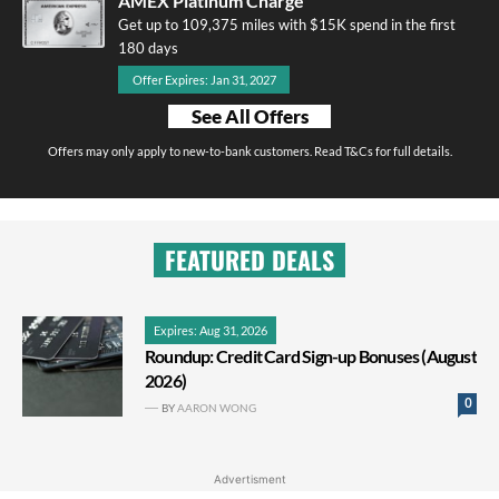
AMEX Platinum Charge
Get up to 109,375 miles with $15K spend in the first
180 days
Offer Expires: Jan 31, 2027
See All Offers
Offers may only apply to new-to-bank customers. Read T&Cs for full details.
FEATURED DEALS
Expires: Aug 31, 2026
Roundup: Credit Card Sign-up Bonuses (August
2026)
0
BY
AARON WONG
Advertisment