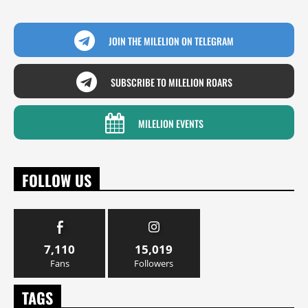
JOIN THE MILELION ON TELEGRAM
SUBSCRIBE TO MILELION ROARS
MILELION EVENTS
FOLLOW US
7,110
15,019
Fans
Followers
TAGS