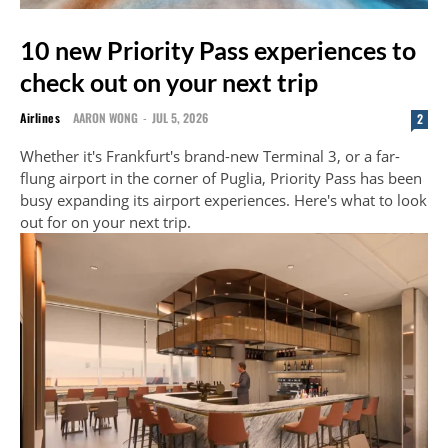
10 new Priority Pass experiences to
check out on your next trip
Airlines
AARON WONG
-
JUL 5, 2026
2
Whether it's Frankfurt's brand-new Terminal 3, or a far-
flung airport in the corner of Puglia, Priority Pass has been
busy expanding its airport experiences. Here's what to look
out for on your next trip.