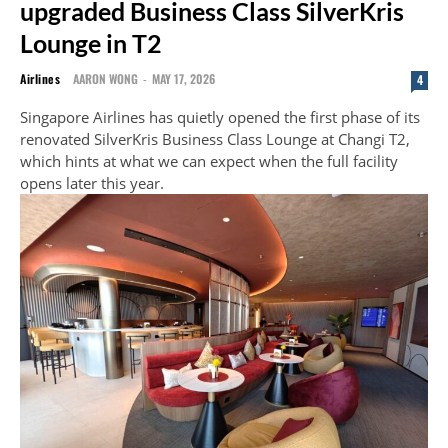
upgraded Business Class SilverKris
Lounge in T2
Airlines
AARON WONG
-
MAY 17, 2026
4
Singapore Airlines has quietly opened the first phase of its
renovated SilverKris Business Class Lounge at Changi T2,
which hints at what we can expect when the full facility
opens later this year.