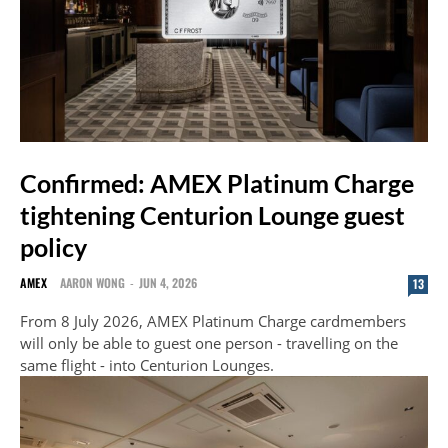
Confirmed: AMEX Platinum Charge
tightening Centurion Lounge guest
policy
AMEX
AARON WONG
-
JUN 4, 2026
13
From 8 July 2026, AMEX Platinum Charge cardmembers
will only be able to guest one person - travelling on the
same flight - into Centurion Lounges.