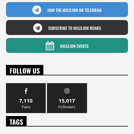
JOIN THE MILELION ON TELEGRAM
SUBSCRIBE TO MILELION ROARS
MILELION EVENTS
FOLLOW US
7,110
15,017
Fans
Followers
TAGS