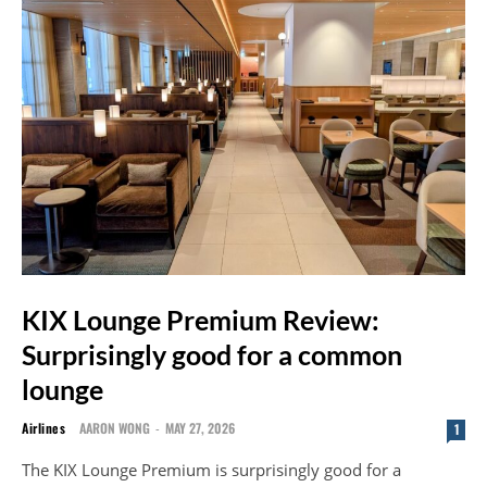
KIX Lounge Premium Review:
Surprisingly good for a common
lounge
Airlines
AARON WONG
-
MAY 27, 2026
1
The KIX Lounge Premium is surprisingly good for a