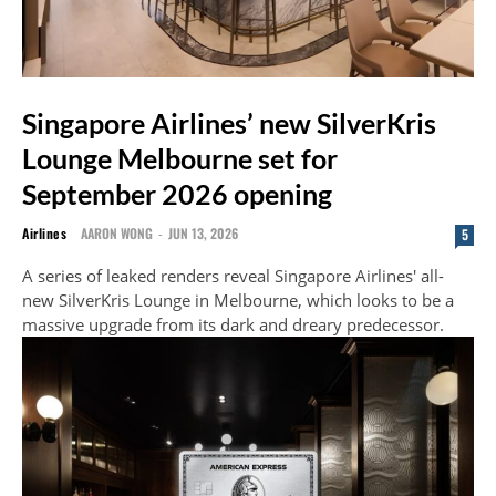
Singapore Airlines’ new SilverKris
Lounge Melbourne set for
September 2026 opening
Airlines
AARON WONG
-
JUN 13, 2026
5
A series of leaked renders reveal Singapore Airlines' all-
new SilverKris Lounge in Melbourne, which looks to be a
massive upgrade from its dark and dreary predecessor.