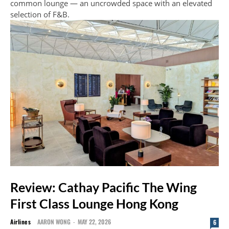
common lounge — an uncrowded space with an elevated
selection of F&B.
Review: Cathay Pacific The Wing
First Class Lounge Hong Kong
Airlines
AARON WONG
-
MAY 22, 2026
6