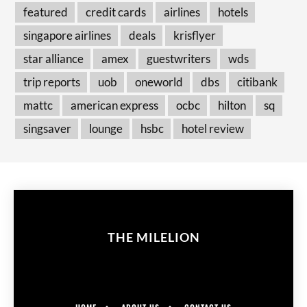
featured
credit cards
airlines
hotels
singapore airlines
deals
krisflyer
star alliance
amex
guestwriters
wds
trip reports
uob
oneworld
dbs
citibank
mattc
american express
ocbc
hilton
sq
singsaver
lounge
hsbc
hotel review
THE MILELION