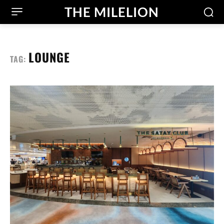
THE MILELION
LOUNGE
TAG: