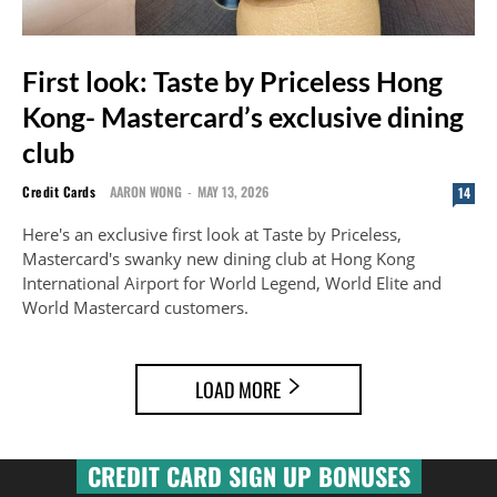
First look: Taste by Priceless Hong
Kong- Mastercard’s exclusive dining
club
Credit Cards
AARON WONG
-
MAY 13, 2026
14
Here's an exclusive first look at Taste by Priceless,
Mastercard's swanky new dining club at Hong Kong
International Airport for World Legend, World Elite and
World Mastercard customers.
LOAD MORE
CREDIT CARD SIGN UP BONUSES