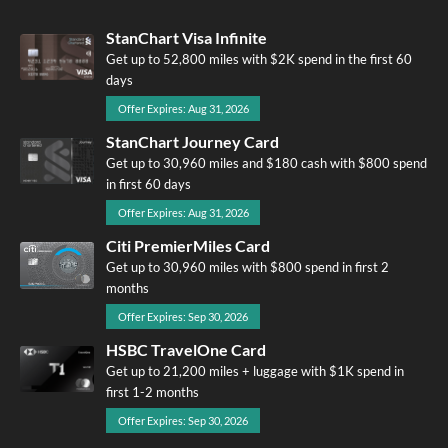
StanChart Visa Infinite
Get up to 52,800 miles with $2K spend in the first 60
days
Offer Expires: Aug 31, 2026
StanChart Journey Card
Get up to 30,960 miles and $180 cash with $800 spend
in first 60 days
Offer Expires: Aug 31, 2026
Citi PremierMiles Card
Get up to 30,960 miles with $800 spend in first 2
months
Offer Expires: Sep 30, 2026
HSBC TravelOne Card
Get up to 21,200 miles + luggage with $1K spend in
first 1-2 months
Offer Expires: Sep 30, 2026