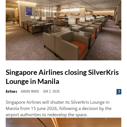
Singapore Airlines closing SilverKris
Lounge in Manila
Airlines
AARON WONG
-
JUN 2, 2026
7
Singapore Airlines will shutter its SilverKris Lounge in
Manila from 15 June 2026, following a decision by the
airport authorities to redevelop the space.