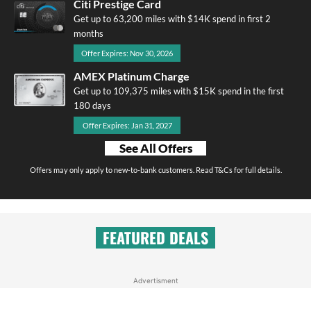
Citi Prestige Card
Get up to 63,200 miles with $14K spend in first 2
months
Offer Expires: Nov 30, 2026
AMEX Platinum Charge
Get up to 109,375 miles with $15K spend in the first
180 days
Offer Expires: Jan 31, 2027
See All Offers
Offers may only apply to new-to-bank customers. Read T&Cs for full details.
FEATURED DEALS
Advertisment