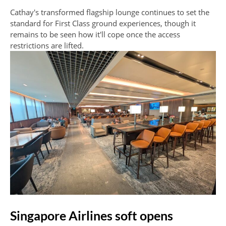
Cathay's transformed flagship lounge continues to set the
standard for First Class ground experiences, though it
remains to be seen how it'll cope once the access
restrictions are lifted.
Singapore Airlines soft opens