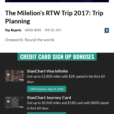
The Milelion’s RTW Trip 2017: Trip
Planning
Trip Reports
AARON WONG
-
APR 20, 2017
0
Oneworld. Round the world.
CREDIT CARD SIGN UP BONUSES
StanChart Visa Infinite
Get up to 52,800 miles with $2K spend in the first 60
days
Offer Expires: Aug 31, 2026
StanChart Journey Card
Get up to 30,960 miles and $180 cash with $800 spend
in first 60 days