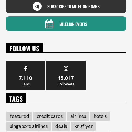
SUBSCRIBE TO MILELION ROARS
MILELION EVENTS
FOLLOW US
7,110
15,017
Fans
Followers
TAGS
featured
credit cards
airlines
hotels
singapore airlines
deals
krisflyer