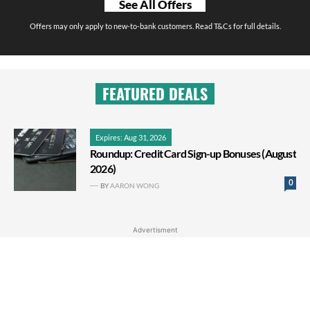
See All Offers
Offers may only apply to new-to-bank customers. Read T&Cs for full details.
FEATURED DEALS
Expires: Aug 31, 2026
Roundup: Credit Card Sign-up Bonuses (August
2026)
0
BY
AARON WONG
Advertisment