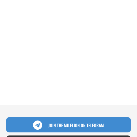
JOIN THE MILELION ON TELEGRAM