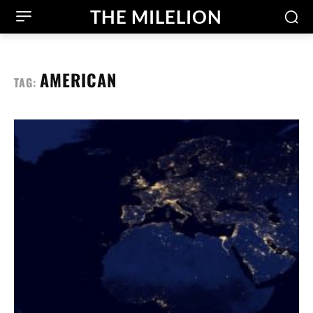
THE MILELION
AMERICAN
TAG: