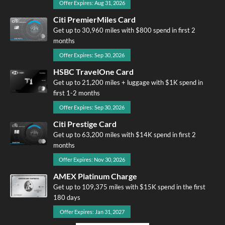
Offer Expires: Aug 31, 2026
Citi PremierMiles Card
Get up to 30,960 miles with $800 spend in first 2
months
Offer Expires: Sep 30, 2026
HSBC TravelOne Card
Get up to 21,200 miles + luggage with $1K spend in
first 1-2 months
Offer Expires: Sep 30, 2026
Citi Prestige Card
Get up to 63,200 miles with $14K spend in first 2
months
Offer Expires: Nov 30, 2026
AMEX Platinum Charge
Get up to 109,375 miles with $15K spend in the first
180 days
Offer Expires: Jan 31, 2027