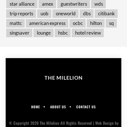
star alliance
amex
guestwriters
wds
trip reports
uob
oneworld
dbs
citibank
mattc
american express
ocbc
hilton
sq
singsaver
lounge
hsbc
hotel review
THE MILELION
HOME
ABOUT US
CONTACT US
© Copyright 2026 The Milelion All Rights Reserved |
Web Design
by