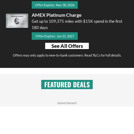
Offer Expires: Nov 30, 2026
AMEX Platinum Charge
Get up to 109,375 miles with $15K spend in the first
180 days
Offer Expires: Jan 31, 2027
See All Offers
Offers may only apply to new-to-bank customers. Read T&Cs for full details.
FEATURED DEALS
Advertisment