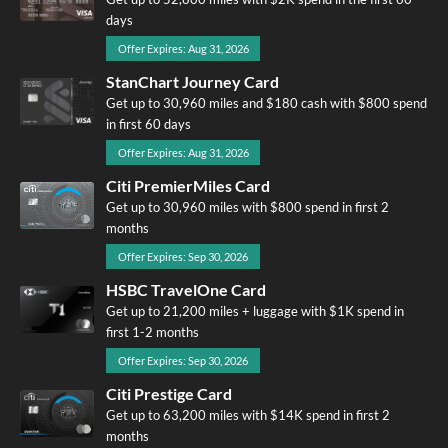
days
Offer Expires: Aug 31, 2026
StanChart Journey Card
Get up to 30,960 miles and $180 cash with $800 spend
in first 60 days
Offer Expires: Aug 31, 2026
Citi PremierMiles Card
Get up to 30,960 miles with $800 spend in first 2
months
Offer Expires: Sep 30, 2026
HSBC TravelOne Card
Get up to 21,200 miles + luggage with $1K spend in
first 1-2 months
Offer Expires: Sep 30, 2026
Citi Prestige Card
Get up to 63,200 miles with $14K spend in first 2
months