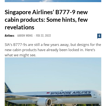
Singapore Airlines’ B777-9 new
cabin products: Some hints, few
revelations
Airlines
AARON WONG
-
FEB 22, 2022
6
SIA's B777-9s are still a few years away, but designs for the
new cabin products have already been locked in. Here's
what we might see.