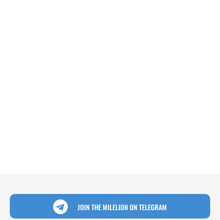
JOIN THE MILELION ON TELEGRAM