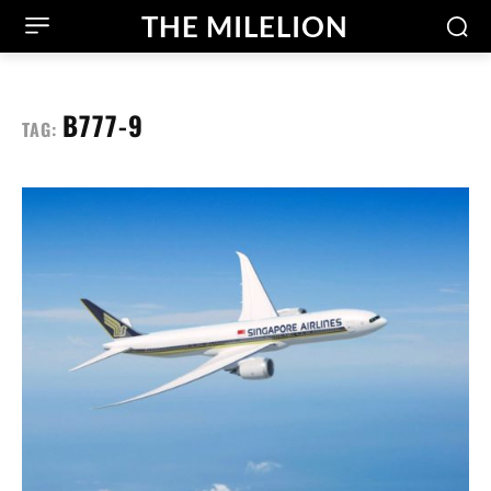
THE MILELION
B777-9
TAG: