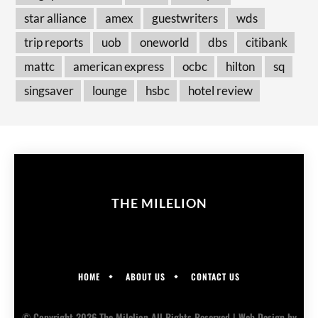
star alliance
amex
guestwriters
wds
trip reports
uob
oneworld
dbs
citibank
mattc
american express
ocbc
hilton
sq
singsaver
lounge
hsbc
hotel review
THE MILELION
HOME
ABOUT US
CONTACT US
© Copyright 2026 The Milelion All Rights Reserved |
Web Design
by