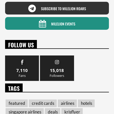
SUBSCRIBE TO MILELION ROARS
MILELION EVENTS
FOLLOW US
7,110
15,018
Fans
Followers
TAGS
featured
credit cards
airlines
hotels
singapore airlines
deals
krisflyer