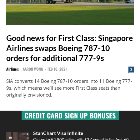
Good news for First Class: Singapore
Airlines swaps Boeing 787-10
orders for additional 777-9s
Airlines
AARON WONG
-
FEB 10, 2021
2
SIA converts 14 Boeing 787-10 orders into 11 Boeing 777-
9s, which means we'll see more First Class seats than
originally envisioned.
CREDIT CARD SIGN UP BONUSES
StanChart Visa Infinite
Get up to 52,800 miles with $2K spend in the first 60