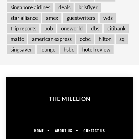
singapore airlines
deals
krisflyer
star alliance
amex
guestwriters
wds
trip reports
uob
oneworld
dbs
citibank
mattc
american express
ocbc
hilton
sq
singsaver
lounge
hsbc
hotel review
THE MILELION
HOME
ABOUT US
CONTACT US