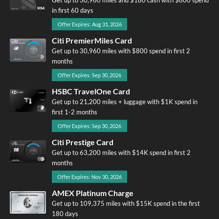
in first 60 days
Offer Expires: Aug 31, 2026
Citi PremierMiles Card
Get up to 30,960 miles with $800 spend in first 2
months
Offer Expires: Sep 30, 2026
HSBC TravelOne Card
Get up to 21,200 miles + luggage with $1K spend in
first 1-2 months
Offer Expires: Sep 30, 2026
Citi Prestige Card
Get up to 63,200 miles with $14K spend in first 2
months
Offer Expires: Nov 30, 2026
AMEX Platinum Charge
Get up to 109,375 miles with $15K spend in the first
180 days