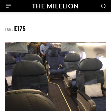
THE MILELION
E175
TAG: