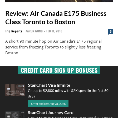
Review: Air Canada E175 Business
Class Toronto to Boston
Trip Reports
AARON WONG
-
FEB 11, 2018
0
A short 90 minute hop on Air Canada's E175 regional
service from freezing Toronto to slightly less freezing
Boston.
CREDIT CARD SIGN UP BONUSES
StanChart Visa Infinite
Get up to 52,800 miles with $2K spend in the first 60
days
Offer Expires: Aug 31, 2026
StanChart Journey Card
Get up to 30,960 miles and $180 cash with $800 spend