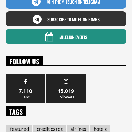
JOIN THE MILELION ON TELEGRAM
SUBSCRIBE TO MILELION ROARS
MILELION EVENTS
FOLLOW US
7,110
15,019
Fans
Followers
TAGS
featured
credit cards
airlines
hotels