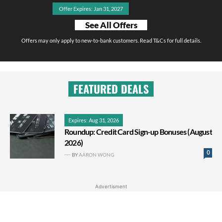
Offer Expires: Jan 31, 2027
See All Offers
Offers may only apply to new-to-bank customers. Read T&Cs for full details.
FEATURED DEALS
Expires: Aug 31, 2026
Roundup: Credit Card Sign-up Bonuses (August
2026)
0
BY
AARON WONG
Advertisment