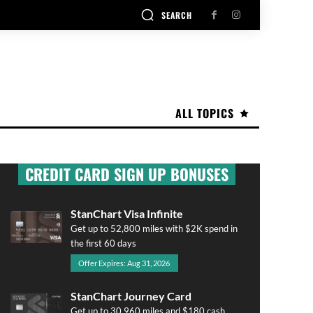
SEARCH
ALL TOPICS
CREDIT CARD SIGN UP BONUSES
StanChart Visa Infinite
Get up to 52,800 miles with $2K spend in
the first 60 days
Offer Expires: Aug 31, 2026
StanChart Journey Card
Get up to 30,960 miles and $180 cash