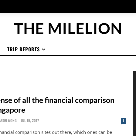
THE MILELION
TRIP REPORTS
se of all the financial comparison
ingapore
ARON WONG
-
JUL 15, 2017
7
nancial comparison sites out there, which ones can be