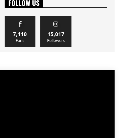
FOLLOW US
7,110
15,017
Fans
Followers