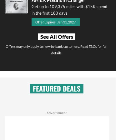
Get up to 109,375 miles with $15K spend
in the first 180 days
Offer Expires: Jan 31, 2027
See All Offers
Offers may only apply to new-to-bank customers. Read T&Cs for full
details.
FEATURED DEALS
Advertisment