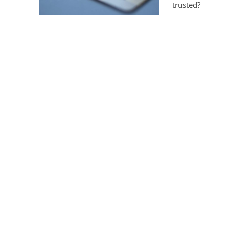
trusted?