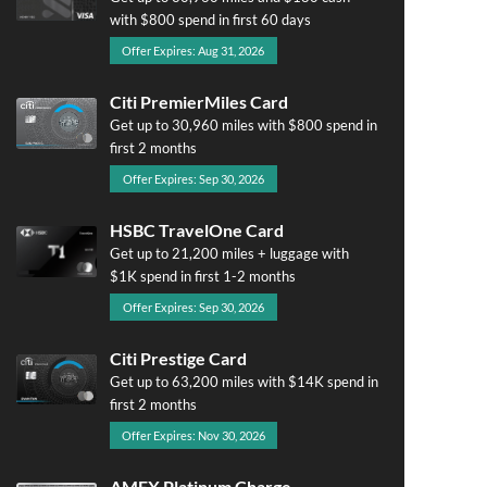
with $800 spend in first 60 days
Offer Expires: Aug 31, 2026
Citi PremierMiles Card
Get up to 30,960 miles with $800 spend in
first 2 months
Offer Expires: Sep 30, 2026
HSBC TravelOne Card
Get up to 21,200 miles + luggage with
$1K spend in first 1-2 months
Offer Expires: Sep 30, 2026
Citi Prestige Card
Get up to 63,200 miles with $14K spend in
first 2 months
Offer Expires: Nov 30, 2026
AMEX Platinum Charge