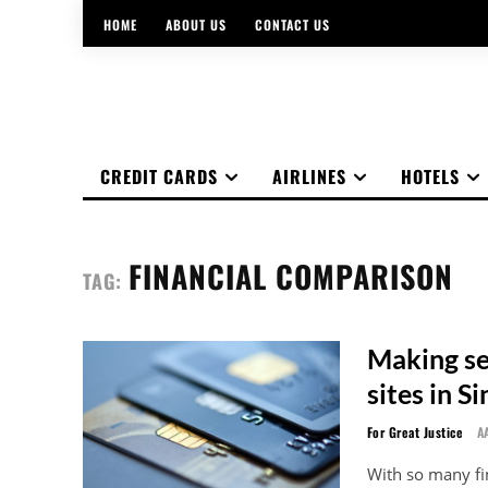
HOME
ABOUT US
CONTACT US
CREDIT CARDS
AIRLINES
HOTELS
FINANCIAL COMPARISON
TAG:
Making sen
sites in S
For Great Justice
A
With so many fi