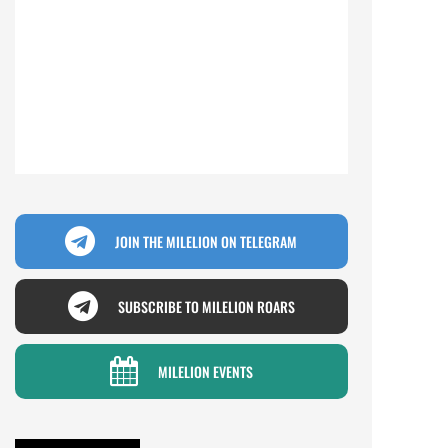
JOIN THE MILELION ON TELEGRAM
SUBSCRIBE TO MILELION ROARS
MILELION EVENTS