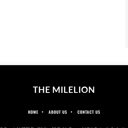
THE MILELION
HOME
ABOUT US
CONTACT US