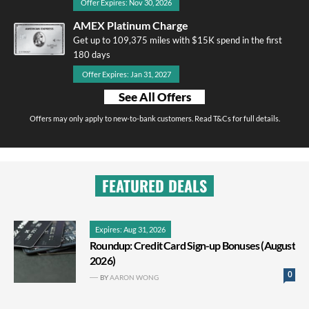
Offer Expires: Nov 30, 2026
AMEX Platinum Charge
Get up to 109,375 miles with $15K spend in the first
180 days
Offer Expires: Jan 31, 2027
See All Offers
Offers may only apply to new-to-bank customers. Read T&Cs for full details.
FEATURED DEALS
Expires: Aug 31, 2026
Roundup: Credit Card Sign-up Bonuses (August
2026)
0
BY
AARON WONG