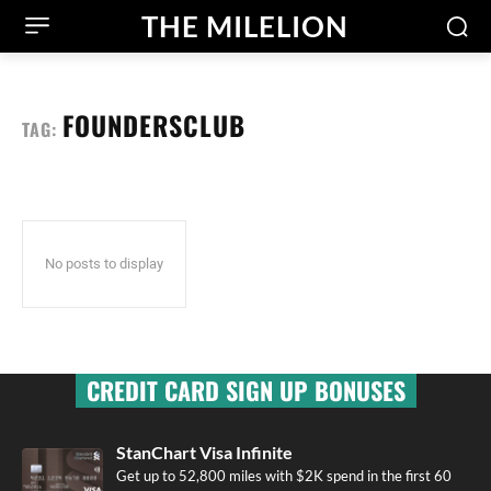
THE MILELION
FOUNDERSCLUB
TAG:
No posts to display
CREDIT CARD SIGN UP BONUSES
StanChart Visa Infinite
Get up to 52,800 miles with $2K spend in the first 60