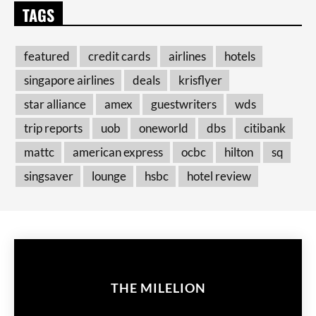
TAGS
featured
credit cards
airlines
hotels
singapore airlines
deals
krisflyer
star alliance
amex
guestwriters
wds
trip reports
uob
oneworld
dbs
citibank
mattc
american express
ocbc
hilton
sq
singsaver
lounge
hsbc
hotel review
THE MILELION