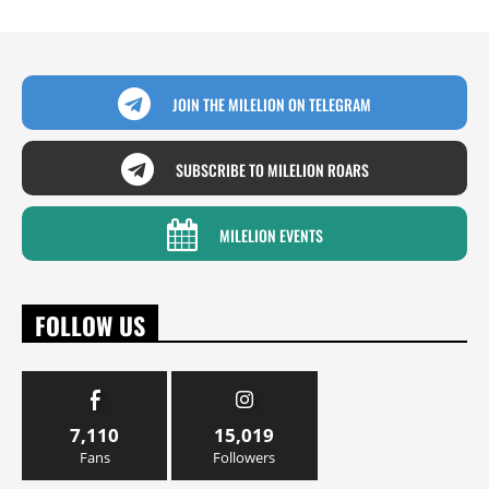
JOIN THE MILELION ON TELEGRAM
SUBSCRIBE TO MILELION ROARS
MILELION EVENTS
FOLLOW US
7,110
15,019
Fans
Followers