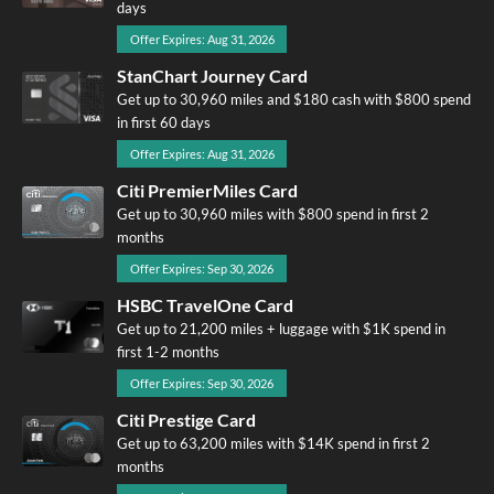
days
Offer Expires: Aug 31, 2026
StanChart Journey Card
Get up to 30,960 miles and $180 cash with $800 spend
in first 60 days
Offer Expires: Aug 31, 2026
Citi PremierMiles Card
Get up to 30,960 miles with $800 spend in first 2
months
Offer Expires: Sep 30, 2026
HSBC TravelOne Card
Get up to 21,200 miles + luggage with $1K spend in
first 1-2 months
Offer Expires: Sep 30, 2026
Citi Prestige Card
Get up to 63,200 miles with $14K spend in first 2
months