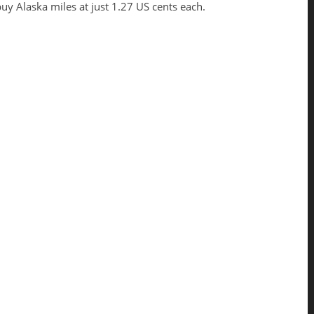
uy Alaska miles at just 1.27 US cents each.