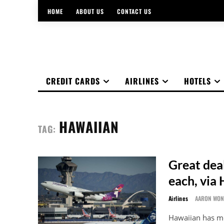
HOME
ABOUT US
CONTACT US
CREDIT CARDS
AIRLINES
HOTELS
HAWAIIAN
TAG:
Great dea
each, via 
Airlines
AARON WO
Hawaiian has me