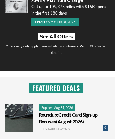
Get up to 109,375 miles with $15K spend
in the first 180 days
Offer Expires: Jan 31, 2027
See All Offers
Offers may only apply to new-to-bank customers. Read T&Cs for full
details.
FEATURED DEALS
Expires: Aug 31, 2026
Roundup: Credit Card Sign-up
Bonuses (August 2026)
0
BY
AARON WONG