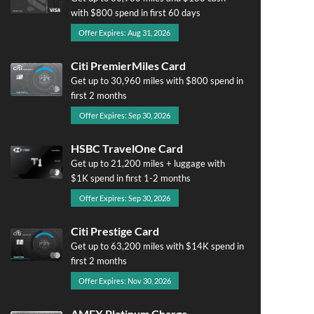
with $800 spend in first 60 days
Offer Expires: Aug 31, 2026
Citi PremierMiles Card
Get up to 30,960 miles with $800 spend in
first 2 months
Offer Expires: Sep 30, 2026
HSBC TravelOne Card
Get up to 21,200 miles + luggage with
$1K spend in first 1-2 months
Offer Expires: Sep 30, 2026
Citi Prestige Card
Get up to 63,200 miles with $14K spend in
first 2 months
Offer Expires: Nov 30, 2026
AMEX Platinum Charge