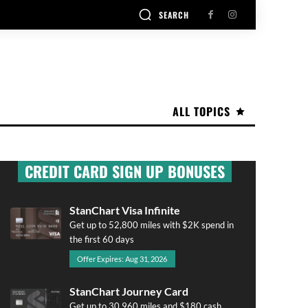
SEARCH
ALL TOPICS
CREDIT CARD SIGN UP BONUSES
StanChart Visa Infinite
Get up to 52,800 miles with $2K spend in
the first 60 days
Offer Expires: Aug 31, 2026
StanChart Journey Card
Get up to 30,960 miles and $180 cash