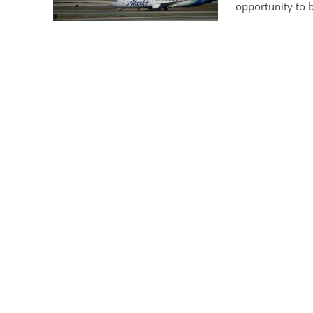
opportunity to b