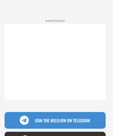
Advertisment
JOIN THE MILELION ON TELEGRAM