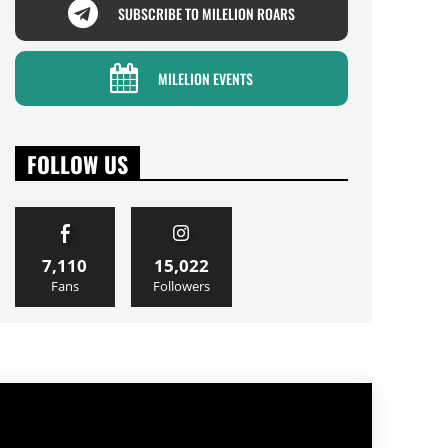
SUBSCRIBE TO MILELION ROARS
MILELION EVENTS
FOLLOW US
7,110
15,022
Fans
Followers