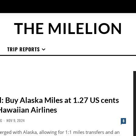
THE MILELION
TRIP REPORTS
l: Buy Alaska Miles at 1.27 US cents
Hawaiian Airlines
NG
-
NOV 9, 2024
8
rged with Alaska, allowing for 1:1 miles transfers and an