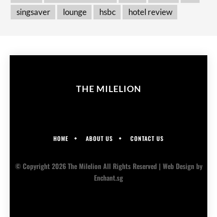
singsaver
lounge
hsbc
hotel review
THE MILELION
HOME
ABOUT US
CONTACT US
© Copyright 2026 The Milelion All Rights Reserved |
Web Design
by
Enchant.sg