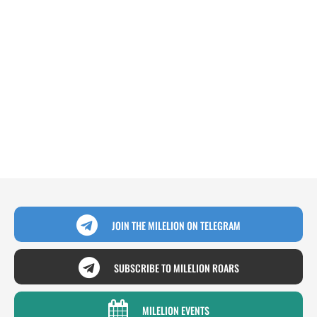
JOIN THE MILELION ON TELEGRAM
SUBSCRIBE TO MILELION ROARS
MILELION EVENTS