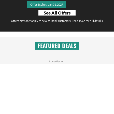
Offer Expires: Jan 31, 2027
See All Offers
Offers may only apply to new-to-bank customers. Read T&Cs for full details.
FEATURED DEALS
Advertisment