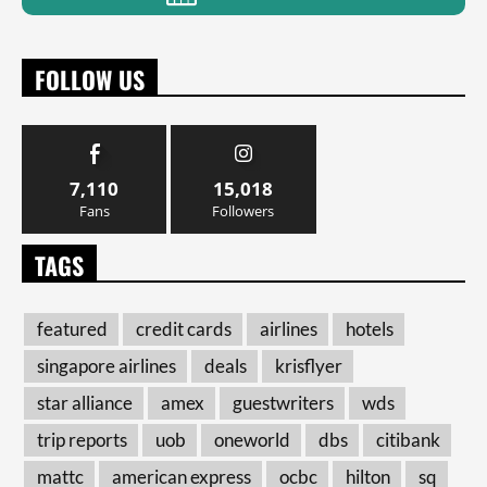
FOLLOW US
7,110
15,018
Fans
Followers
TAGS
featured
credit cards
airlines
hotels
singapore airlines
deals
krisflyer
star alliance
amex
guestwriters
wds
trip reports
uob
oneworld
dbs
citibank
mattc
american express
ocbc
hilton
sq