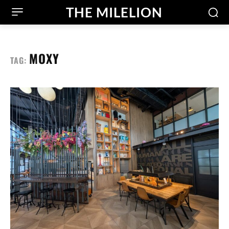
THE MILELION
MOXY
TAG: