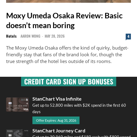
Moxy Umeda Osaka Review: Basic
doesn’t mean boring
Hotels
AARON WONG
-
MAY 28, 2026
4
The Moxy Umeda Osaka offers the kind of quirky, budget-
friendly stay that fans of the brand look for, though the
true strength of the hotel lies outside of its rooms.
CREDIT CARD SIGN UP BONUSES
StanChart Visa Infinite
Get up to 52,800 miles with $2K spend in the first 60
days
Offer Expires: Aug 31, 2026
StanChart Journey Card
Get up to 30,960 miles and $180 cash with $800 spend