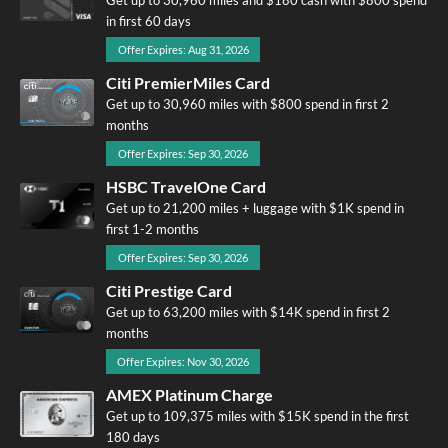
in first 60 days
Offer Expires: Aug 31, 2026
Citi PremierMiles Card
Get up to 30,960 miles with $800 spend in first 2
months
Offer Expires: Sep 30, 2026
HSBC TravelOne Card
Get up to 21,200 miles + luggage with $1K spend in
first 1-2 months
Offer Expires: Sep 30, 2026
Citi Prestige Card
Get up to 63,200 miles with $14K spend in first 2
months
Offer Expires: Nov 30, 2026
AMEX Platinum Charge
Get up to 109,375 miles with $15K spend in the first
180 days