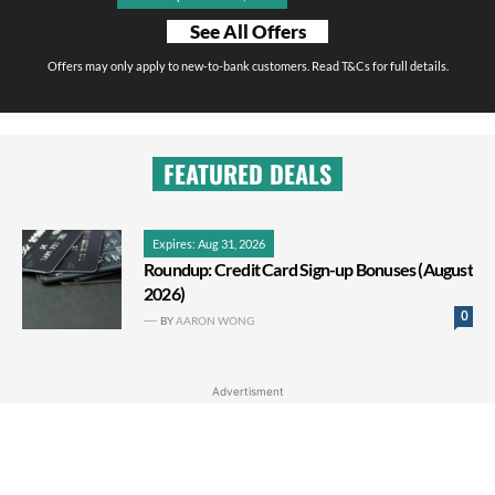
See All Offers
Offers may only apply to new-to-bank customers. Read T&Cs for full details.
FEATURED DEALS
Expires: Aug 31, 2026
Roundup: Credit Card Sign-up Bonuses (August
2026)
0
BY
AARON WONG
Advertisment