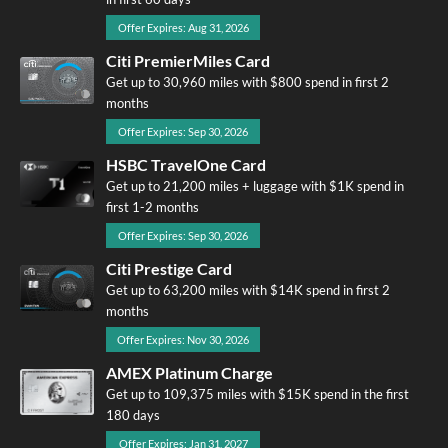
Offer Expires: Aug 31, 2026
Citi PremierMiles Card
Get up to 30,960 miles with $800 spend in first 2
months
Offer Expires: Sep 30, 2026
HSBC TravelOne Card
Get up to 21,200 miles + luggage with $1K spend in
first 1-2 months
Offer Expires: Sep 30, 2026
Citi Prestige Card
Get up to 63,200 miles with $14K spend in first 2
months
Offer Expires: Nov 30, 2026
AMEX Platinum Charge
Get up to 109,375 miles with $15K spend in the first
180 days
Offer Expires: Jan 31, 2027