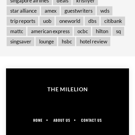
singapore airlines
deals
krisflyer
star alliance
amex
guestwriters
wds
trip reports
uob
oneworld
dbs
citibank
mattc
american express
ocbc
hilton
sq
singsaver
lounge
hsbc
hotel review
THE MILELION
HOME
ABOUT US
CONTACT US