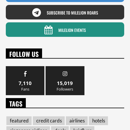
SUBSCRIBE TO MILELION ROARS
MILELION EVENTS
FOLLOW US
7,110
15,019
Fans
Followers
TAGS
featured
credit cards
airlines
hotels