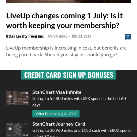
LiveUp changes coming 1 July: Is it
worth keeping your membership?
Other Loyalty Programs
AARON WONG
-
JUN 23, 2019
14
LiveUp membership is increasing in cost, but benefits are
being pared back. Should you stay or should you go?
CREDIT CARD SIGN UP BONUSES
StanChart Visa Infinite
Get up to 52,800 miles with $2K spend in the first 60
days
Offer Expires: Aug 31, 2026
StanChart Journey Card
Get up to 30,960 miles and $180 cash with $800 spend
in first 60 days