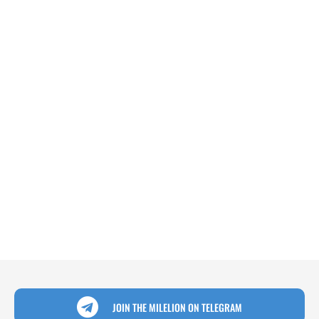
JOIN THE MILELION ON TELEGRAM