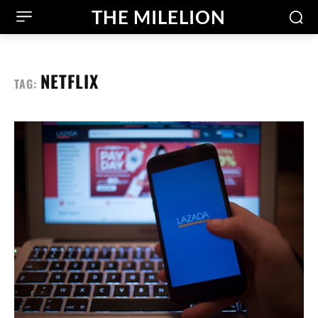
THE MILELION
NETFLIX
TAG: