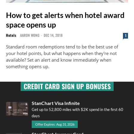
How to get alerts when hotel award
space opens up
Hotels
AARON WONG
-
DEC 14, 2018
1
Standard room redemptions tend to be the best use of
your hotel points, but what happens when they're not
available? Set an alert and know immediately when
something opens up.
CREDIT CARD SIGN UP BONUSES
StanChart Visa Infinite
Get up to 52,800 miles with $2K spend in the first 60
days
Offer Expires: Aug 31, 2026