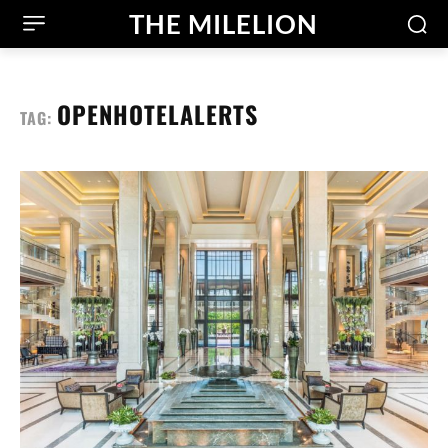
THE MILELION
OPENHOTELALERTS
TAG: