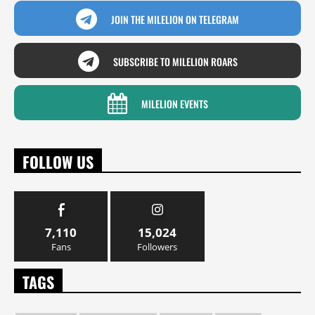
JOIN THE MILELION ON TELEGRAM
SUBSCRIBE TO MILELION ROARS
MILELION EVENTS
FOLLOW US
7,110
15,024
Fans
Followers
TAGS