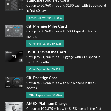
StanChart Journey Card
Get up to 30,960 miles and $180 cash with $800 spend
in first 60 days
Offer Expires: Aug 31, 2026
Citi PremierMiles Card
Get up to 30,960 miles with $800 spend in first 2
months
Offer Expires: Sep 30, 2026
HSBC TravelOne Card
Get up to 21,200 miles + luggage with $1K spend in
first 1-2 months
Offer Expires: Sep 30, 2026
Citi Prestige Card
Get up to 63,200 miles with $14K spend in first 2
months
Offer Expires: Nov 30, 2026
AMEX Platinum Charge
Get up to 109,375 miles with $15K spend in the first