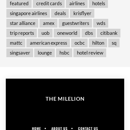
featured
credit cards
airlines
hotels
singapore airlines
deals
krisflyer
star alliance
amex
guestwriters
wds
trip reports
uob
oneworld
dbs
citibank
mattc
american express
ocbc
hilton
sq
singsaver
lounge
hsbc
hotel review
THE MILELION
HOME
ABOUT US
CONTACT US