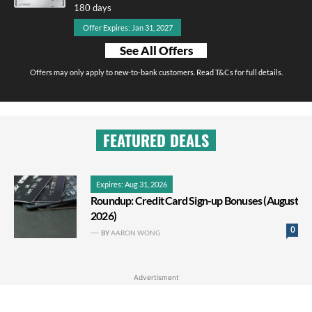
180 days
Offer Expires: Jan 31, 2027
See All Offers
Offers may only apply to new-to-bank customers. Read T&Cs for full details.
FEATURED DEALS
Expires: Aug 31, 2026
Roundup: Credit Card Sign-up Bonuses (August
2026)
0
BY
AARON WONG
Advertisment