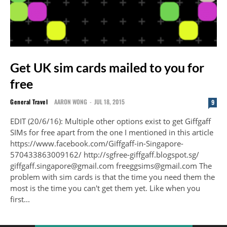
Get UK sim cards mailed to you for
free
General Travel
AARON WONG
-
JUL 18, 2015
9
EDIT (20/6/16): Multiple other options exist to get Giffgaff
SIMs for free apart from the one I mentioned in this article
https://www.facebook.com/Giffgaff-in-Singapore-
570433863009162/ http://sgfree-giffgaff.blogspot.sg/
giffgaff.singapore@gmail.com freeggsims@gmail.com The
problem with sim cards is that the time you need them the
most is the time you can't get them yet. Like when you
first...