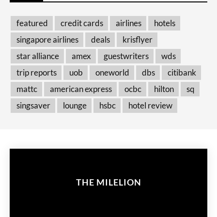
featured
credit cards
airlines
hotels
singapore airlines
deals
krisflyer
star alliance
amex
guestwriters
wds
trip reports
uob
oneworld
dbs
citibank
mattc
american express
ocbc
hilton
sq
singsaver
lounge
hsbc
hotel review
THE MILELION