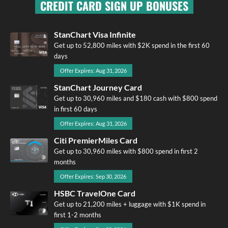
CREDIT CARD SIGN UP BONUSES
StanChart Visa Infinite
Get up to 52,800 miles with $2K spend in the first 60
days
Offer Expires: Aug 31, 2026
StanChart Journey Card
Get up to 30,960 miles and $180 cash with $800 spend
in first 60 days
Offer Expires: Aug 31, 2026
Citi PremierMiles Card
Get up to 30,960 miles with $800 spend in first 2
months
Offer Expires: Sep 30, 2026
HSBC TravelOne Card
Get up to 21,200 miles + luggage with $1K spend in
first 1-2 months