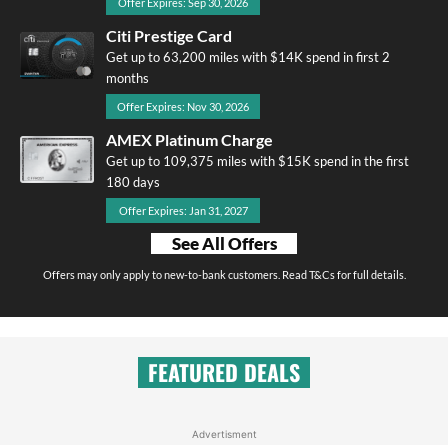
Offer Expires: Sep 30, 2026
Citi Prestige Card
Get up to 63,200 miles with $14K spend in first 2
months
Offer Expires: Nov 30, 2026
AMEX Platinum Charge
Get up to 109,375 miles with $15K spend in the first
180 days
Offer Expires: Jan 31, 2027
See All Offers
Offers may only apply to new-to-bank customers. Read T&Cs for full details.
FEATURED DEALS
Advertisment