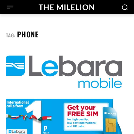
THE MILELION
PHONE
TAG: