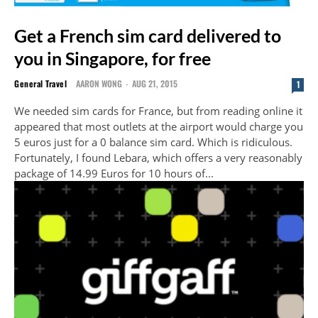
Get a French sim card delivered to
you in Singapore, for free
General Travel
AARON WONG
-
AUG 21, 2015
1
We needed sim cards for France, but from reading online it
appeared that most outlets at the airport would charge you
5 euros just for a 0 balance sim card. Which is ridiculous.
Fortunately, I found Lebara, which offers a very reasonably
package of 14.99 Euros for 10 hours of...