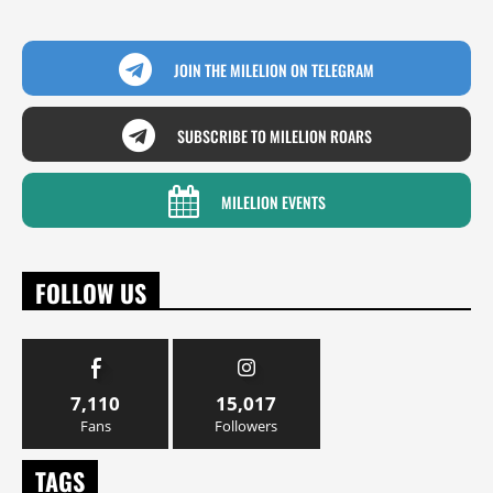
JOIN THE MILELION ON TELEGRAM
SUBSCRIBE TO MILELION ROARS
MILELION EVENTS
FOLLOW US
7,110
15,017
Fans
Followers
TAGS