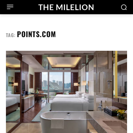
THE MILELION
POINTS.COM
TAG: