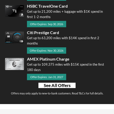
HSBC TravelOne Card
Get up to 21,200 miles + luggage with $1K spend in
first 1-2 months
Offer Expires: Sep 30, 2026
Citi Prestige Card
Get up to 63,200 miles with $14K spend in first 2
months
Offer Expires: Nov 30, 2026
AMEX Platinum Charge
Get up to 109,375 miles with $15K spend in the first
180 days
Offer Expires: Jan 31, 2027
See All Offers
Offers may only apply to new-to-bank customers. Read T&Cs for full details.