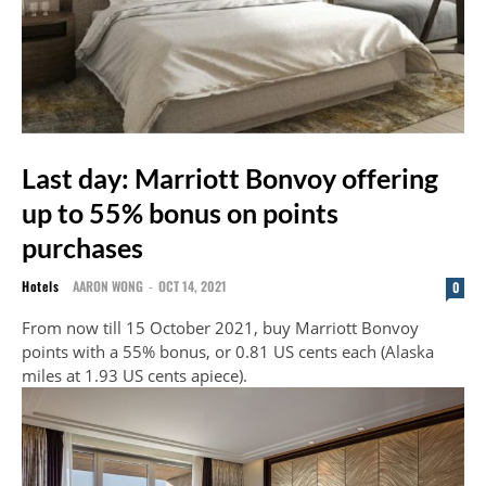
Last day: Marriott Bonvoy offering
up to 55% bonus on points
purchases
Hotels
AARON WONG
-
OCT 14, 2021
0
From now till 15 October 2021, buy Marriott Bonvoy
points with a 55% bonus, or 0.81 US cents each (Alaska
miles at 1.93 US cents apiece).