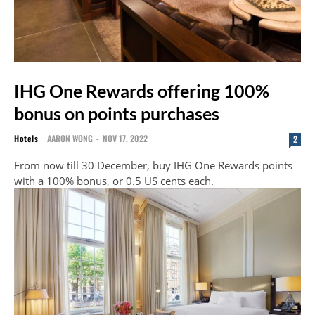
IHG One Rewards offering 100%
bonus on points purchases
Hotels
AARON WONG
-
NOV 17, 2022
2
From now till 30 December, buy IHG One Rewards points
with a 100% bonus, or 0.5 US cents each.