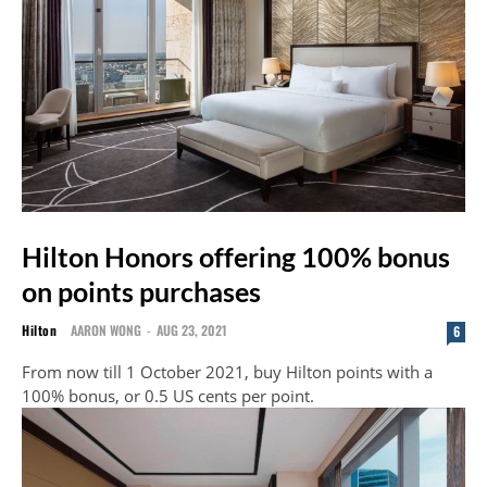
Hilton Honors offering 100% bonus
on points purchases
Hilton
AARON WONG
-
AUG 23, 2021
6
From now till 1 October 2021, buy Hilton points with a
100% bonus, or 0.5 US cents per point.