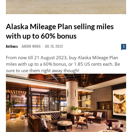
Alaska Mileage Plan selling miles
with up to 60% bonus
Airlines
AARON WONG
-
JUL 18, 2023
1
From now till 21 August 2023, buy Alaska Mileage Plan
miles with up to a 60% bonus, or 1.85 US cents each. Be
sure to use them right away though!