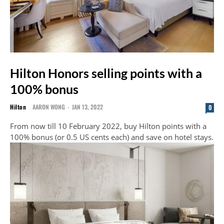
Hilton Honors selling points with a
100% bonus
Hilton
AARON WONG
-
JAN 13, 2022
0
From now till 10 February 2022, buy Hilton points with a
100% bonus (or 0.5 US cents each) and save on hotel stays.