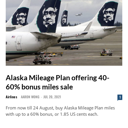
Alaska Mileage Plan offering 40-
60% bonus miles sale
Airlines
AARON WONG
-
JUL 20, 2021
1
From now till 24 August, buy Alaska Mileage Plan miles
with up to a 60% bonus, or 1.85 US cents each.