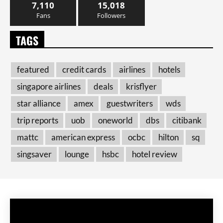
7,110
15,018
Fans
Followers
TAGS
featured
credit cards
airlines
hotels
singapore airlines
deals
krisflyer
star alliance
amex
guestwriters
wds
trip reports
uob
oneworld
dbs
citibank
mattc
american express
ocbc
hilton
sq
singsaver
lounge
hsbc
hotel review