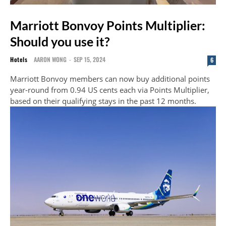
Marriott Bonvoy Points Multiplier:
Should you use it?
Hotels
AARON WONG
-
SEP 15, 2024
6
Marriott Bonvoy members can now buy additional points
year-round from 0.94 US cents each via Points Multiplier,
based on their qualifying stays in the past 12 months.