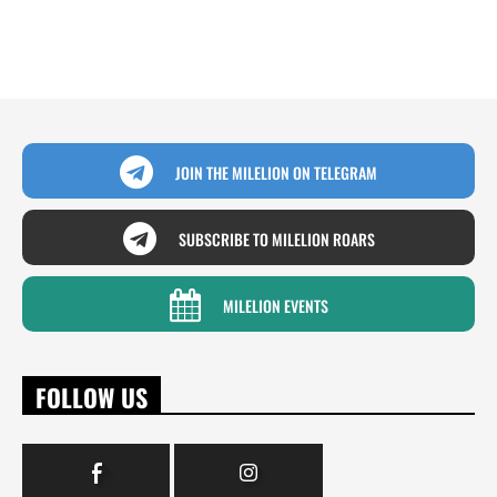
JOIN THE MILELION ON TELEGRAM
SUBSCRIBE TO MILELION ROARS
MILELION EVENTS
FOLLOW US