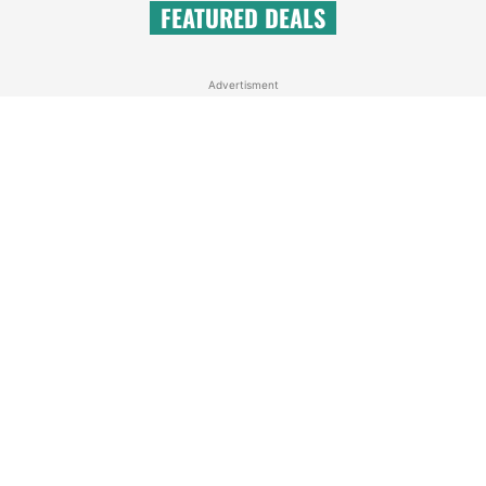
FEATURED DEALS
Advertisment