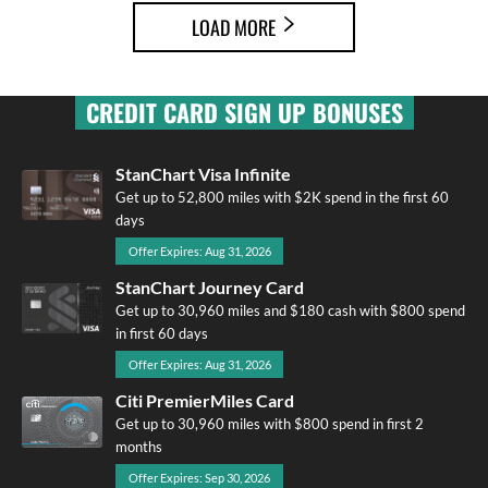
LOAD MORE
CREDIT CARD SIGN UP BONUSES
StanChart Visa Infinite
Get up to 52,800 miles with $2K spend in the first 60
days
Offer Expires: Aug 31, 2026
StanChart Journey Card
Get up to 30,960 miles and $180 cash with $800 spend
in first 60 days
Offer Expires: Aug 31, 2026
Citi PremierMiles Card
Get up to 30,960 miles with $800 spend in first 2
months
Offer Expires: Sep 30, 2026