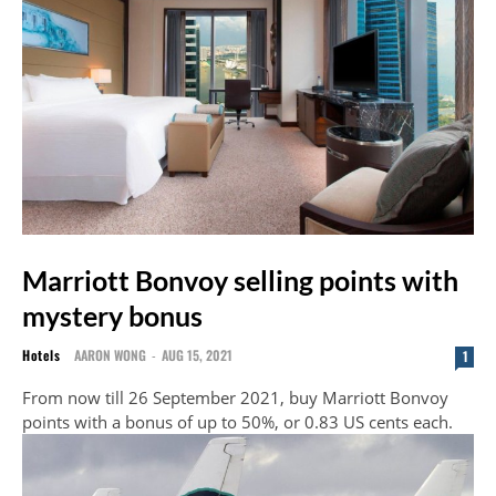
Marriott Bonvoy selling points with
mystery bonus
Hotels
AARON WONG
-
AUG 15, 2021
1
From now till 26 September 2021, buy Marriott Bonvoy
points with a bonus of up to 50%, or 0.83 US cents each.