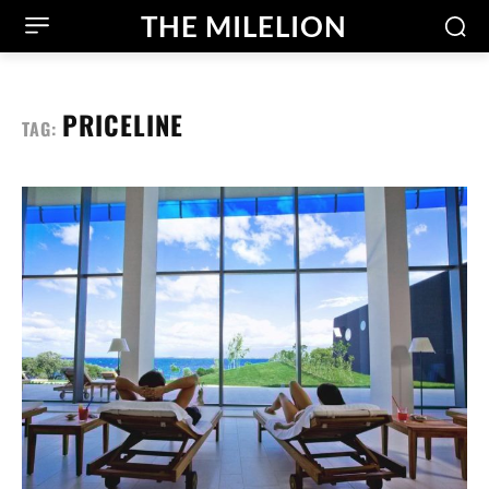
THE MILELION
PRICELINE
TAG: