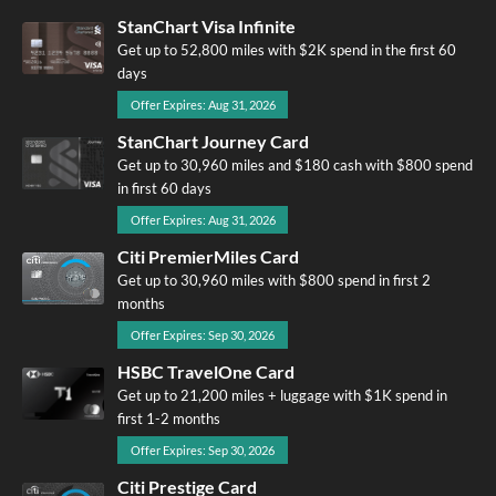
StanChart Visa Infinite
Get up to 52,800 miles with $2K spend in the first 60
days
Offer Expires: Aug 31, 2026
StanChart Journey Card
Get up to 30,960 miles and $180 cash with $800 spend
in first 60 days
Offer Expires: Aug 31, 2026
Citi PremierMiles Card
Get up to 30,960 miles with $800 spend in first 2
months
Offer Expires: Sep 30, 2026
HSBC TravelOne Card
Get up to 21,200 miles + luggage with $1K spend in
first 1-2 months
Offer Expires: Sep 30, 2026
Citi Prestige Card