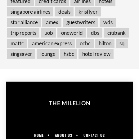
featured
credit cards
airlines
hotels
singapore airlines
deals
krisflyer
star alliance
amex
guestwriters
wds
trip reports
uob
oneworld
dbs
citibank
mattc
american express
ocbc
hilton
sq
singsaver
lounge
hsbc
hotel review
THE MILELION
HOME
ABOUT US
CONTACT US