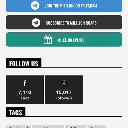
JOIN THE MILELION ON TELEGRAM
SUBSCRIBE TO MILELION ROARS
MILELION EVENTS
FOLLOW US
7,110
15,017
Fans
Followers
TAGS