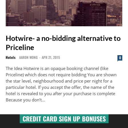
Hotwire- a no-bidding alternative to
Priceline
Hotels
AARON WONG
-
APR 21, 2015
0
The Idea Hotwire is an opaque booking channel (like
Priceline) which does not require bidding You are shown
the star level, neighbourhood and price per night for a
particular hotel. If you accept the offer, the name of the
hotel is revealed to you after your purchase is complete
Because you don’t...
CREDIT CARD SIGN UP BONUSES