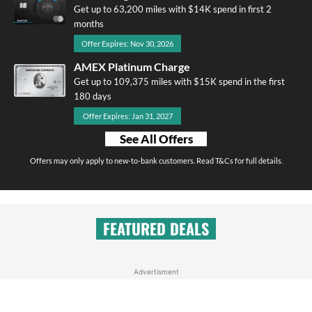
Get up to 63,200 miles with $14K spend in first 2
months
Offer Expires: Nov 30, 2026
AMEX Platinum Charge
Get up to 109,375 miles with $15K spend in the first
180 days
Offer Expires: Jan 31, 2027
See All Offers
Offers may only apply to new-to-bank customers. Read T&Cs for full details.
FEATURED DEALS
Advertisment