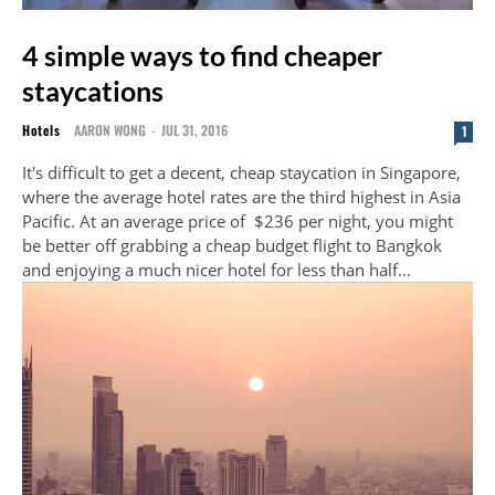
4 simple ways to find cheaper
staycations
Hotels
AARON WONG
-
JUL 31, 2016
1
It's difficult to get a decent, cheap staycation in Singapore,
where the average hotel rates are the third highest in Asia
Pacific. At an average price of $236 per night, you might
be better off grabbing a cheap budget flight to Bangkok
and enjoying a much nicer hotel for less than half...