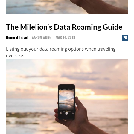
The Milelion’s Data Roaming Guide
General Travel
AARON WONG
-
MAR 14, 2018
26
Listing out your data roaming options when traveling
overseas.