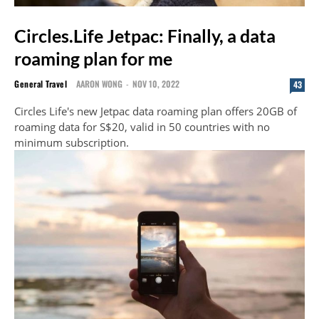
Circles.Life Jetpac: Finally, a data
roaming plan for me
General Travel
AARON WONG
-
NOV 10, 2022
43
Circles Life's new Jetpac data roaming plan offers 20GB of
roaming data for S$20, valid in 50 countries with no
minimum subscription.