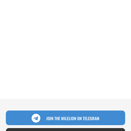
JOIN THE MILELION ON TELEGRAM