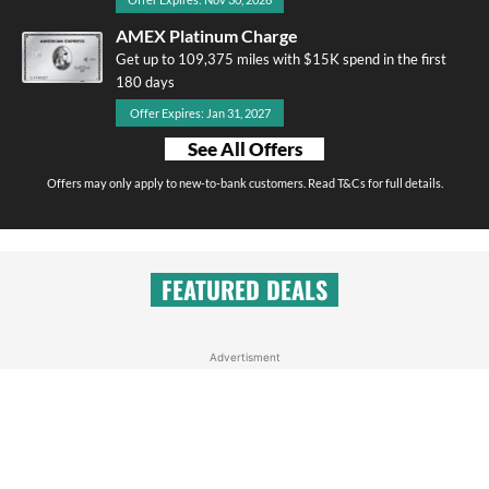
AMEX Platinum Charge
Get up to 109,375 miles with $15K spend in the first
180 days
Offer Expires: Jan 31, 2027
See All Offers
Offers may only apply to new-to-bank customers. Read T&Cs for full details.
FEATURED DEALS
Advertisment