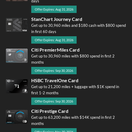
days
Offer Expires: Aug 31, 2026
StanChart Journey Card
Get up to 30,960 miles and $180 cash with $800 spend
in first 60 days
Offer Expires: Aug 31, 2026
Citi PremierMiles Card
Get up to 30,960 miles with $800 spend in first 2
months
Offer Expires: Sep 30, 2026
HSBC TravelOne Card
Get up to 21,200 miles + luggage with $1K spend in
first 1-2 months
Offer Expires: Sep 30, 2026
Citi Prestige Card
Get up to 63,200 miles with $14K spend in first 2
months
Offer Expires: Nov 30, 2026