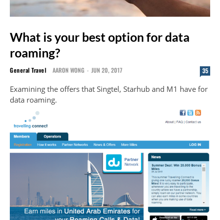
What is your best option for data
roaming?
General Travel
AARON WONG
-
JUN 20, 2017
35
Examining the offers that Singtel, Starhub and M1 have for
data roaming.