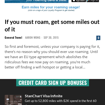
If you must roam, get some miles out
of it
General Travel
AARON WONG
-
SEP 30, 2015
0
So first and foremost, unless your company is paying for it,
there's no reason why you should ever use roaming. Until
we have an EU type agreement which abolishes the
ridiculous fees we now pay on roaming, you're much
better off finding a wifi hotspot or getting a local...
CREDIT CARD SIGN UP BONUSES
StanChart Visa Infinite
Get up to 52,800 miles with $2K spend in the first 60