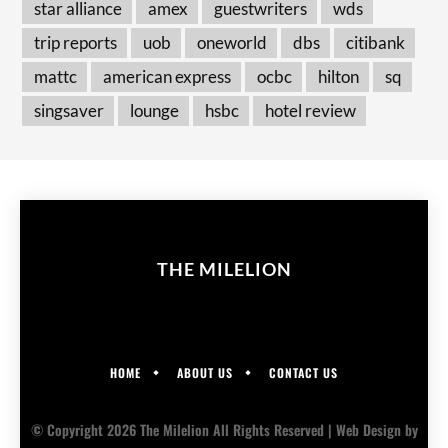
star alliance
amex
guestwriters
wds
trip reports
uob
oneworld
dbs
citibank
mattc
american express
ocbc
hilton
sq
singsaver
lounge
hsbc
hotel review
THE MILELION
HOME
ABOUT US
CONTACT US
© Copyright 2026 The Milelion All Rights Reserved |
Web Design
by