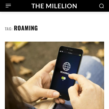
THE MILELION
ROAMING
TAG: