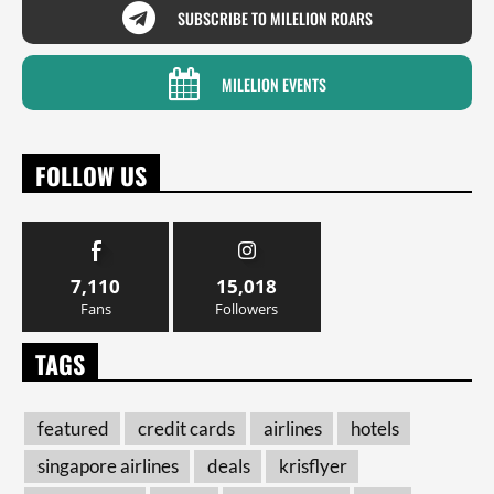
SUBSCRIBE TO MILELION ROARS
MILELION EVENTS
FOLLOW US
7,110
15,018
Fans
Followers
TAGS
featured
credit cards
airlines
hotels
singapore airlines
deals
krisflyer