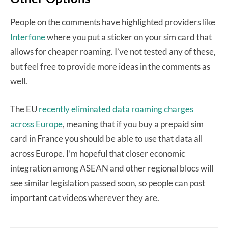
People on the comments have highlighted providers like
Interfone
where you put a sticker on your sim card that
allows for cheaper roaming. I’ve not tested any of these,
but feel free to provide more ideas in the comments as
well.
The EU
recently eliminated data roaming charges
across Europe
, meaning that if you buy a prepaid sim
card in France you should be able to use that data all
across Europe. I’m hopeful that closer economic
integration among ASEAN and other regional blocs will
see similar legislation passed soon, so people can post
important cat videos wherever they are.