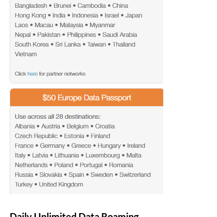
Daily Unlimited Data Roaming