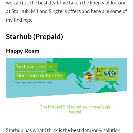
we can get the best deal. I’ve taken the liberty of looking
at Starhub, M1 and Singtel’s offers and here are some of
my findings.
Starhub (Prepaid)
Happy Roam
Starhub has what I think is the best data-only solution