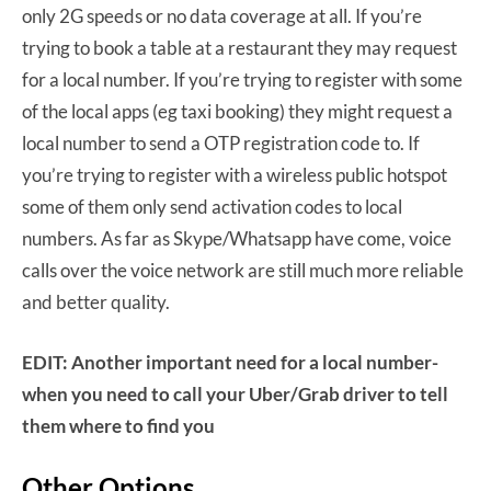
only 2G speeds or no data coverage at all. If you’re
trying to book a table at a restaurant they may request
for a local number. If you’re trying to register with some
of the local apps (eg taxi booking) they might request a
local number to send a OTP registration code to. If
you’re trying to register with a wireless public hotspot
some of them only send activation codes to local
numbers. As far as Skype/Whatsapp have come, voice
calls over the voice network are still much more reliable
and better quality.
EDIT: Another important need for a local number-
when you need to call your Uber/Grab driver to tell
them where to find you
Other Options