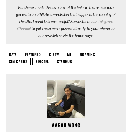
Purchases made through any of the links in this article may
generate an affiliate commission that supports the running of
the site. Found this post useful? Subscribe to our
Telegram
Channel
to get these posts pushed directly to your phone, or
our newsletter via the home page.
DATA
FEATURED
GIFTW
M1
ROAMING
SIM CARDS
SINGTEL
STARHUB
AARON WONG