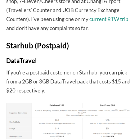
shop, 7-Eleven/Cheers store and at Changi Airport
(Travellers’ Counter and UOB Currency Exchange
Counters). I’ve been using one on my
current RTW trip
and don’t have any complaints so far.
Starhub (Postpaid)
DataTravel
If you’re a postpaid customer on Starhub, you can pick
from a 2GB or 3GB DataTravel pack that costs $15 and
$20 respectively.