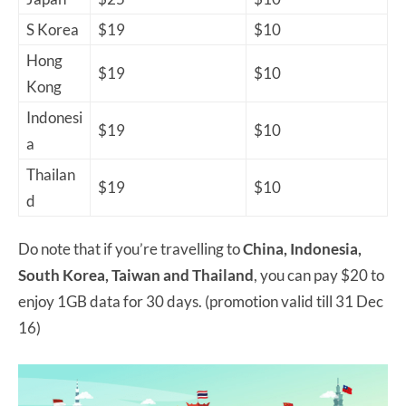
S Korea
$19
$10
Hong
$19
$10
Kong
Indonesi
$19
$10
a
Thailan
$19
$10
d
Do note that if you’re travelling to
China, Indonesia,
South Korea, Taiwan and Thailand
, you can pay $20 to
enjoy 1GB data for 30 days. (promotion valid till 31 Dec
16)