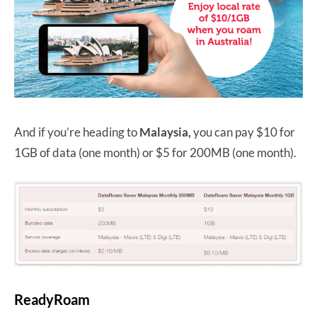
And if you’re heading to
Malaysia,
you can pay $10 for
1GB of data (one month) or $5 for 200MB (one month).
ReadyRoam