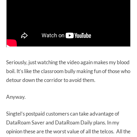
Seriously, just watching the video again makes my blood
boil. It’s like the classroom bully making fun of those who
detour down the corridor to avoid them.
Anyway.
Singtel’s postpaid customers can take advantage of
DataRoam Saver and DataRoam Daily plans. In my
opinion these are the worst value of all the telcos. All the