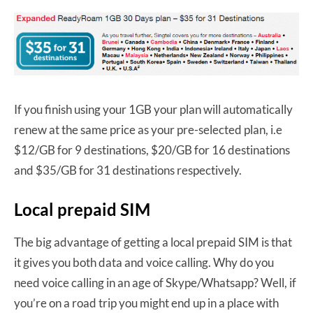
If you finish using your 1GB your plan will automatically
renew at the same price as your pre-selected plan, i.e
$12/GB for 9 destinations, $20/GB for 16 destinations
and $35/GB for 31 destinations respectively.
Local prepaid SIM
The big advantage of getting a local prepaid SIM is that
it gives you both data and voice calling. Why do you
need voice calling in an age of Skype/Whatsapp? Well, if
you’re on a road trip you might end up in a place with