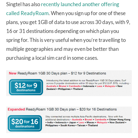
Singtel has also
recently launched another offering
called ReadyRoam
. When you sign up for one of these
plans, you get 1GB of data to use across 30 days, with 9,
16 or 31 destinations depending on which plan you
spring for. This is very useful when you’re travelling to
multiple geographies and may even be better than
purchasing a local sim card in some cases.