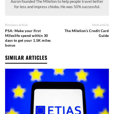
Aaron founded The Milelion to help people travel better
for less and impress chiobu. He was 50% successful.
Previous article
Next article
PSA: Make your first
The Milelion’s Credit Card
Mileslife spend within 30
Guide
days to get your 1.5K miles
bonus
SIMILAR ARTICLES