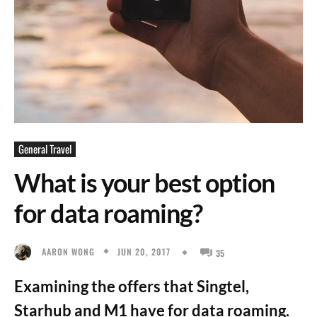
General Travel
What is your best option
for data roaming?
JUN 20, 2017
AARON WONG
35
Examining the offers that Singtel,
Starhub and M1 have for data roaming.