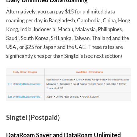
Alternatively, you can pay $15 for unlimited data
roaming per day in Bangladesh, Cambodia, China, Hong
Kong, India, Indonesia, Macau, Malaysia, Philippines,
Saudi, South Korea, Sri Lanka, Taiwan, Thailand and the
USA , or $25 for Japan and the UAE. These rates are
significantly cheaper than Singtel’s (see next section)
Singtel (Postpaid)
DataRoam Saver and DataRoam Unlimited