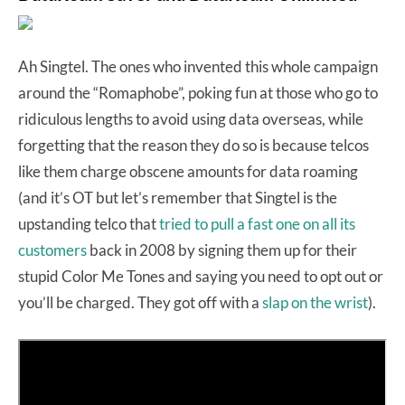
Ah Singtel. The ones who invented this whole campaign
around the “Romaphobe”, poking fun at those who go to
ridiculous lengths to avoid using data overseas, while
forgetting that the reason they do so is because telcos
like them charge obscene amounts for data roaming
(and it’s OT but let’s remember that Singtel is the
upstanding telco that
tried to pull a fast one on all its
customers
back in 2008 by signing them up for their
stupid Color Me Tones and saying you need to opt out or
you’ll be charged. They got off with a
slap on the wrist
).