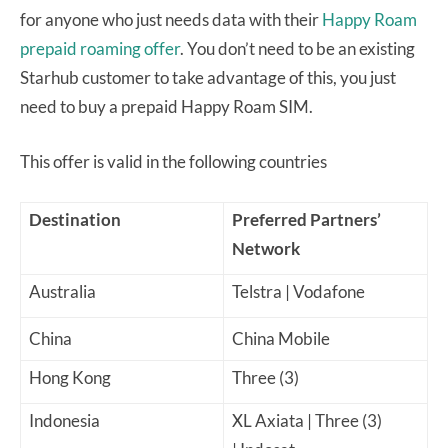
for anyone who just needs data with their
Happy Roam
prepaid roaming offer
. You don’t need to be an existing
Starhub customer to take advantage of this, you just
need to buy a prepaid Happy Roam SIM.
This offer is valid in the following countries
Destination
Preferred Partners’
Network
Australia
Telstra | Vodafone
China
China Mobile
Hong Kong
Three (3)
Indonesia
XL Axiata | Three (3)