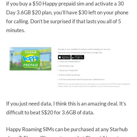
if you buy a $50 Happy prepaid sim and activate a 30
Day 3.6GB $20 plan, you’ll have $30 left on your phone
for calling. Don’t be surprised if that lasts you all of 5
minutes.
If you just need data, I think this is an amazing deal. It’s
difficult to beat S$20 for 3.6GB of data.
Happy Roaming SIMs can be purchased at any Starhub