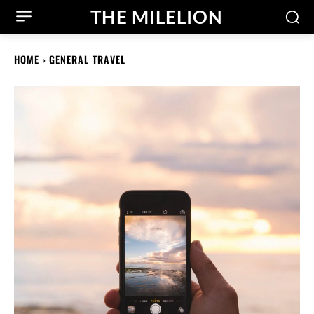
THE MILELION
HOME
GENERAL TRAVEL