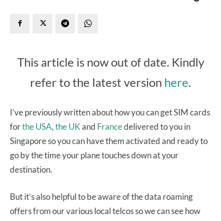
This article is now out of date. Kindly
refer to the latest version
here
.
I’ve previously written about how you can get SIM cards
for
the USA
,
the UK
and
France
delivered to you in
Singapore so you can have them activated and ready to
go by the time your plane touches down at your
destination.
But it’s also helpful to be aware of the data roaming
offers from our various local telcos so we can see how