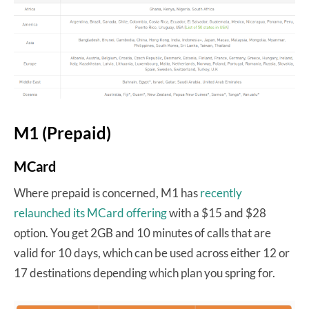
M1 (Prepaid)
MCard
Where prepaid is concerned, M1 has
recently
relaunched its MCard offering
with a $15 and $28
option. You get 2GB and 10 minutes of calls that are
valid for 10 days, which can be used across either 12 or
17 destinations depending which plan you spring for.