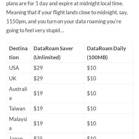
plans are for 1 day and expire at midnight local time.
Meaning that if your flight lands close to midnight, say,
1150pm, and you turn on your data roaming you’re
going to feel very stupid…
Destina
DataRoam Saver
DataRoam Daily
tion
(Unlimited)
(100MB)
USA
$29
$10
UK
$29
$10
Australi
$19
$10
a
Taiwan
$19
$10
Malaysi
$19
$10
a
Japan
$25
$10