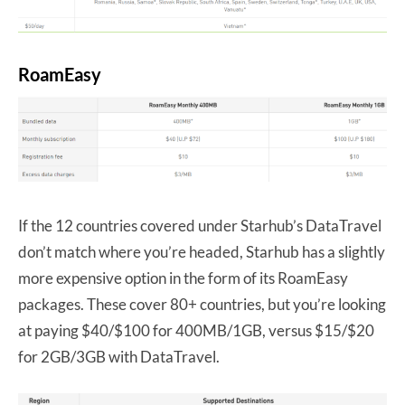
RoamEasy
If the 12 countries covered under Starhub’s DataTravel
don’t match where you’re headed, Starhub has a slightly
more expensive option in the form of its RoamEasy
packages. These cover 80+ countries, but you’re looking
at paying $40/$100 for 400MB/1GB, versus $15/$20
for 2GB/3GB with DataTravel.