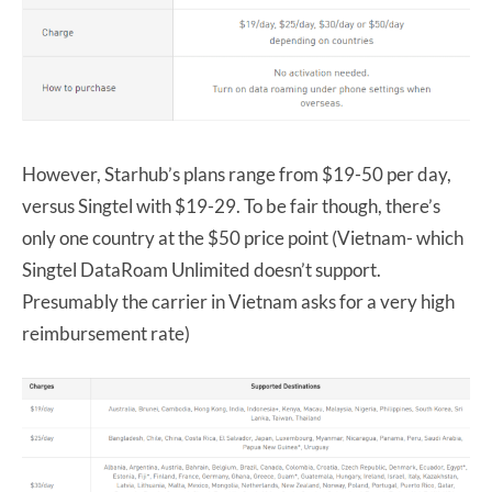
However, Starhub’s plans range from $19-50 per day,
versus Singtel with $19-29. To be fair though, there’s
only one country at the $50 price point (Vietnam- which
Singtel DataRoam Unlimited doesn’t support.
Presumably the carrier in Vietnam asks for a very high
reimbursement rate)