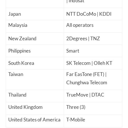
| Indosat
Japan
NTT DoCoMo | KDDI
Malaysia
All operators
New Zealand
2Degrees | TNZ
Philippines
Smart
South Korea
SK Telecom | Olleh KT
Taiwan
Far EasTone (FET) |
Chunghwa Telecom
Thailand
TrueMove | DTAC
United Kingdom
Three (3)
United States of America
T-Mobile