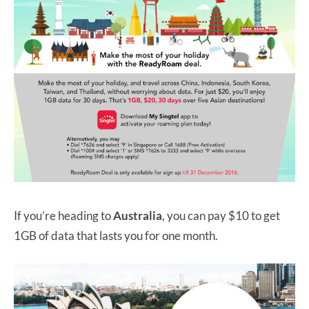
If you’re heading to
Australia
, you can pay $10 to get
1GB of data that lasts you for one month.