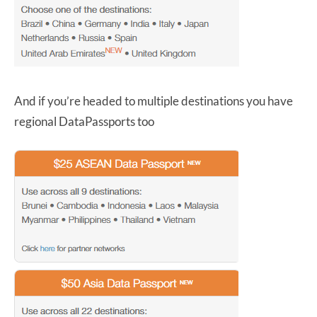
And if you’re headed to multiple destinations you have
regional DataPassports too