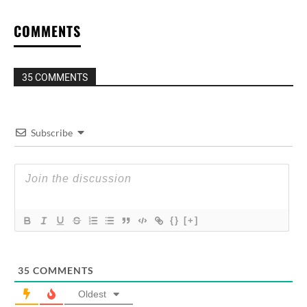
COMMENTS
35 COMMENTS
Subscribe
{}
[+]
35
COMMENTS
Oldest