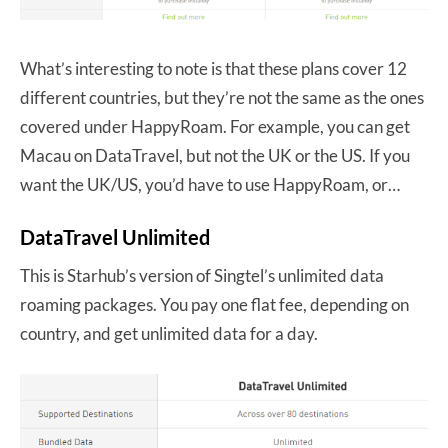
What’s interesting to note is that these plans cover 12
different countries, but they’re not the same as the ones
covered under HappyRoam. For example, you can get
Macau on DataTravel, but not the UK or the US. If you
want the UK/US, you’d have to use HappyRoam, or…
DataTravel Unlimited
This is Starhub’s version of Singtel’s unlimited data
roaming packages. You pay one flat fee, depending on
country, and get unlimited data for a day.