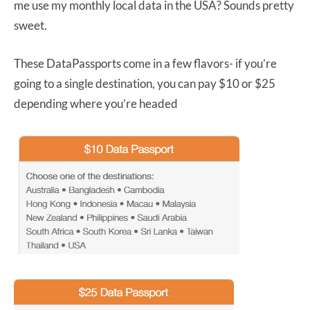
me use my monthly local data in the USA? Sounds pretty
sweet.
These DataPassports come in a few flavors- if you’re
going to a single destination, you can pay $10 or $25
depending where you’re headed