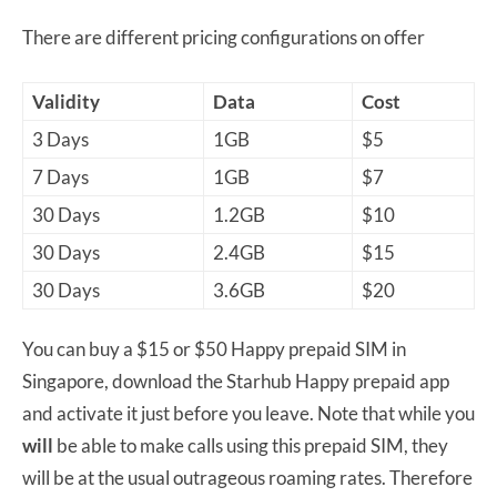
There are different pricing configurations on offer
Validity
Data
Cost
3 Days
1GB
$5
7 Days
1GB
$7
30 Days
1.2GB
$10
30 Days
2.4GB
$15
30 Days
3.6GB
$20
You can buy a $15 or $50 Happy prepaid SIM in
Singapore, download the Starhub Happy prepaid app
and activate it just before you leave. Note that while you
will
be able to make calls using this prepaid SIM, they
will be at the usual outrageous roaming rates. Therefore