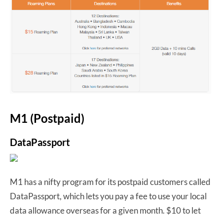
M1 (Postpaid)
DataPassport
M1 has a nifty program for its postpaid customers called
DataPassport, which lets you pay a fee to use your local
data allowance overseas for a given month. $10 to let