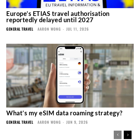
Europe’s ETIAS travel authorisation
reportedly delayed until 2027
GENERAL TRAVEL
AARON WONG
-
JUL 11, 2026
What’s my eSIM data roaming strategy?
GENERAL TRAVEL
AARON WONG
-
JUN 9, 2026