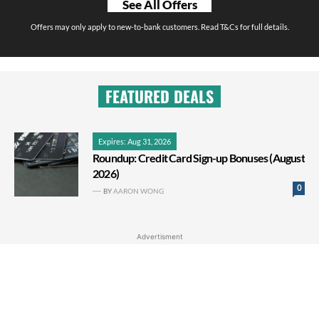
See All Offers
Offers may only apply to new-to-bank customers. Read T&Cs for full details.
FEATURED DEALS
Expires: Aug 31, 2026
Roundup: Credit Card Sign-up Bonuses (August
2026)
0
BY
AARON WONG
Advertisment