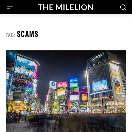
THE MILELION
SCAMS
TAG: