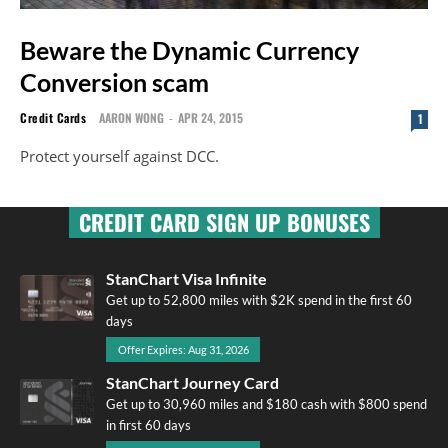
Beware the Dynamic Currency
Conversion scam
Credit Cards
AARON WONG
-
APR 24, 2015
1
Protect yourself against DCC.
CREDIT CARD SIGN UP BONUSES
StanChart Visa Infinite
Get up to 52,800 miles with $2K spend in the first 60
days
Offer Expires: Aug 31, 2026
StanChart Journey Card
Get up to 30,960 miles and $180 cash with $800 spend
in first 60 days