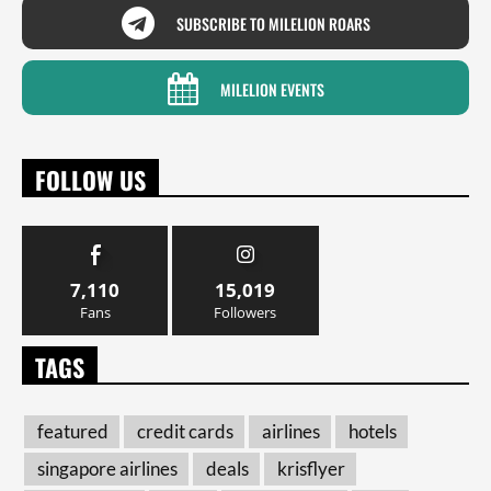
SUBSCRIBE TO MILELION ROARS
MILELION EVENTS
FOLLOW US
7,110
15,019
Fans
Followers
TAGS
featured
credit cards
airlines
hotels
singapore airlines
deals
krisflyer