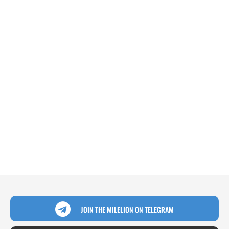
JOIN THE MILELION ON TELEGRAM