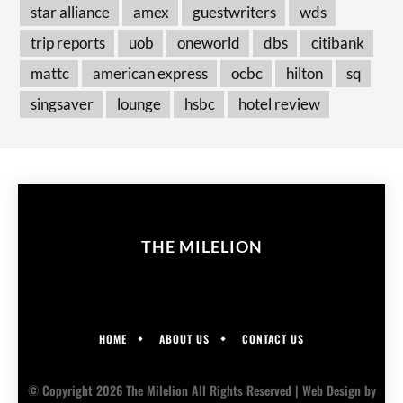
star alliance
amex
guestwriters
wds
trip reports
uob
oneworld
dbs
citibank
mattc
american express
ocbc
hilton
sq
singsaver
lounge
hsbc
hotel review
THE MILELION
HOME
ABOUT US
CONTACT US
© Copyright 2026 The Milelion All Rights Reserved |
Web Design
by