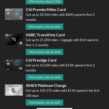
Offer Expires: Aug 31, 2026
Citi PremierMiles Card
Get up to 30,960 miles with $800 spend in first 2
months
Offer Expires: Sep 30, 2026
HSBC TravelOne Card
Get up to 21,200 miles + luggage with $1K spend in
first 1-2 months
Offer Expires: Sep 30, 2026
Citi Prestige Card
Get up to 63,200 miles with $14K spend in first 2
months
Offer Expires: Nov 30, 2026
AMEX Platinum Charge
Get up to 109,375 miles with $15K spend in the first
180 days
Offer Expires: Jan 31, 2027