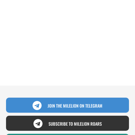
JOIN THE MILELION ON TELEGRAM
SUBSCRIBE TO MILELION ROARS