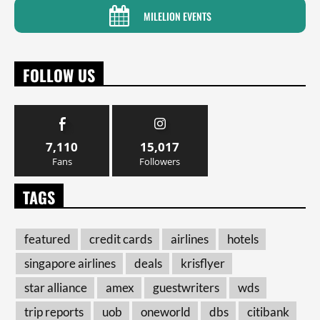
MILELION EVENTS
FOLLOW US
7,110
15,017
Fans
Followers
TAGS
featured
credit cards
airlines
hotels
singapore airlines
deals
krisflyer
star alliance
amex
guestwriters
wds
trip reports
uob
oneworld
dbs
citibank