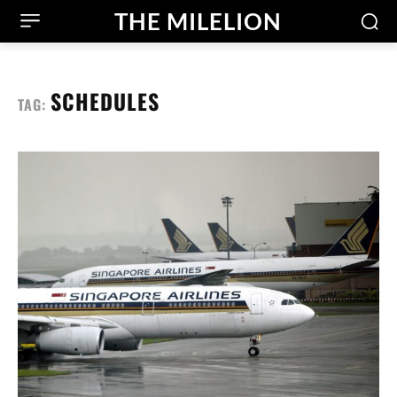
THE MILELION
SCHEDULES
TAG: