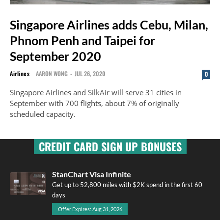
Singapore Airlines adds Cebu, Milan,
Phnom Penh and Taipei for
September 2020
Airlines
AARON WONG
-
JUL 26, 2020
0
Singapore Airlines and SilkAir will serve 31 cities in
September with 700 flights, about 7% of originally
scheduled capacity.
CREDIT CARD SIGN UP BONUSES
StanChart Visa Infinite
Get up to 52,800 miles with $2K spend in the first 60
days
Offer Expires: Aug 31, 2026