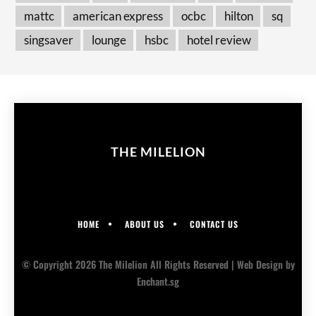
mattc
american express
ocbc
hilton
sq
singsaver
lounge
hsbc
hotel review
THE MILELION
HOME
ABOUT US
CONTACT US
© Copyright 2026 The Milelion All Rights Reserved |
Web Design
by
Enchant.sg