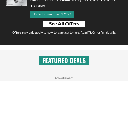
180 days
Offer Expires: Jan 31, 2027
See All Offers
Offers may only apply to new-to-bank customers. Read T&Cs for full details.
FEATURED DEALS
Advertisment