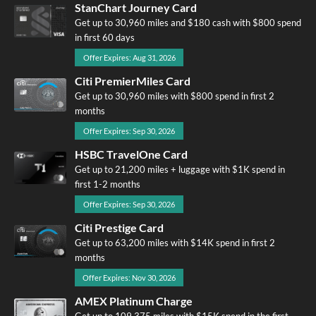
StanChart Journey Card
Get up to 30,960 miles and $180 cash with $800 spend
in first 60 days
Offer Expires: Aug 31, 2026
Citi PremierMiles Card
Get up to 30,960 miles with $800 spend in first 2
months
Offer Expires: Sep 30, 2026
HSBC TravelOne Card
Get up to 21,200 miles + luggage with $1K spend in
first 1-2 months
Offer Expires: Sep 30, 2026
Citi Prestige Card
Get up to 63,200 miles with $14K spend in first 2
months
Offer Expires: Nov 30, 2026
AMEX Platinum Charge
Get up to 109,375 miles with $15K spend in the first