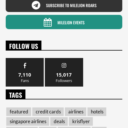
SUBSCRIBE TO MILELION ROARS
MILELION EVENTS
FOLLOW US
7,110
15,017
Fans
Followers
TAGS
featured
credit cards
airlines
hotels
singapore airlines
deals
krisflyer