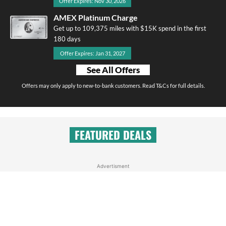
Offer Expires: Nov 30, 2026
AMEX Platinum Charge
Get up to 109,375 miles with $15K spend in the first
180 days
Offer Expires: Jan 31, 2027
See All Offers
Offers may only apply to new-to-bank customers. Read T&Cs for full details.
FEATURED DEALS
Advertisment