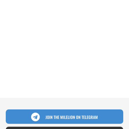
JOIN THE MILELION ON TELEGRAM