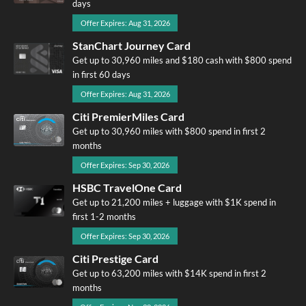
days
Offer Expires: Aug 31, 2026
StanChart Journey Card
Get up to 30,960 miles and $180 cash with $800 spend
in first 60 days
Offer Expires: Aug 31, 2026
Citi PremierMiles Card
Get up to 30,960 miles with $800 spend in first 2
months
Offer Expires: Sep 30, 2026
HSBC TravelOne Card
Get up to 21,200 miles + luggage with $1K spend in
first 1-2 months
Offer Expires: Sep 30, 2026
Citi Prestige Card
Get up to 63,200 miles with $14K spend in first 2
months