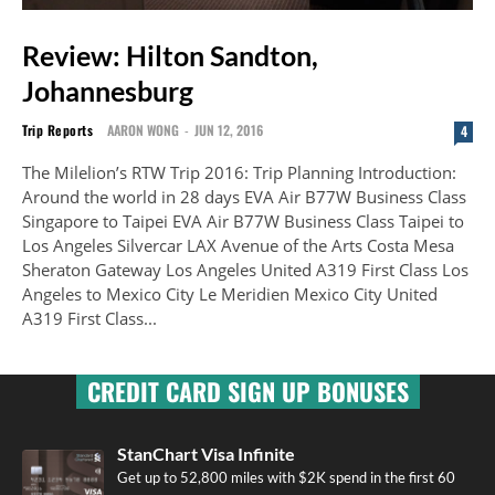
Review: Hilton Sandton,
Johannesburg
Trip Reports
AARON WONG
-
JUN 12, 2016
4
The Milelion’s RTW Trip 2016: Trip Planning Introduction:
Around the world in 28 days EVA Air B77W Business Class
Singapore to Taipei EVA Air B77W Business Class Taipei to
Los Angeles Silvercar LAX Avenue of the Arts Costa Mesa
Sheraton Gateway Los Angeles United A319 First Class Los
Angeles to Mexico City Le Meridien Mexico City United
A319 First Class...
CREDIT CARD SIGN UP BONUSES
StanChart Visa Infinite
Get up to 52,800 miles with $2K spend in the first 60