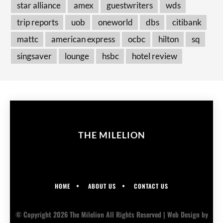
star alliance
amex
guestwriters
wds
trip reports
uob
oneworld
dbs
citibank
mattc
american express
ocbc
hilton
sq
singsaver
lounge
hsbc
hotel review
THE MILELION
HOME
ABOUT US
CONTACT US
© Copyright 2026 The Milelion All Rights Reserved |
Web Design
by