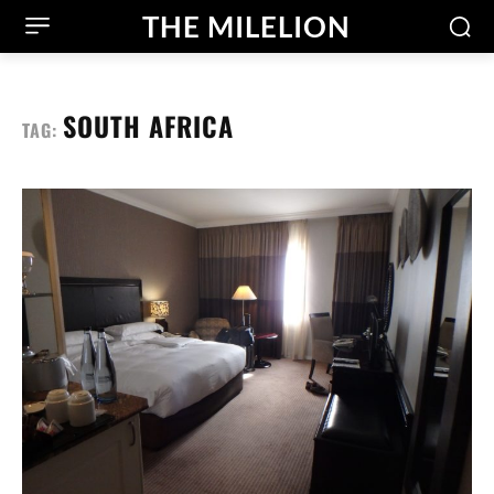
THE MILELION
SOUTH AFRICA
TAG: