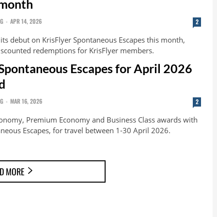
 month
NG
-
APR 14, 2026
2
 its debut on KrisFlyer Spontaneous Escapes this month,
iscounted redemptions for KrisFlyer members.
 Spontaneous Escapes for April 2026
d
NG
-
MAR 16, 2026
2
conomy, Premium Economy and Business Class awards with
aneous Escapes, for travel between 1-30 April 2026.
D MORE