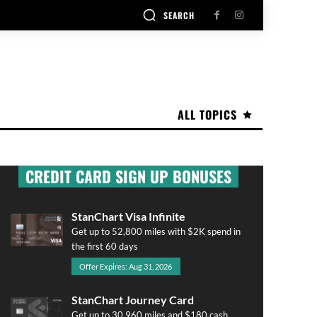
SEARCH
ALL TOPICS
CREDIT CARD SIGN UP BONUSES
StanChart Visa Infinite
Get up to 52,800 miles with $2K spend in
the first 60 days
Offer Expires: Aug 31, 2026
StanChart Journey Card
Get up to 30,960 miles and $180 cash