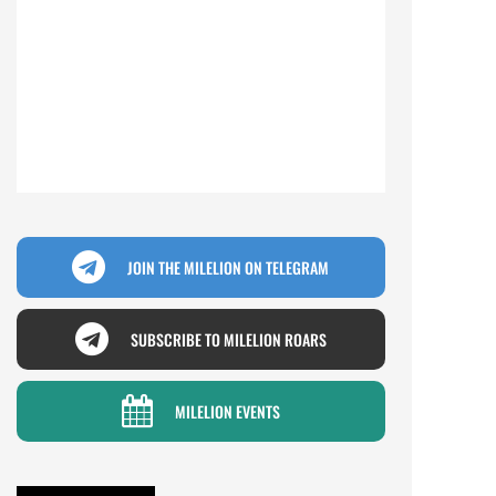
JOIN THE MILELION ON TELEGRAM
SUBSCRIBE TO MILELION ROARS
MILELION EVENTS