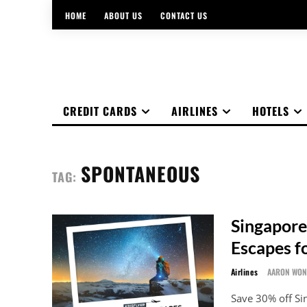
HOME
ABOUT US
CONTACT US
CREDIT CARDS
AIRLINES
HOTELS
SPONTANEOUS
TAG:
Singapore
Escapes f
Airlines
AARON WO
Save 30% off S