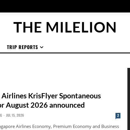
THE MILELION
TRIP REPORTS
 Airlines KrisFlyer Spontaneous
or August 2026 announced
NG
-
JUL 15, 2026
2
ingapore Airlines Economy, Premium Economy and Business