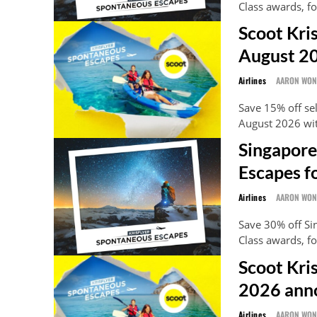
Class awards, f
Scoot Kri
August 2
Airlines
AARON WO
Save 15% off se
August 2026 wi
Singapore
Escapes f
Airlines
AARON WO
Save 30% off S
Class awards, fo
Scoot Kri
2026 ann
Airlines
AARON WO