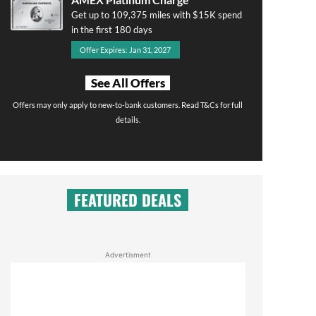
Get up to 109,375 miles with $15K spend
in the first 180 days
Offer Expires: Jan 31, 2027
See All Offers
Offers may only apply to new-to-bank customers. Read T&Cs for full
details.
FEATURED DEALS
Advertisment