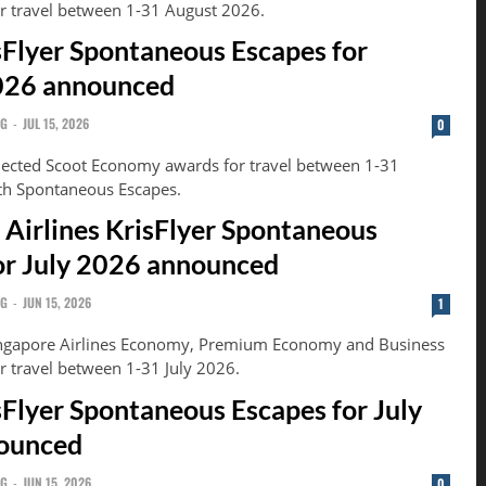
or travel between 1-31 August 2026.
sFlyer Spontaneous Escapes for
026 announced
NG
-
JUL 15, 2026
0
lected Scoot Economy awards for travel between 1-31
th Spontaneous Escapes.
 Airlines KrisFlyer Spontaneous
or July 2026 announced
NG
-
JUN 15, 2026
1
ingapore Airlines Economy, Premium Economy and Business
r travel between 1-31 July 2026.
sFlyer Spontaneous Escapes for July
ounced
NG
-
JUN 15, 2026
0