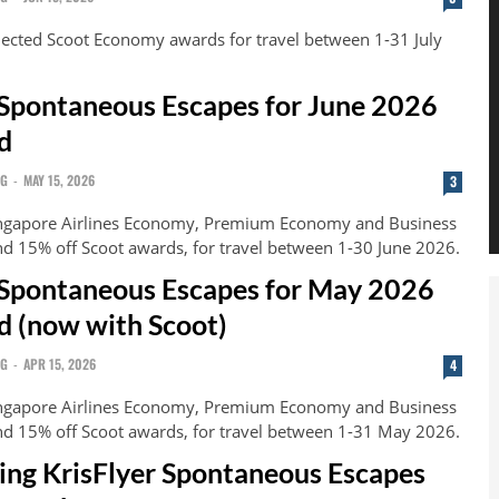
lected Scoot Economy awards for travel between 1-31 July
 Spontaneous Escapes for June 2026
d
NG
-
MAY 15, 2026
3
ingapore Airlines Economy, Premium Economy and Business
nd 15% off Scoot awards, for travel between 1-30 June 2026.
 Spontaneous Escapes for May 2026
 (now with Scoot)
NG
-
APR 15, 2026
4
ingapore Airlines Economy, Premium Economy and Business
nd 15% off Scoot awards, for travel between 1-31 May 2026.
ning KrisFlyer Spontaneous Escapes