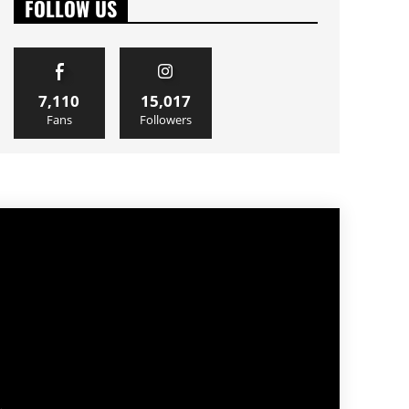
FOLLOW US
7,110
15,017
Fans
Followers