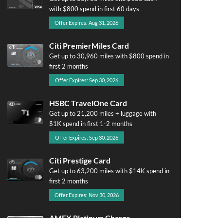
with $800 spend in first 60 days
Offer Expires: Aug 31, 2026
Citi PremierMiles Card
Get up to 30,960 miles with $800 spend in
first 2 months
Offer Expires: Sep 30, 2026
HSBC TravelOne Card
Get up to 21,200 miles + luggage with
$1K spend in first 1-2 months
Offer Expires: Sep 30, 2026
Citi Prestige Card
Get up to 63,200 miles with $14K spend in
first 2 months
Offer Expires: Nov 30, 2026
AMEX Platinum Charge