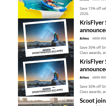
Save 15% off se
2026.
KrisFlyer
announce
Airlines
AARON WO
Save 30% off S
Class awards, a
KrisFlyer
announced
Airlines
AARON WO
Save 30% off S
Class awards, a
Scoot joi