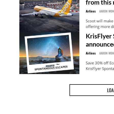
from this
Airlines
AARON WO
Scoot will make
offering more d
KrisFlyer
announce
Airlines
AARON WO
Save 30% off E
KrisFlyer Spont
LOA