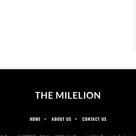
THE MILELION
HOME
ABOUT US
CONTACT US