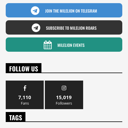
JOIN THE MILELION ON TELEGRAM
SUBSCRIBE TO MILELION ROARS
MILELION EVENTS
FOLLOW US
7,110
15,019
Fans
Followers
TAGS