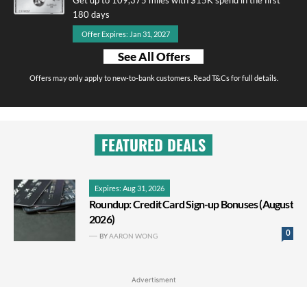
180 days
Offer Expires: Jan 31, 2027
See All Offers
Offers may only apply to new-to-bank customers. Read T&Cs for full details.
FEATURED DEALS
Expires: Aug 31, 2026
Roundup: Credit Card Sign-up Bonuses (August
2026)
0
BY
AARON WONG
Advertisment