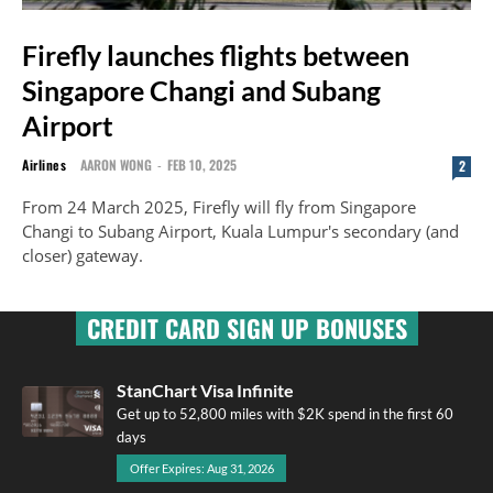
Firefly launches flights between
Singapore Changi and Subang
Airport
Airlines
AARON WONG
-
FEB 10, 2025
2
From 24 March 2025, Firefly will fly from Singapore
Changi to Subang Airport, Kuala Lumpur's secondary (and
closer) gateway.
CREDIT CARD SIGN UP BONUSES
StanChart Visa Infinite
Get up to 52,800 miles with $2K spend in the first 60
days
Offer Expires: Aug 31, 2026