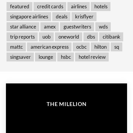
featured
credit cards
airlines
hotels
singapore airlines
deals
krisflyer
star alliance
amex
guestwriters
wds
trip reports
uob
oneworld
dbs
citibank
mattc
american express
ocbc
hilton
sq
singsaver
lounge
hsbc
hotel review
THE MILELION