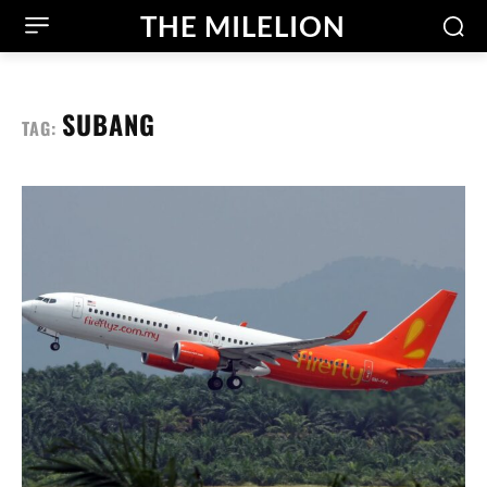
THE MILELION
SUBANG
TAG: