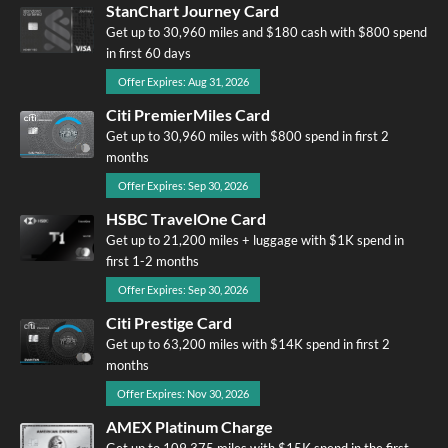
StanChart Journey Card
Get up to 30,960 miles and $180 cash with $800 spend
in first 60 days
Offer Expires: Aug 31, 2026
Citi PremierMiles Card
Get up to 30,960 miles with $800 spend in first 2
months
Offer Expires: Sep 30, 2026
HSBC TravelOne Card
Get up to 21,200 miles + luggage with $1K spend in
first 1-2 months
Offer Expires: Sep 30, 2026
Citi Prestige Card
Get up to 63,200 miles with $14K spend in first 2
months
Offer Expires: Nov 30, 2026
AMEX Platinum Charge
Get up to 109,375 miles with $15K spend in the first