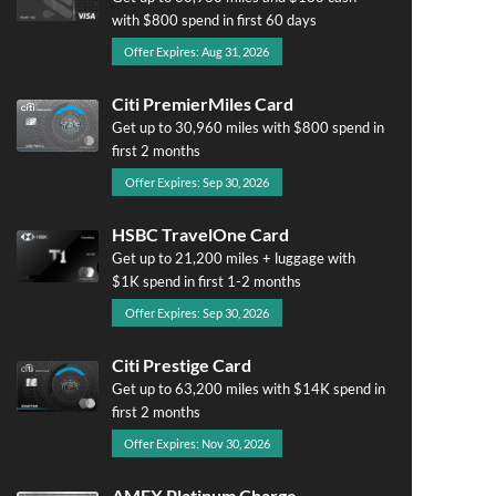
with $800 spend in first 60 days
Offer Expires: Aug 31, 2026
Citi PremierMiles Card
Get up to 30,960 miles with $800 spend in
first 2 months
Offer Expires: Sep 30, 2026
HSBC TravelOne Card
Get up to 21,200 miles + luggage with
$1K spend in first 1-2 months
Offer Expires: Sep 30, 2026
Citi Prestige Card
Get up to 63,200 miles with $14K spend in
first 2 months
Offer Expires: Nov 30, 2026
AMEX Platinum Charge