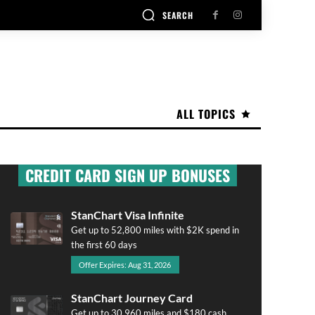
SEARCH
ALL TOPICS
CREDIT CARD SIGN UP BONUSES
StanChart Visa Infinite
Get up to 52,800 miles with $2K spend in
the first 60 days
Offer Expires: Aug 31, 2026
StanChart Journey Card
Get up to 30,960 miles and $180 cash