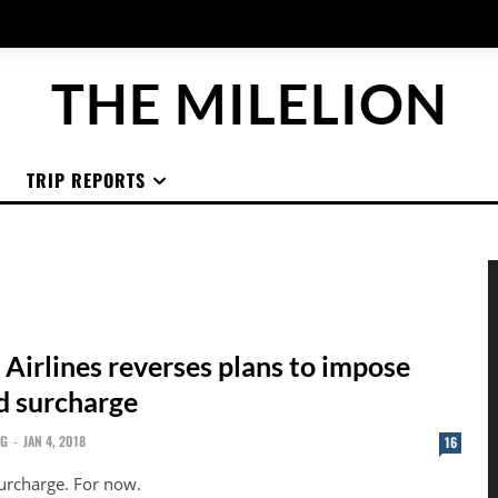
THE MILELION
TRIP REPORTS
 Airlines reverses plans to impose
rd surcharge
NG
-
JAN 4, 2018
16
surcharge. For now.