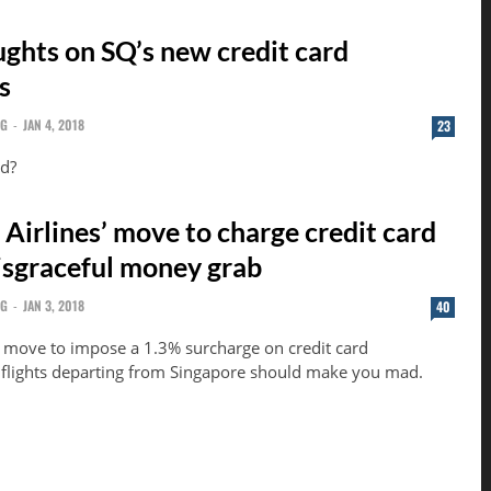
ghts on SQ’s new credit card
s
NG
-
JAN 4, 2018
23
nd?
Airlines’ move to charge credit card
disgraceful money grab
NG
-
JAN 3, 2018
40
 move to impose a 1.3% surcharge on credit card
r flights departing from Singapore should make you mad.