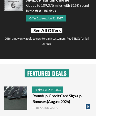
Get up to 109,375 miles with $15K spend
in the first 180 days
Offer Expires: Jan 31, 2027
See All Offers
Offers may only apply to new-to-bank customers. Read T&Cs for full
details.
FEATURED DEALS
Expires: Aug 31, 2026
Roundup: Credit Card Sign-up
Bonuses (August 2026)
0
BY
AARON WONG