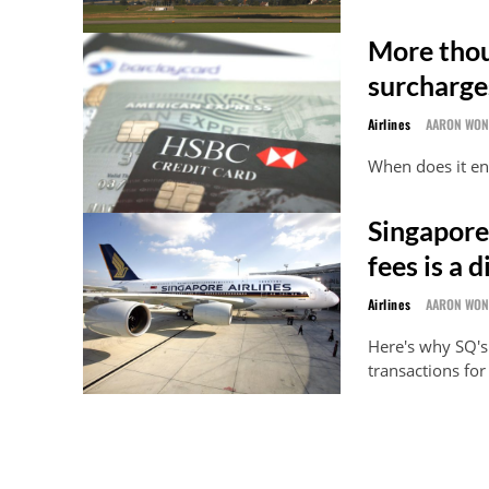
More thou
surcharge
Airlines
AARON WO
When does it e
Singapore 
fees is a 
Airlines
AARON WO
Here's why SQ's
transactions fo