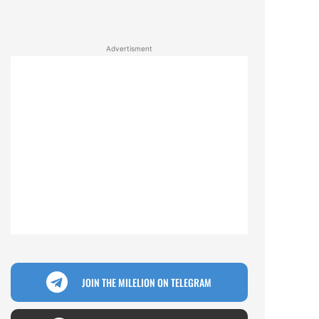
Advertisment
JOIN THE MILELION ON TELEGRAM