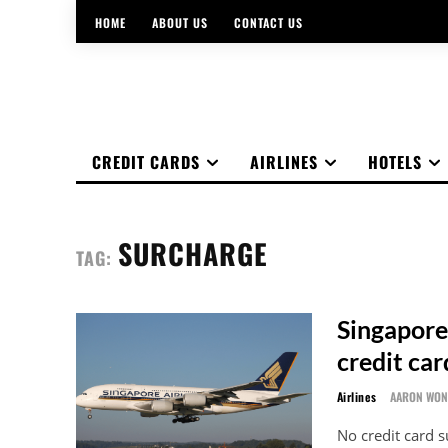
HOME
ABOUT US
CONTACT US
CREDIT CARDS
AIRLINES
HOTELS
SURCHARGE
TAG:
Singapore
credit ca
Airlines
AARON WO
No credit card 