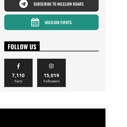
SUBSCRIBE TO MILELION ROARS
MILELION EVENTS
FOLLOW US
7,110
15,019
Fans
Followers