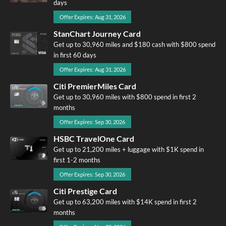
days
Offer Expires: Aug 31, 2026
StanChart Journey Card
Get up to 30,960 miles and $180 cash with $800 spend
in first 60 days
Offer Expires: Aug 31, 2026
Citi PremierMiles Card
Get up to 30,960 miles with $800 spend in first 2
months
Offer Expires: Sep 30, 2026
HSBC TravelOne Card
Get up to 21,200 miles + luggage with $1K spend in
first 1-2 months
Offer Expires: Sep 30, 2026
Citi Prestige Card
Get up to 63,200 miles with $14K spend in first 2
months