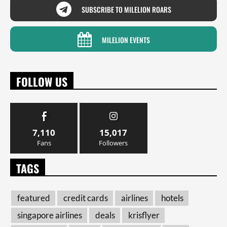
SUBSCRIBE TO MILELION ROARS
MILELION EVENTS
FOLLOW US
7,110
15,017
Fans
Followers
TAGS
featured
credit cards
airlines
hotels
singapore airlines
deals
krisflyer