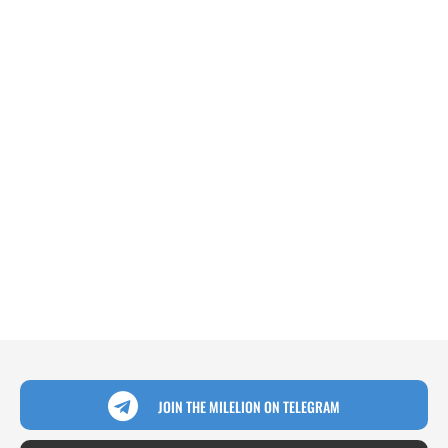
JOIN THE MILELION ON TELEGRAM