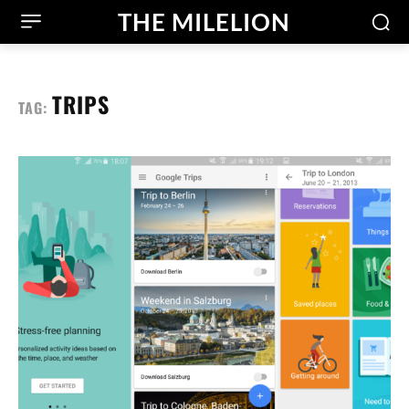
THE MILELION
TRIPS
TAG: