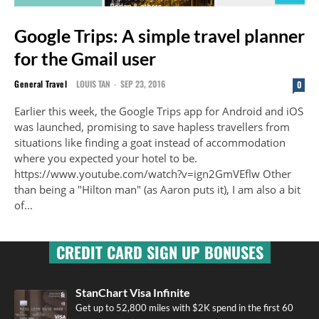
Google Trips: A simple travel planner
for the Gmail user
General Travel
LOUIS TAN
-
SEP 23, 2016
0
Earlier this week, the Google Trips app for Android and iOS
was launched, promising to save hapless travellers from
situations like finding a goat instead of accommodation
where you expected your hotel to be.
https://www.youtube.com/watch?v=ign2GmVEflw Other
than being a "Hilton man" (as Aaron puts it), I am also a bit
of...
CREDIT CARD SIGN UP BONUSES
StanChart Visa Infinite
Get up to 52,800 miles with $2K spend in the first 60