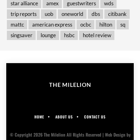
star alliance
amex
guestwriters
wds
trip reports
uob
oneworld
dbs
citibank
mattc
american express
ocbc
hilton
sq
singsaver
lounge
hsbc
hotel review
THE MILELION
HOME
ABOUT US
CONTACT US
© Copyright 2026 The Milelion All Rights Reserved |
Web Design
by