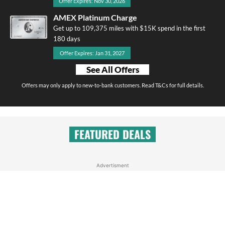
Offer Expires: Nov 30, 2026
AMEX Platinum Charge
Get up to 109,375 miles with $15K spend in the first
180 days
Offer Expires: Jan 31, 2027
See All Offers
Offers may only apply to new-to-bank customers. Read T&Cs for full details.
FEATURED DEALS
Advertisment