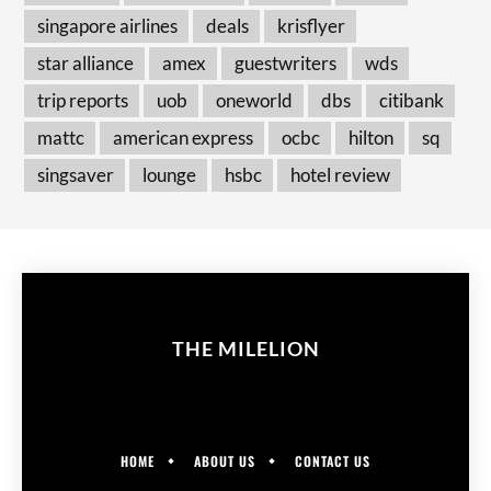
singapore airlines
deals
krisflyer
star alliance
amex
guestwriters
wds
trip reports
uob
oneworld
dbs
citibank
mattc
american express
ocbc
hilton
sq
singsaver
lounge
hsbc
hotel review
THE MILELION
HOME
ABOUT US
CONTACT US