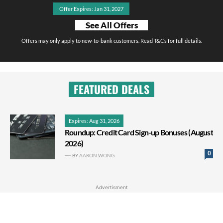
Offer Expires: Jan 31, 2027
See All Offers
Offers may only apply to new-to-bank customers. Read T&Cs for full details.
FEATURED DEALS
Expires: Aug 31, 2026
Roundup: Credit Card Sign-up Bonuses (August
2026)
0
BY
AARON WONG
Advertisment