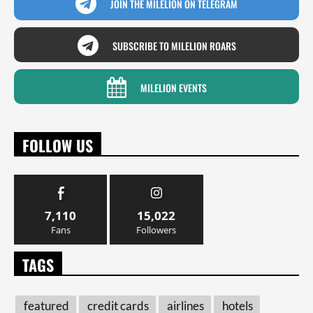
JOIN THE MILELION ON TELEGRAM
SUBSCRIBE TO MILELION ROARS
MILELION EVENTS
FOLLOW US
7,110
15,022
Fans
Followers
TAGS
featured
credit cards
airlines
hotels