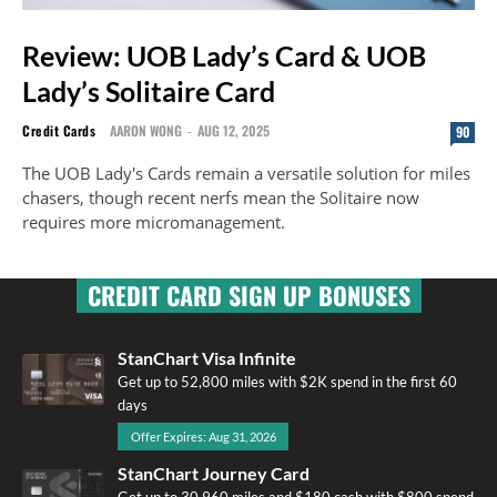
Review: UOB Lady’s Card & UOB
Lady’s Solitaire Card
Credit Cards
AARON WONG
-
AUG 12, 2025
90
The UOB Lady's Cards remain a versatile solution for miles
chasers, though recent nerfs mean the Solitaire now
requires more micromanagement.
CREDIT CARD SIGN UP BONUSES
StanChart Visa Infinite
Get up to 52,800 miles with $2K spend in the first 60
days
Offer Expires: Aug 31, 2026
StanChart Journey Card
Get up to 30,960 miles and $180 cash with $800 spend