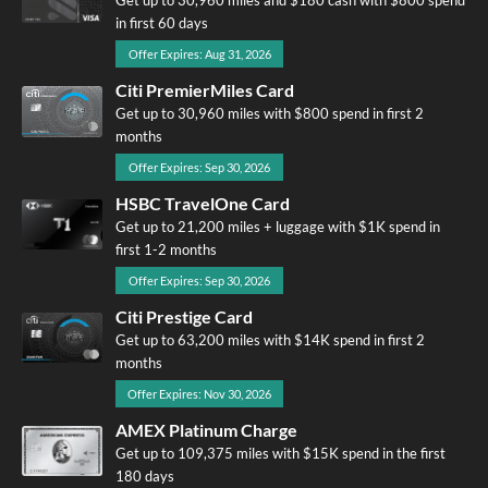
in first 60 days
Offer Expires: Aug 31, 2026
Citi PremierMiles Card
Get up to 30,960 miles with $800 spend in first 2
months
Offer Expires: Sep 30, 2026
HSBC TravelOne Card
Get up to 21,200 miles + luggage with $1K spend in
first 1-2 months
Offer Expires: Sep 30, 2026
Citi Prestige Card
Get up to 63,200 miles with $14K spend in first 2
months
Offer Expires: Nov 30, 2026
AMEX Platinum Charge
Get up to 109,375 miles with $15K spend in the first
180 days