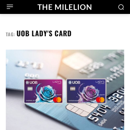
THE MILELION
UOB LADY'S CARD
TAG: