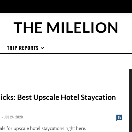
THE MILELION
TRIP REPORTS
Picks: Best Upscale Hotel Staycation
G
-
JUL 24, 2020
15
als for upscale hotel staycations right here.