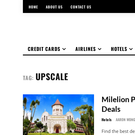
HOME
ABOUT US
CONTACT US
CREDIT CARDS
AIRLINES
HOTELS
UPSCALE
TAG:
Milelion 
Deals
Hotels
AARON WON
Find the best de