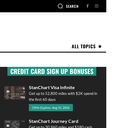
SEARCH
ALL TOPICS
CREDIT CARD SIGN UP BONUSES
StanChart Visa Infinite
Get up to 52,800 miles with $2K spend in
the first 60 days
Offer Expires: Aug 31, 2026
StanChart Journey Card
Get up to 30,960 miles and $180 cash