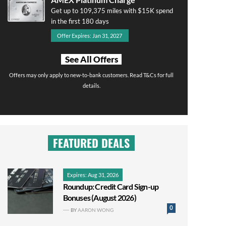
Get up to 109,375 miles with $15K spend
in the first 180 days
Offer Expires: Jan 31, 2027
See All Offers
Offers may only apply to new-to-bank customers. Read T&Cs for full
details.
FEATURED DEALS
Expires: Aug 31, 2026
Roundup: Credit Card Sign-up
Bonuses (August 2026)
0
BY
AARON WONG