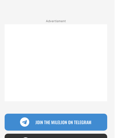
Advertisment
JOIN THE MILELION ON TELEGRAM