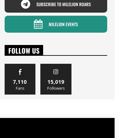
SUBSCRIBE TO MILELION ROARS
MILELION EVENTS
FOLLOW US
7,110
15,019
Fans
Followers