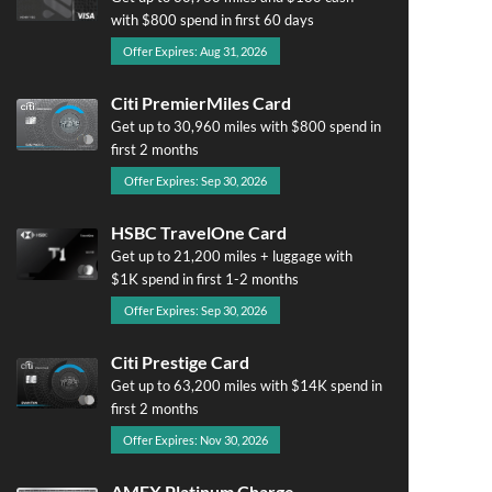
with $800 spend in first 60 days
Offer Expires: Aug 31, 2026
Citi PremierMiles Card
Get up to 30,960 miles with $800 spend in
first 2 months
Offer Expires: Sep 30, 2026
HSBC TravelOne Card
Get up to 21,200 miles + luggage with
$1K spend in first 1-2 months
Offer Expires: Sep 30, 2026
Citi Prestige Card
Get up to 63,200 miles with $14K spend in
first 2 months
Offer Expires: Nov 30, 2026
AMEX Platinum Charge