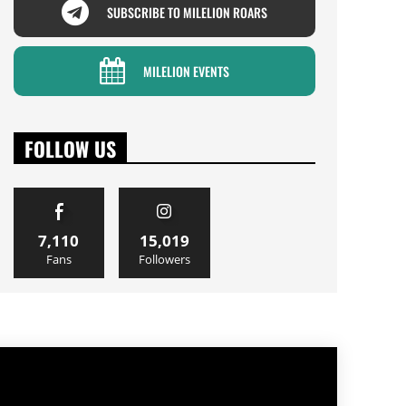
SUBSCRIBE TO MILELION ROARS
MILELION EVENTS
FOLLOW US
7,110
15,019
Fans
Followers