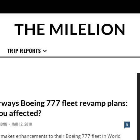
THE MILELION
TRIP REPORTS
irways Boeing 777 fleet revamp plans:
ou affected?
HONG
-
MAR 12, 2018
5
s makes enhancements to their Boeing 777 fleet in World