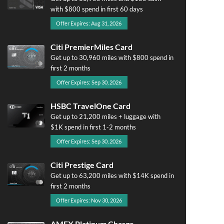
with $800 spend in first 60 days
Offer Expires: Aug 31, 2026
Citi PremierMiles Card
Get up to 30,960 miles with $800 spend in
first 2 months
Offer Expires: Sep 30, 2026
HSBC TravelOne Card
Get up to 21,200 miles + luggage with
$1K spend in first 1-2 months
Offer Expires: Sep 30, 2026
Citi Prestige Card
Get up to 63,200 miles with $14K spend in
first 2 months
Offer Expires: Nov 30, 2026
AMEX Platinum Charge