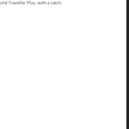
rld Traveller Plus, with a catch.