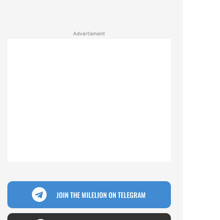
Advertisment
JOIN THE MILELION ON TELEGRAM