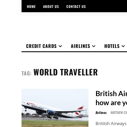
HOME
ABOUT US
CONTACT US
CREDIT CARDS
AIRLINES
HOTELS
WORLD TRAVELLER
TAG:
British A
how are y
Airlines
MATTHEW C
Brititsh Airway