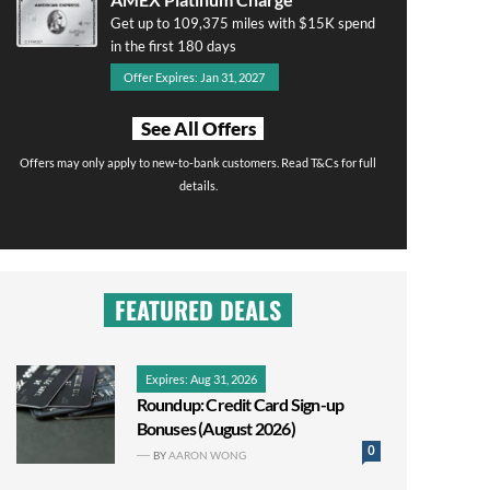
Get up to 109,375 miles with $15K spend
in the first 180 days
Offer Expires: Jan 31, 2027
See All Offers
Offers may only apply to new-to-bank customers. Read T&Cs for full
details.
FEATURED DEALS
Expires: Aug 31, 2026
Roundup: Credit Card Sign-up
Bonuses (August 2026)
0
BY
AARON WONG