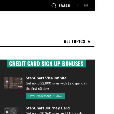
SEARCH
ALL TOPICS
CREDIT CARD SIGN UP BONUSES
StanChart Visa Infinite
Get up to 52,800 miles with $2K spend in
the first 60 days
Offer Expires: Aug 31, 2026
StanChart Journey Card
Get up to 30,960 miles and $180 cash