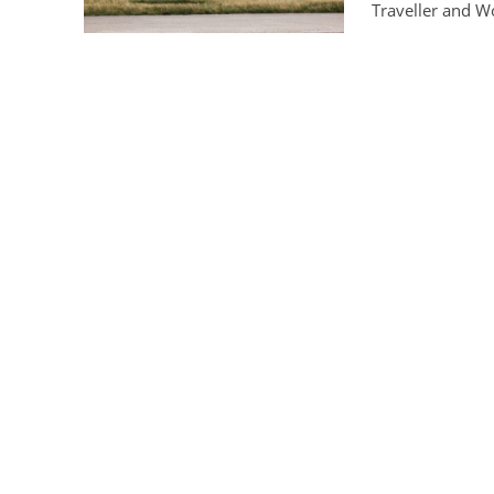
Traveller and Wo