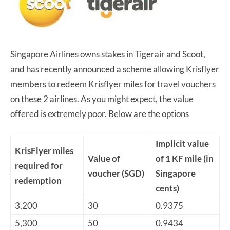
Singapore Airlines owns stakes in Tigerair and Scoot,
and has recently announced a scheme allowing Krisflyer
members to redeem Krisflyer miles for travel vouchers
on these 2 airlines. As you might expect, the value
offered is extremely poor. Below are the options
Implicit value
KrisFlyer miles
Value of
of 1 KF mile (in
required for
voucher (SGD)
Singapore
redemption
cents)
3,200
30
0.9375
5,300
50
0.9434