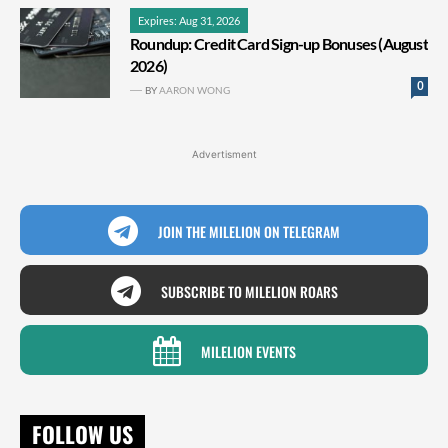
Expires: Aug 31, 2026
Roundup: Credit Card Sign-up Bonuses (August
2026)
0
BY
AARON WONG
Advertisment
JOIN THE MILELION ON TELEGRAM
SUBSCRIBE TO MILELION ROARS
MILELION EVENTS
FOLLOW US