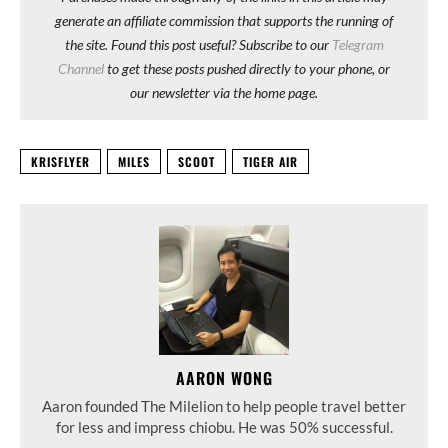
generate an affiliate commission that supports the running of
the site. Found this post useful? Subscribe to our
Telegram
Channel
to get these posts pushed directly to your phone, or
our newsletter via the home page.
KRISFLYER
MILES
SCOOT
TIGER AIR
AARON WONG
Aaron founded The Milelion to help people travel better
for less and impress chiobu. He was 50% successful.