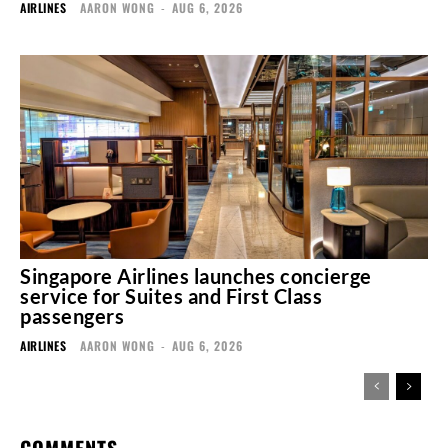
AIRLINES
AARON WONG
-
AUG 6, 2026
Singapore Airlines launches concierge
service for Suites and First Class
passengers
AIRLINES
AARON WONG
-
AUG 6, 2026
COMMENTS