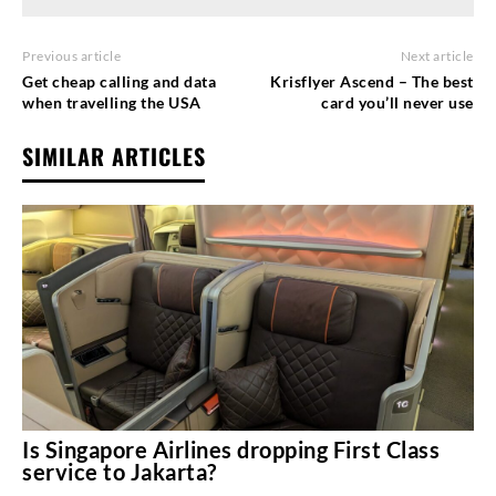
Previous article
Next article
Get cheap calling and data
Krisflyer Ascend – The best
when travelling the USA
card you’ll never use
SIMILAR ARTICLES
Is Singapore Airlines dropping First Class
service to Jakarta?