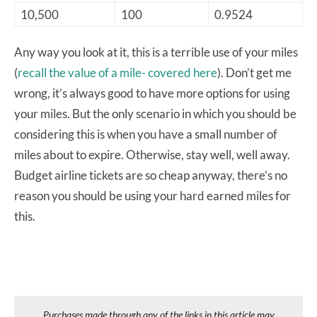
10,500
100
0.9524
Any way you look at it, this is a terrible use of your miles
(
recall the value of a mile- covered here
). Don’t get me
wrong, it’s always good to have more options for using
your miles. But the only scenario in which you should be
considering this is when you have a small number of
miles about to expire. Otherwise, stay well, well away.
Budget airline tickets are so cheap anyway, there’s no
reason you should be using your hard earned miles for
this.
Purchases made through any of the links in this article may