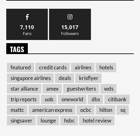
7,110
15,017
Fans
Followers
TAGS
featured
credit cards
airlines
hotels
singapore airlines
deals
krisflyer
star alliance
amex
guestwriters
wds
trip reports
uob
oneworld
dbs
citibank
mattc
american express
ocbc
hilton
sq
singsaver
lounge
hsbc
hotel review