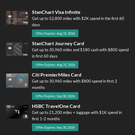
StanChart Visa Infinite
Get up to 52,800 miles with $2K spend in the first 60
days
Offer Expires: Aug 31, 2026
StanChart Journey Card
Get up to 30,960 miles and $180 cash with $800 spend
in first 60 days
Offer Expires: Aug 31, 2026
Citi PremierMiles Card
Get up to 30,960 miles with $800 spend in first 2
months
Offer Expires: Sep 30, 2026
HSBC TravelOne Card
Get up to 21,200 miles + luggage with $1K spend in
first 1-2 months
Offer Expires: Sep 30, 2026