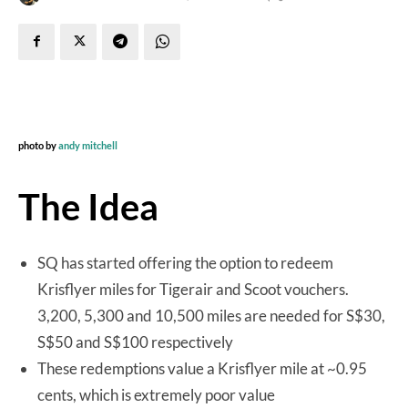
photo by
andy mitchell
The Idea
SQ has started offering the option to redeem
Krisflyer miles for Tigerair and Scoot vouchers.
3,200, 5,300 and 10,500 miles are needed for S$30,
S$50 and S$100 respectively
These redemptions value a Krisflyer mile at ~0.95
cents, which is extremely poor value