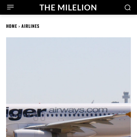
THE MILELION
HOME
AIRLINES