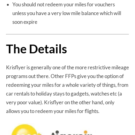
You should not redeem your miles for vouchers
unless you have a very low mile balance which will
soon expire
The Details
Krisflyer is generally one of the more restrictive mileage
programs out there. Other FFPs give you the option of
redeeming your miles for a whole variety of things, from
car rentals to holiday stays to gadgets, watches etc (a
very poor value). Krisflyer on the other hand, only
allows you to redeem your miles for flights.