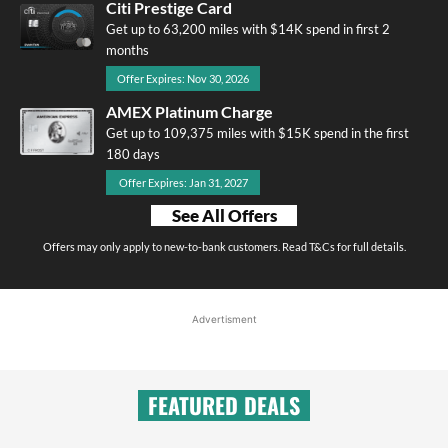
Citi Prestige Card
Get up to 63,200 miles with $14K spend in first 2
months
Offer Expires: Nov 30, 2026
AMEX Platinum Charge
Get up to 109,375 miles with $15K spend in the first
180 days
Offer Expires: Jan 31, 2027
See All Offers
Offers may only apply to new-to-bank customers. Read T&Cs for full details.
Advertisment
FEATURED DEALS