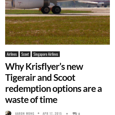
Airlines
Scoot
Singapore Airlines
Why Krisflyer’s new
Tigerair and Scoot
redemption options are a
waste of time
APR 17, 2015
AARON WONG
0