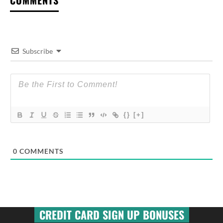
Subscribe
{}
[+]
0
COMMENTS
CREDIT CARD SIGN UP BONUSES