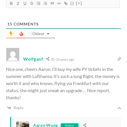
{}
[+]
15
COMMENTS
Oldest
Wolfganf
10 years ago
Nice one, cheers Aaron. I’ll buy my wife PY tickets in the
summer with Lufthansa. It’s such a long flight, the money is
worth it and who knows, flying via Frankfurt with our
status, she might just sneak an upgrade…. Nice report,
thanks!
Reply
Aaron Wong
Author