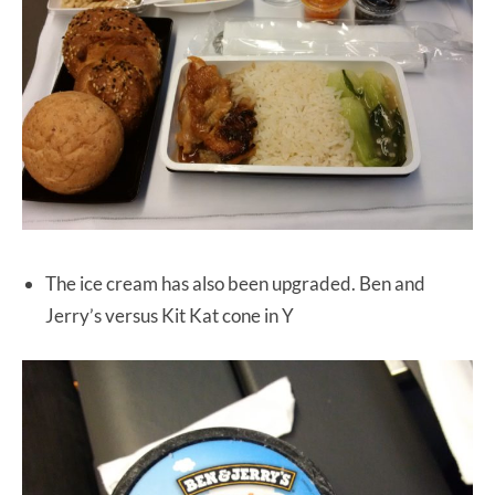
The ice cream has also been upgraded. Ben and
Jerry’s versus Kit Kat cone in Y