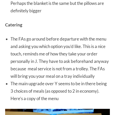
Perhaps the blanket is the same but the pillows are
definitely bigger
Catering
The FAs go around before departure with the menu
and asking you which option you’d like. This is a nice
touch, reminds me of how they take your order
personally in J. They have to ask beforehand anyway
because meal service is not from a trolley. The FAs
will bring you your meal on a tray individually
The main upgrade over Y seems to be in there being
3 choices of meals (as opposed to 2 in economy).
Here’s a copy of the menu