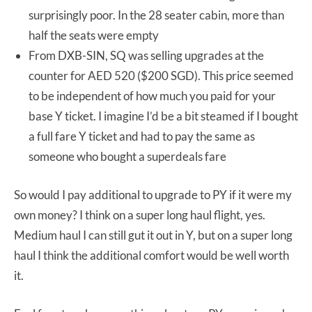
surprisingly poor. In the 28 seater cabin, more than
half the seats were empty
From DXB-SIN, SQ was selling upgrades at the
counter for AED 520 ($200 SGD). This price seemed
to be independent of how much you paid for your
base Y ticket. I imagine I’d be a bit steamed if I bought
a full fare Y ticket and had to pay the same as
someone who bought a superdeals fare
So would I pay additional to upgrade to PY if it were my
own money? I think on a super long haul flight, yes.
Medium haul I can still gut it out in Y, but on a super long
haul I think the additional comfort would be well worth
it.