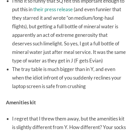
I find it so funny that SQ felt this important enough to
put this in
their press release
(and even funnier that
they starred it and wrote “on medium/long-haul
flights), but getting a full bottle of mineral water is
apparently an act of extreme generosity that
deserves such limelight. So yes, I got a full bottle of
mineral water just after meal service. It was the same
type of water as they get in J (F gets Evian)
The tray table is much bigger than in Y, and even
when the idiot infront of you suddenly reclines your
laptop screen is safe from crushing
Amenities kit
I regret that I threw them away, but the amenities kit
is slightly different from Y. How different? Your socks