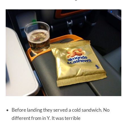
Before landing they served a cold sandwich. No
different from in Y. It was terrible