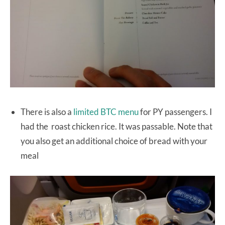
There is also a
limited BTC menu
for PY passengers. I
had the roast chicken rice. It was passable. Note that
you also get an additional choice of bread with your
meal