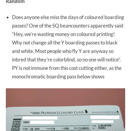
Random
Does anyone else miss the days of coloured boarding
passes? One of the SQ beancounters apparently said
“Hey, we’re wasting money on coloured printing!
Why not change all the Y boarding passes to black
and white. Most people who fly Y are anyway so
inbred that they’re colorblind, so no one will notice”.
PY is not immune from this cost cutting either, as the
monochromatic boarding pass below shows