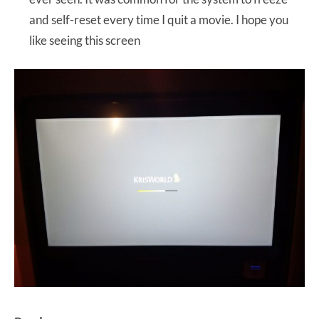
and self-reset every time I quit a movie. I hope you
like seeing this screen