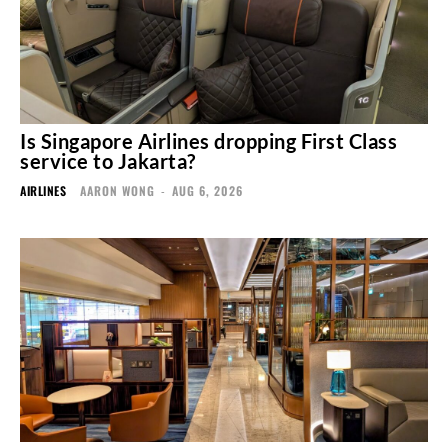
Is Singapore Airlines dropping First Class
service to Jakarta?
AIRLINES
AARON WONG
-
AUG 6, 2026