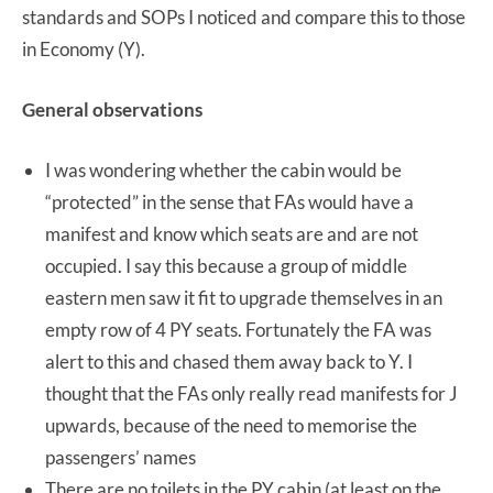
standards and SOPs I noticed and compare this to those
in Economy (Y).
General observations
I was wondering whether the cabin would be
“protected” in the sense that FAs would have a
manifest and know which seats are and are not
occupied. I say this because a group of middle
eastern men saw it fit to upgrade themselves in an
empty row of 4 PY seats. Fortunately the FA was
alert to this and chased them away back to Y. I
thought that the FAs only really read manifests for J
upwards, because of the need to memorise the
passengers’ names
There are no toilets in the PY cabin (at least on the