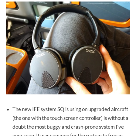
The new IFE system SQ is using on upgraded aircraft
(the one with the touch screen controller) is without a
doubt the most buggy and crash-prone system I’ve
ever seen. It was common for the system to freeze