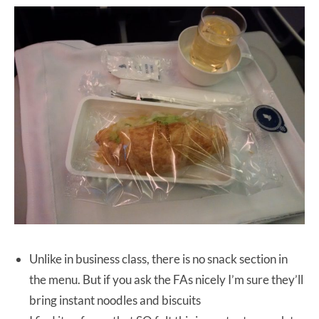
Unlike in business class, there is no snack section in
the menu. But if you ask the FAs nicely I’m sure they’ll
bring instant noodles and biscuits