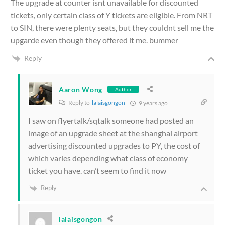
The upgrade at counter isnt unavailable for discounted
tickets, only certain class of Y tickets are eligible. From NRT
to SIN, there were plenty seats, but they couldnt sell me the
upgarde even though they offered it me. bummer
Reply
Aaron Wong
Author
Reply to
lalaisgongon
9 years ago
I saw on flyertalk/sqtalk someone had posted an
image of an upgrade sheet at the shanghai airport
advertising discounted upgrades to PY, the cost of
which varies depending what class of economy
ticket you have. can’t seem to find it now
Reply
lalaisgongon