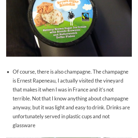
Of course, there is also champagne. The champagne
is Ernest Rapeneau, I actually visited the vineyard
that makes it when I was in France and it’s not
terrible. Not that I know anything about champagne
anyway, but it was light and easy to drink. Drinks are
unfortunately served in plastic cups and not
glassware