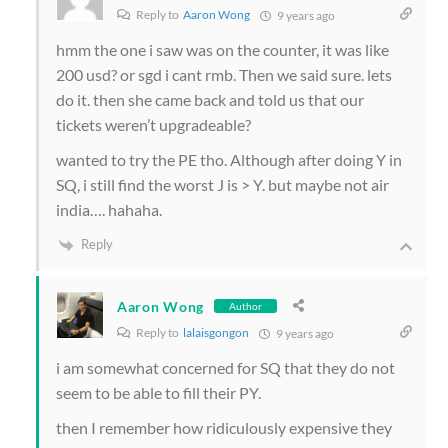
Reply to
Aaron Wong
9 years ago
hmm the one i saw was on the counter, it was like
200 usd? or sgd i cant rmb. Then we said sure. lets
do it. then she came back and told us that our
tickets weren’t upgradeable?
wanted to try the PE tho. Although after doing Y in
SQ, i still find the worst J is > Y. but maybe not air
india…. hahaha.
Reply
Aaron Wong
Author
Reply to
lalaisgongon
9 years ago
i am somewhat concerned for SQ that they do not
seem to be able to fill their PY.
then I remember how ridiculously expensive they