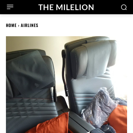
THE MILELION
HOME
AIRLINES