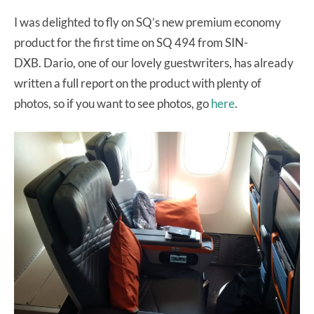
I was delighted to fly on SQ’s new premium economy
product for the first time on SQ 494 from SIN-
DXB. Dario, one of our lovely guestwriters, has already
written a full report on the product with plenty of
photos, so if you want to see photos, go
here
.