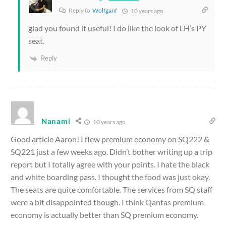
Reply to
Wolfganf
10 years ago
glad you found it useful! I do like the look of LH’s PY
seat.
Reply
Nanami
10 years ago
Good article Aaron! I flew premium economy on SQ222 &
SQ221 just a few weeks ago. Didn’t bother writing up a trip
report but I totally agree with your points. I hate the black
and white boarding pass. I thought the food was just okay.
The seats are quite comfortable. The services from SQ staff
were a bit disappointed though. I think Qantas premium
economy is actually better than SQ premium economy.