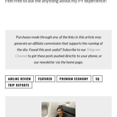
Feel free to ask me anything about my PY experience!
Purchases made through any of the links in this article may
generate an affiliate commission that supports the running of
the site. Found this post useful? Subscribe to our
Telegram
Channel
to get these posts pushed directly to your phone, or
our newsletter via the home page.
AIRLINE REVIEW
FEATURED
PREMIUM ECONOMY
SQ
TRIP REPORTS