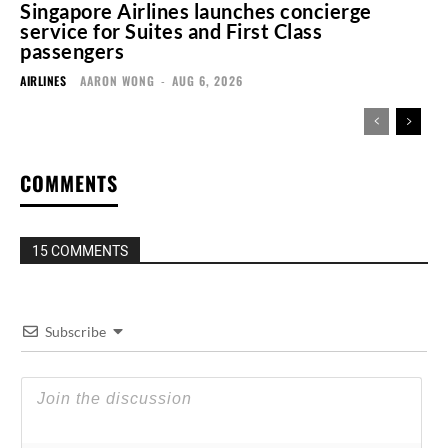
Singapore Airlines launches concierge
service for Suites and First Class
passengers
AIRLINES
AARON WONG
-
AUG 6, 2026
COMMENTS
15 COMMENTS
Subscribe