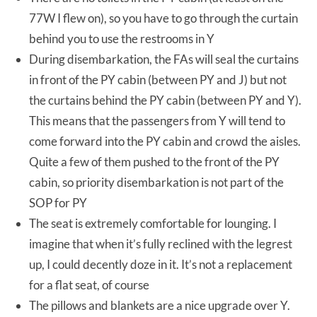
77W I flew on), so you have to go through the curtain
behind you to use the restrooms in Y
During disembarkation, the FAs will seal the curtains
in front of the PY cabin (between PY and J) but not
the curtains behind the PY cabin (between PY and Y).
This means that the passengers from Y will tend to
come forward into the PY cabin and crowd the aisles.
Quite a few of them pushed to the front of the PY
cabin, so priority disembarkation is not part of the
SOP for PY
The seat is extremely comfortable for lounging. I
imagine that when it’s fully reclined with the legrest
up, I could decently doze in it. It’s not a replacement
for a flat seat, of course
The pillows and blankets are a nice upgrade over Y.