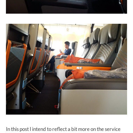
In this post I intend to reflect a bit more on the service