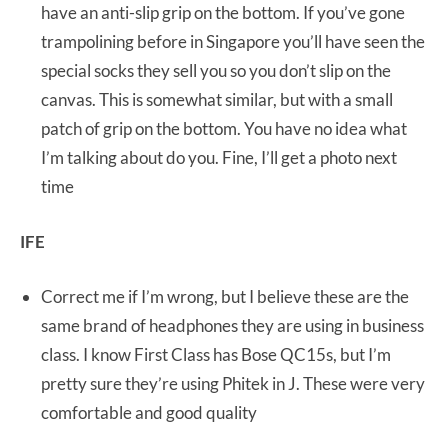
have an anti-slip grip on the bottom. If you’ve gone
trampolining before in Singapore you’ll have seen the
special socks they sell you so you don’t slip on the
canvas. This is somewhat similar, but with a small
patch of grip on the bottom. You have no idea what
I’m talking about do you. Fine, I’ll get a photo next
time
IFE
Correct me if I’m wrong, but I believe these are the
same brand of headphones they are using in business
class. I know First Class has Bose QC15s, but I’m
pretty sure they’re using Phitek in J. These were very
comfortable and good quality