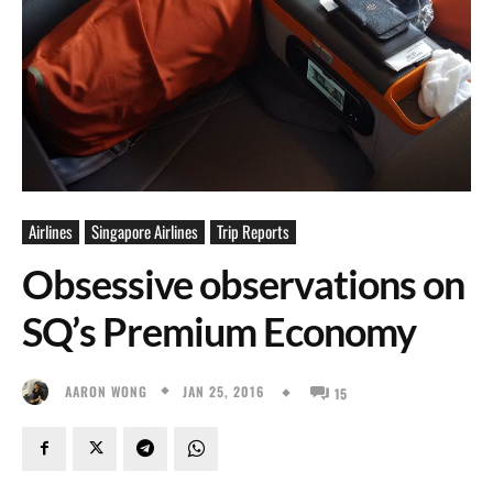
Airlines
Singapore Airlines
Trip Reports
Obsessive observations on
SQ’s Premium Economy
JAN 25, 2016
AARON WONG
15