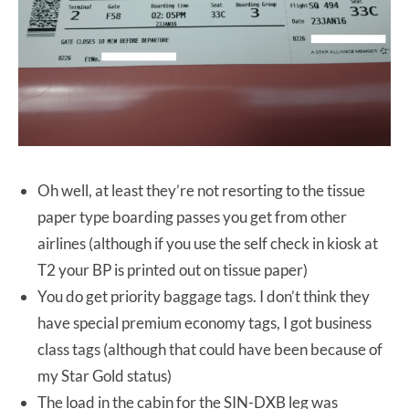
Oh well, at least they’re not resorting to the tissue
paper type boarding passes you get from other
airlines (although if you use the self check in kiosk at
T2 your BP is printed out on tissue paper)
You do get priority baggage tags. I don’t think they
have special premium economy tags, I got business
class tags (although that could have been because of
my Star Gold status)
The load in the cabin for the SIN-DXB leg was