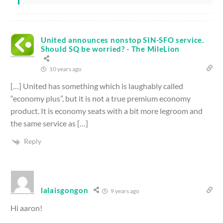
United announces nonstop SIN-SFO service.
Should SQ be worried? - The MileLion
10 years ago
[…] United has something which is laughably called
“economy plus”, but it is not a true premium economy
product. It is economy seats with a bit more legroom and
the same service as […]
Reply
lalaisgongon
9 years ago
Hi aaron!