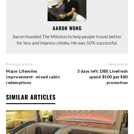
AARON WONG
Aaron founded The Milelion to help people travel better
for less and impress chiobu. He was 50% successful.
Previous article
Next article
Major Lifemiles
3 days left: DBS Livefresh
improvement- mixed cabin
spend $500 get $80
redemptions
promotion
SIMILAR ARTICLES