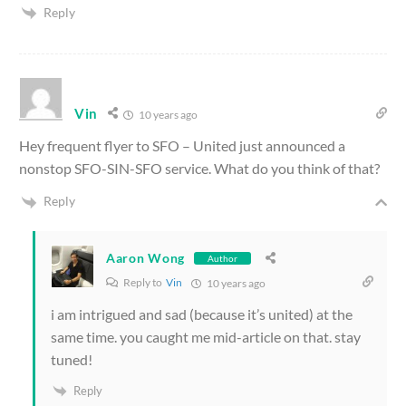
Reply
Vin
10 years ago
Hey frequent flyer to SFO – United just announced a
nonstop SFO-SIN-SFO service. What do you think of that?
Reply
Aaron Wong
Author
Reply to
Vin
10 years ago
i am intrigued and sad (because it’s united) at the
same time. you caught me mid-article on that. stay
tuned!
Reply