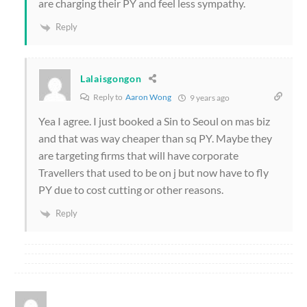
are charging their PY and feel less sympathy.
Reply
Lalaisgongon
Reply to
Aaron Wong
9 years ago
Yea I agree. I just booked a Sin to Seoul on mas biz
and that was way cheaper than sq PY. Maybe they
are targeting firms that will have corporate
Travellers that used to be on j but now have to fly
PY due to cost cutting or other reasons.
Reply