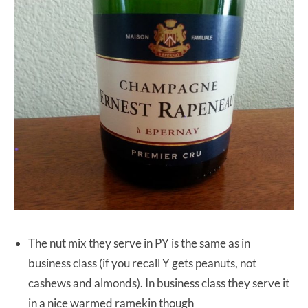
The nut mix they serve in PY is the same as in
business class (if you recall Y gets peanuts, not
cashews and almonds). In business class they serve it
in a nice warmed ramekin though