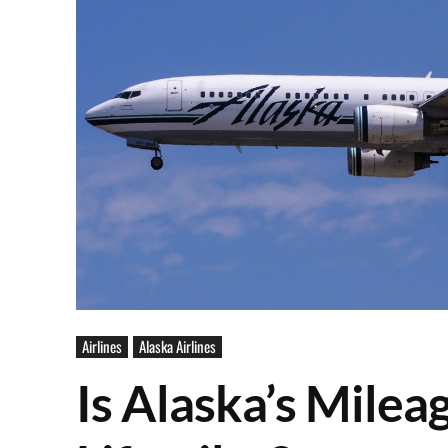
Airlines
Alaska Airlines
Is Alaska’s Milea