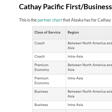
Cathay Pacific First/Business
This is the
partner chart
that Alaska has for Cathay 