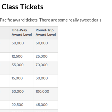
 Class Tickets
Pacific award tickets. There are some really sweet deals