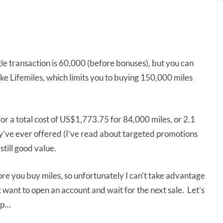
e transaction is 60,000 (before bonuses), but you can
ike Lifemiles, which limits you to buying 150,000 miles
for a total cost of US$1,773.75 for 84,000 miles, or 2.1
hey’ve ever offered (I’ve read about targeted promotions
still good value.
e you buy miles, so unfortunately I can’t take advantage
 want to open an account and wait for the next sale. Let’s
up…