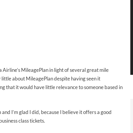
 Airline’s MileagePlan in light of several great mile
 little about MileagePlan despite having seen it
g that it would have little relevance to someone based in
nd I’m glad I did, because I believe it offers a good
usiness class tickets.