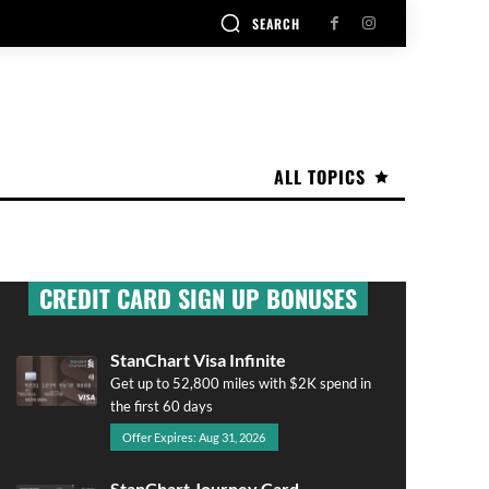
SEARCH
ALL TOPICS
CREDIT CARD SIGN UP BONUSES
StanChart Visa Infinite
Get up to 52,800 miles with $2K spend in
the first 60 days
Offer Expires: Aug 31, 2026
StanChart Journey Card