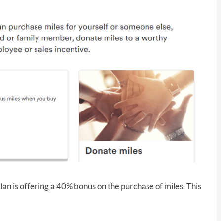
lan is offering a 40% bonus on the purchase of miles. This