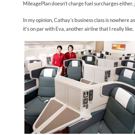
MileagePlan doesn’t charge fuel surcharges either, ju
In my opinion, Cathay’s business class is nowhere as nice
it’s on par with Eva, another airline that I really like.