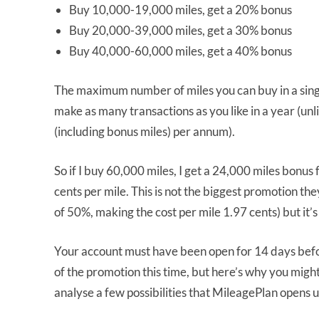
Buy 10,000-19,000 miles, get a 20% bonus
Buy 20,000-39,000 miles, get a 30% bonus
Buy 40,000-60,000 miles, get a 40% bonus
The maximum number of miles you can buy in a singl
make as many transactions as you like in a year (unl
(including bonus miles) per annum).
So if I buy 60,000 miles, I get a 24,000 miles bonus 
cents per mile. This is not the biggest promotion t
of 50%, making the cost per mile 1.97 cents) but it’s 
Your account must have been open for 14 days befor
of the promotion this time, but here’s why you might
analyse a few possibilities that MileagePlan opens 