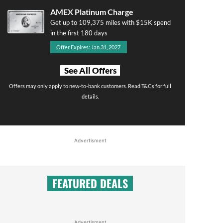
AMEX Platinum Charge
Get up to 109,375 miles with $15K spend
in the first 180 days
Offer Expires: Jan 31, 2027
See All Offers
Offers may only apply to new-to-bank customers. Read T&Cs for full
details.
Advertisment
FEATURED DEALS
Advertisment