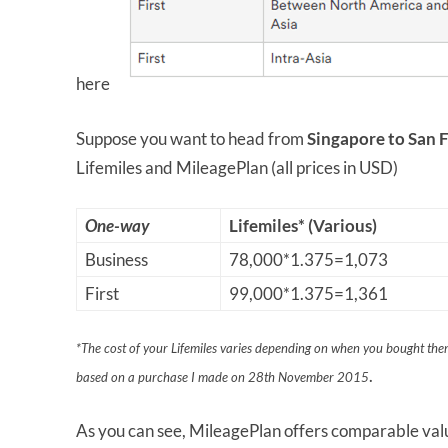
here
Suppose you want to head from
Singapore to San 
Lifemiles and MileagePlan (all prices in USD)
One-way
Lifemiles* (Various)
Business
78,000*1.375=1,073
First
99,000*1.375=1,361
*The cost of your Lifemiles varies depending on when you bought them
.
based on a purchase I made on 28th November 2015
As you can see, MileagePlan offers comparable valu