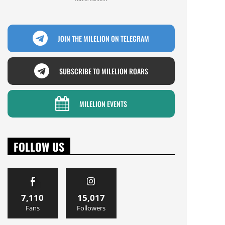
JOIN THE MILELION ON TELEGRAM
SUBSCRIBE TO MILELION ROARS
MILELION EVENTS
FOLLOW US
7,110
15,017
Fans
Followers