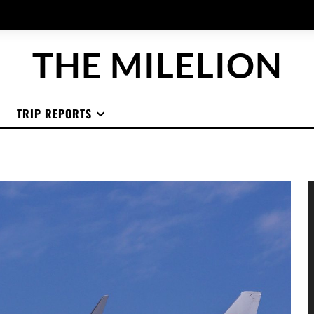
THE MILELION
TRIP REPORTS