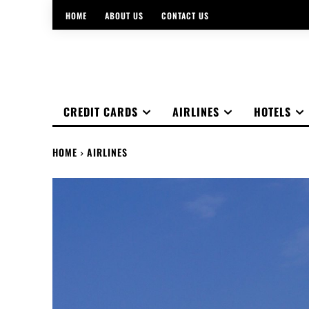
HOME
ABOUT US
CONTACT US
CREDIT CARDS
AIRLINES
HOTELS
HOME
AIRLINES