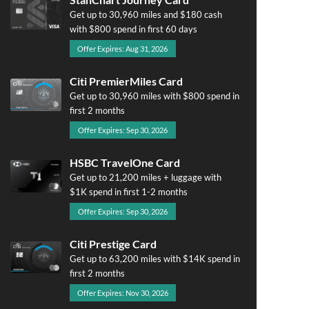
Get up to 30,960 miles and $180 cash
with $800 spend in first 60 days
Offer Expires: Aug 31, 2026
Citi PremierMiles Card
Get up to 30,960 miles with $800 spend in
first 2 months
Offer Expires: Sep 30, 2026
HSBC TravelOne Card
Get up to 21,200 miles + luggage with
$1K spend in first 1-2 months
Offer Expires: Sep 30, 2026
Citi Prestige Card
Get up to 63,200 miles with $14K spend in
first 2 months
Offer Expires: Nov 30, 2026