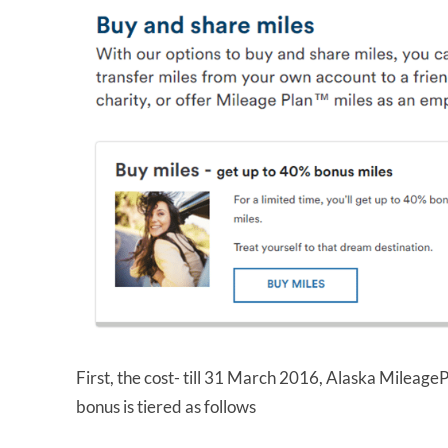
First, the cost- till 31 March 2016, Alaska MileageP
bonus is tiered as follows