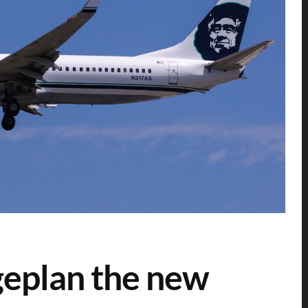
geplan the new