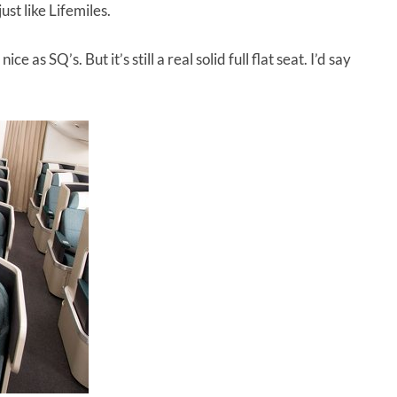
st like Lifemiles.
 as SQ’s. But it’s still a real solid full flat seat. I’d say