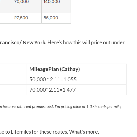
Francisco/ New York.
Here’s how this will price out under
MileagePlan (Cathay)
50,000 * 2.11=1,055
70,000* 2.11=1,477
 because different promos exist. I’m pricing mine at 1.375 cents per mile,
e to Lifemiles for these routes. What’s more,