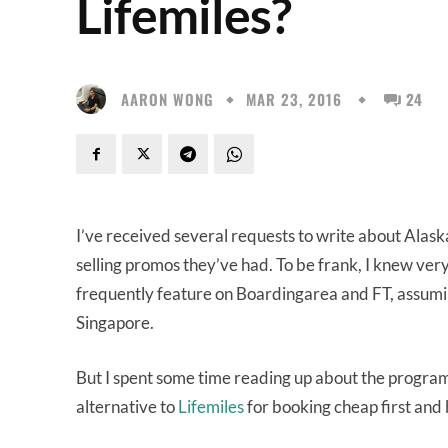
Lifemiles?
AARON WONG
MAR 23, 2016
24
I’ve received several requests to write about Alaska
selling promos they’ve had. To be frank, I knew very
frequently feature on Boardingarea and FT, assumin
Singapore.
But I spent some time reading up about the program a
alternative to
Lifemiles
for booking cheap first and b