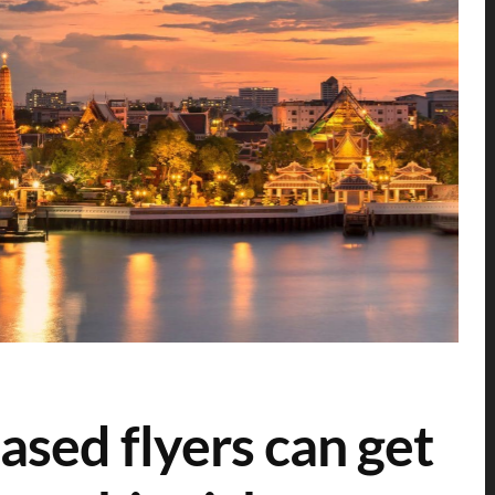
sed flyers can get