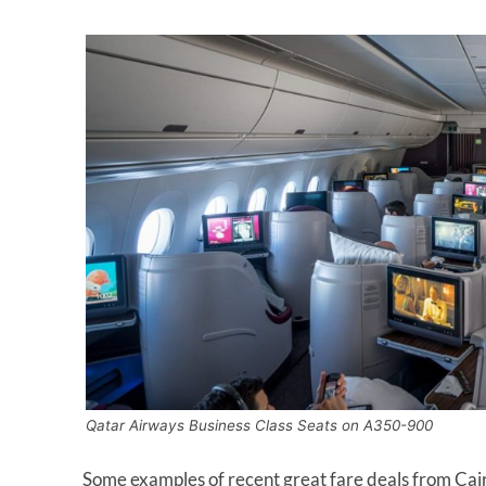
Qatar Airways Business Class Seats on A350-900
Some examples of recent great fare deals from Cairo