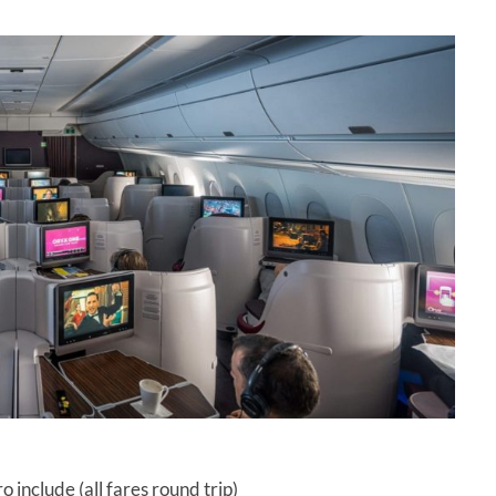
 include (all fares round trip)