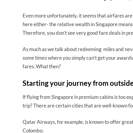
Even more unfortunately, it seems that airfares a
here either- the relative wealth in Singapore means 
Therefore, you don’t see very good fare deals in p
As much as we talk about redeeming miles and neve
some times where you simply can’t get your awards 
fares. What then?
Starting your journey from outsid
If flying from Singapore in premium cabins is too ex
trip? There are certain cities that are well-known 
Qatar Airways, for example, is known to offer great 
Colombo.