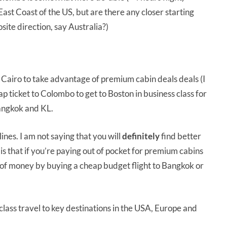
East Coast of the US, but are there any closer starting
site direction, say Australia?)
r Cairo to take advantage of premium cabin deals deals (I
p ticket to Colombo to get to Boston in business class for
Bangkok and KL.
nes. I am not saying that you will
definitely
find better
 that if you’re paying out of pocket for premium cabins
t of money by buying a cheap budget flight to Bangkok or
class travel to key destinations in the USA, Europe and