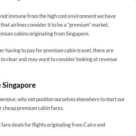
re not immune from the high cost environment we have
that airlines consider it to be a “premium” market.
remium cabins originating from Singapore.
r having to pay for premium cabin travel, there are
to clear and may want to consider looking at revenue
e Singapore
pensive, why not position ourselves elsewhere to start our
for cheap premium cabin fares.
fare deals for flights originating from Cairo and