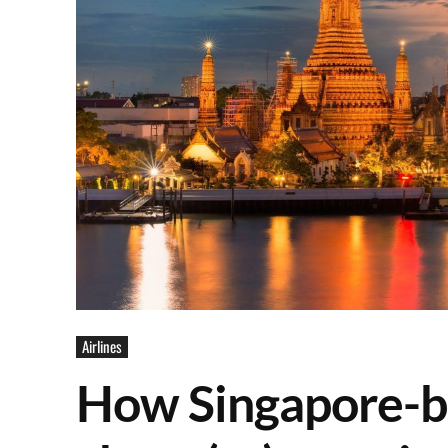
Airlines
How Singapore-ba