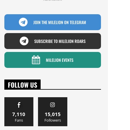
JOIN THE MILELION ON TELEGRAM
SUBSCRIBE TO MILELION ROARS
MILELION EVENTS
FOLLOW US
7,110
15,015
Fans
Followers