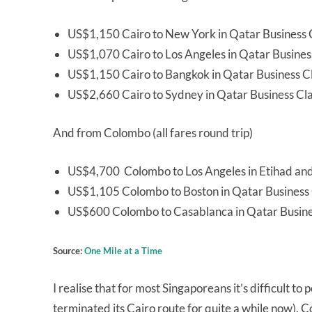
US$1,150 Cairo to New York in Qatar Business 
US$1,070 Cairo to Los Angeles in Qatar Busines
US$1,150 Cairo to Bangkok in Qatar Business C
US$2,660 Cairo to Sydney in Qatar Business Cl
And from Colombo (all fares round trip)
US$4,700 Colombo to Los Angeles in Etihad and B
US$1,105 Colombo to Boston in Qatar Business 
US$600 Colombo to Casablanca in Qatar Busine
Source:
One Mile at a Time
I realise that for most Singaporeans it’s difficult to
terminated its Cairo route for quite a while now). 