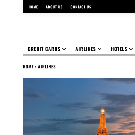
HOME
ABOUT US
CONTACT US
CREDIT CARDS
AIRLINES
HOTELS
HOME
AIRLINES