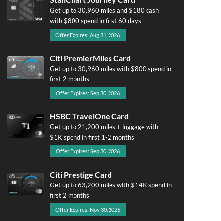
Get up to 30,960 miles and $180 cash
with $800 spend in first 60 days
Offer Expires: Aug 31, 2026
Citi PremierMiles Card
Get up to 30,960 miles with $800 spend in
first 2 months
Offer Expires: Sep 30, 2026
HSBC TravelOne Card
Get up to 21,200 miles + luggage with
$1K spend in first 1-2 months
Offer Expires: Sep 30, 2026
Citi Prestige Card
Get up to 63,200 miles with $14K spend in
first 2 months
Offer Expires: Nov 30, 2026