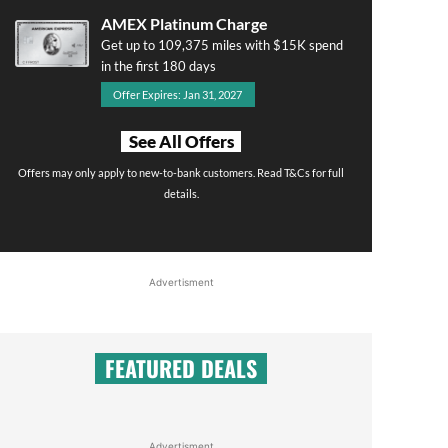
AMEX Platinum Charge
Get up to 109,375 miles with $15K spend
in the first 180 days
Offer Expires: Jan 31, 2027
See All Offers
Offers may only apply to new-to-bank customers. Read T&Cs for full
details.
Advertisment
FEATURED DEALS
Advertisment