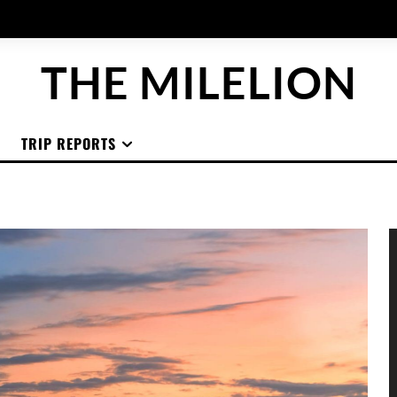
THE MILELION
TRIP REPORTS