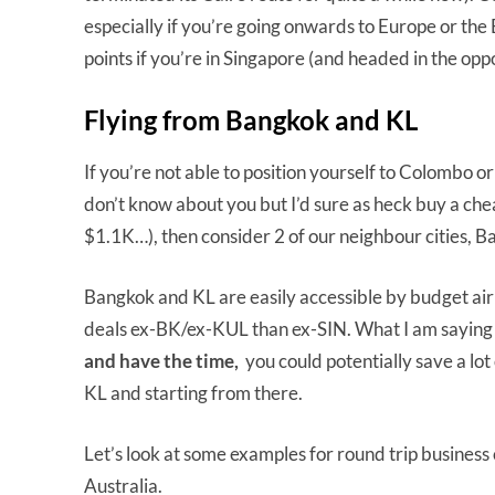
especially if you’re going onwards to Europe or the 
points if you’re in Singapore (and headed in the oppo
Flying from Bangkok and KL
If you’re not able to position yourself to Colombo o
don’t know about you but I’d sure as heck buy a chea
$1.1K…), then consider 2 of our neighbour cities, 
Bangkok and KL are easily accessible by budget airli
deals ex-BK/ex-KUL than ex-SIN. What I am saying is
and have the time,
you could potentially save a lo
KL and starting from there.
Let’s look at some examples for round trip business 
Australia.