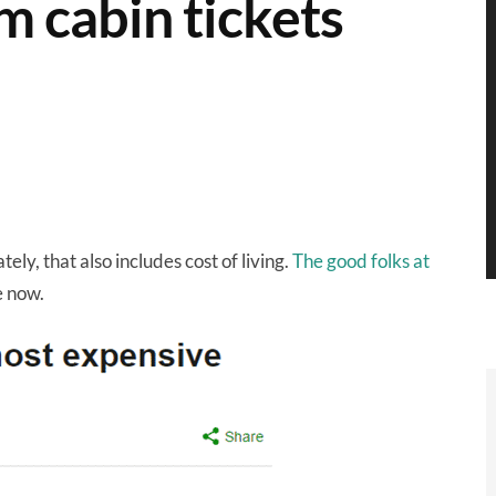
m cabin tickets
ely, that also includes cost of living.
The good folks at
e now.