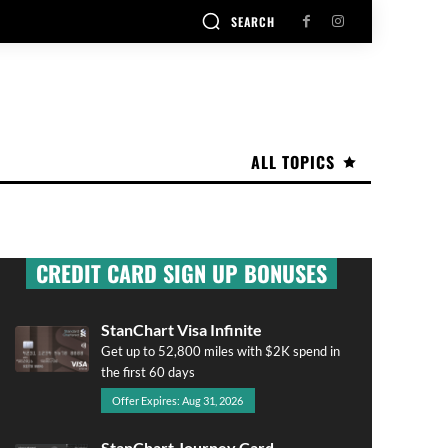
SEARCH
ALL TOPICS
CREDIT CARD SIGN UP BONUSES
StanChart Visa Infinite
Get up to 52,800 miles with $2K spend in
the first 60 days
Offer Expires: Aug 31, 2026
StanChart Journey Card