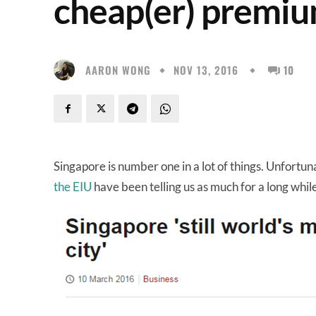
cheap(er) premiu
AARON WONG
NOV 13, 2016
10
Singapore is number one in a lot of things. Unfortunat
the EIU
have been telling us as much for a long whil