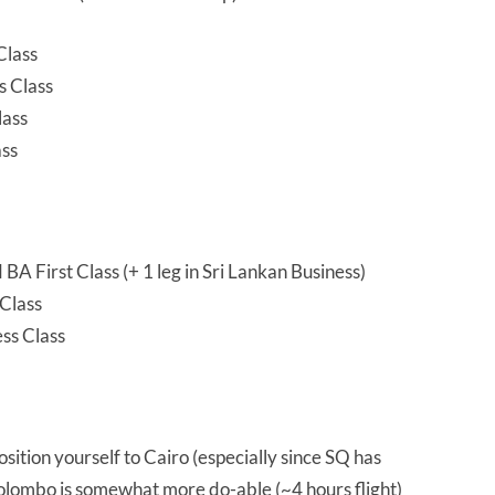
Class
s Class
lass
ass
A First Class (+ 1 leg in Sri Lankan Business)
Class
ss Class
 position yourself to Cairo (especially since SQ has
Colombo is somewhat more do-able (~4 hours flight)