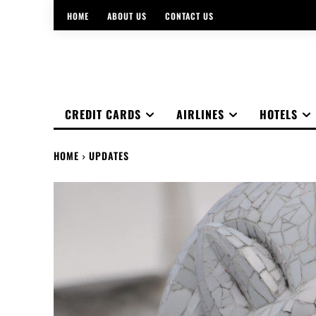
HOME
ABOUT US
CONTACT US
CREDIT CARDS
AIRLINES
HOTELS
HOME
UPDATES