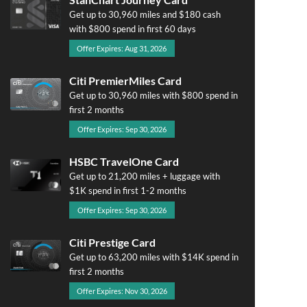
Get up to 30,960 miles and $180 cash
with $800 spend in first 60 days
Offer Expires: Aug 31, 2026
Citi PremierMiles Card
Get up to 30,960 miles with $800 spend in
first 2 months
Offer Expires: Sep 30, 2026
HSBC TravelOne Card
Get up to 21,200 miles + luggage with
$1K spend in first 1-2 months
Offer Expires: Sep 30, 2026
Citi Prestige Card
Get up to 63,200 miles with $14K spend in
first 2 months
Offer Expires: Nov 30, 2026