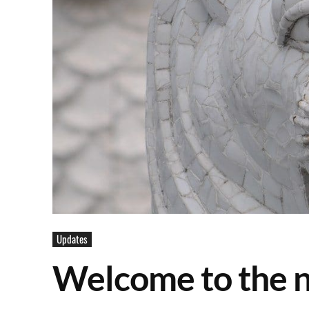
Updates
Welcome to the 