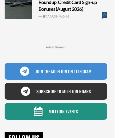
Roundup: Credit Card Sign-up
Bonuses (August 2026)
0
BY
AARON WONG
Advertisment
JOIN THE MILELION ON TELEGRAM
SUBSCRIBE TO MILELION ROARS
MILELION EVENTS
FOLLOW US