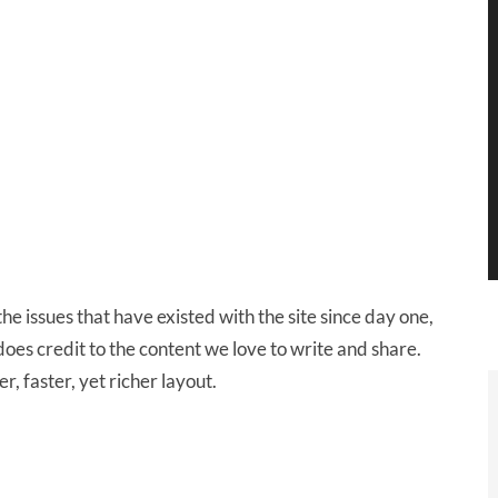
 issues that have existed with the site since day one,
does credit to the content we love to write and share.
r, faster, yet richer layout.