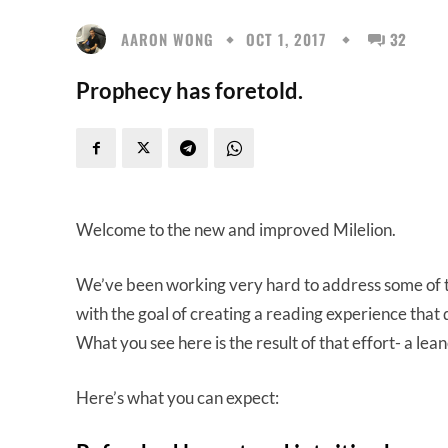
AARON WONG
OCT 1, 2017
32
Prophecy has foretold.
Welcome to the new and improved Milelion.
We’ve been working very hard to address some of the
with the goal of creating a reading experience that 
What you see here is the result of that effort- a leane
Here’s what you can expect: