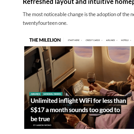
Refreshed layout and intuitive home
The most noticeable change is the adoption of the
twentyfourteen one.