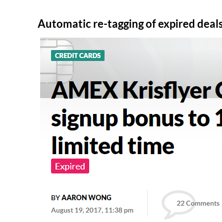
Automatic re-tagging of expired deal