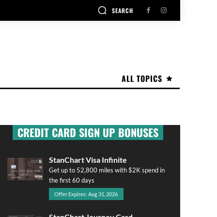
SEARCH
ALL TOPICS
CREDIT CARD SIGN UP BONUSES
StanChart Visa Infinite
Get up to 52,800 miles with $2K spend in
the first 60 days
Offer Expires: Aug 31, 2026
StanChart Journey Card