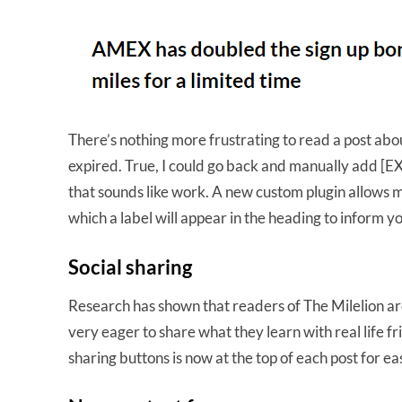
There’s nothing more frustrating to read a post about
expired. True, I could go back and manually add [EX
that sounds like work. A new custom plugin allows me
which a label will appear in the heading to inform yo
Social sharing
Research has shown that readers of The Milelion are
very eager to share what they learn with real life fr
sharing buttons is now at the top of each post for 