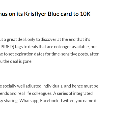
 a great deal, only to discover at the end that it’s
PIRED] tags to deals that are no longer available, but
 to set expiration dates for time-sensitive posts, after
u the deal is gone.
 socially well adjusted individuals, and hence must be
iends and real life colleagues. A series of integrated
easy sharing. Whatsapp, Facebook, Twitter, you name it.