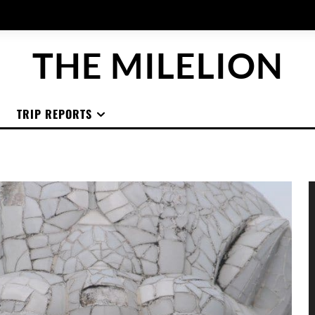
THE MILELION
TRIP REPORTS