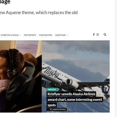
page
 new Aquene theme, which replaces the old