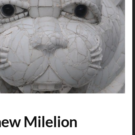
new Milelion