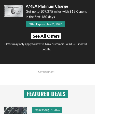
AMEX Platinum Charge
Get up to 109,375 miles with $15K spend
in the first 180 days
Offer Expires: Jan 31, 2027
See All Offers
Offers may only apply to new-to-bank customers. Read T&Cs for full
details.
Advertisment
FEATURED DEALS
Expires: Aug 31, 2026