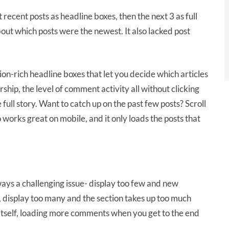
ecent posts as headline boxes, then the next 3 as full
bout which posts were the newest. It also lacked post
-rich headline boxes that let you decide which articles
hip, the level of comment activity all without clicking
e full story. Want to catch up on the past few posts? Scroll
works great on mobile, and it only loads the posts that
ys a challenging issue- display too few and new
 display too many and the section takes up too much
itself, loading more comments when you get to the end