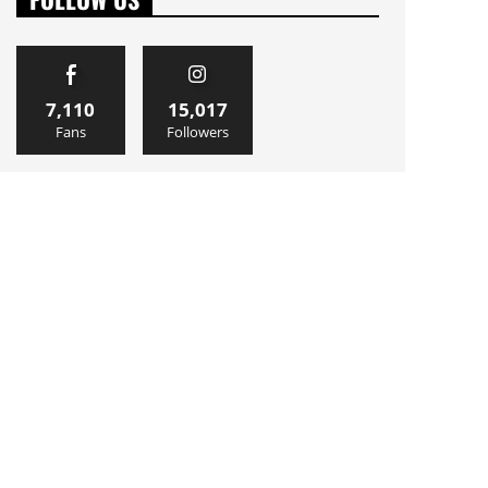
7,110
15,017
Fans
Followers