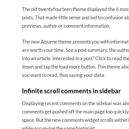
The old twentyfourteen theme displayed the 6 most r
posts. That made little sense and led to confusion a
previews, author or comment information.
The new Aquene theme presents you with information
are worth your time. See a post summary, the authors
into an article. Interested in a post? Click to read th
down and tap the load more button. This theme also 
you want to read, thus saving your data.
Infinite scroll comments in sidebar
Displaying recent comments on the sidebar was alwa
comments get pushed off the main page too quickly,
space. But the new comments widget scrolls within 
while occupying the same footprint.