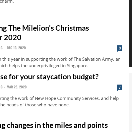
 charm.
g The Milelion’s Christmas
r 2020
NG
-
DEC 13, 2020
3
n this year in supporting the work of The Salvation Army, an
ich helps the underprivileged in Singapore.
use for your staycation budget?
NG
-
MAR 25, 2020
7
orting the work of New Hope Community Services, and help
 the heads of those who have none.
g changes in the miles and points