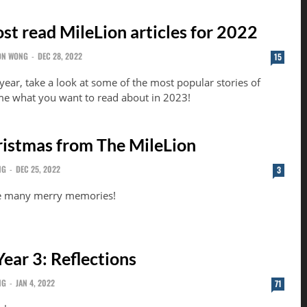
st read MileLion articles for 2022
ON WONG
-
DEC 28, 2022
15
year, take a look at some of the most popular stories of
 me what you want to read about in 2023!
istmas from The MileLion
NG
-
DEC 25, 2022
3
e many merry memories!
ear 3: Reflections
NG
-
JAN 4, 2022
71