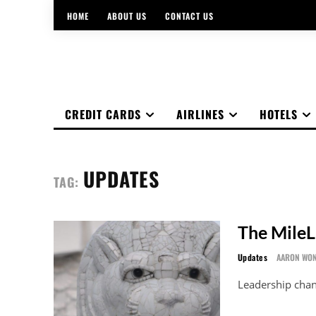
HOME
ABOUT US
CONTACT US
CREDIT CARDS
AIRLINES
HOTELS
UPDATES
TAG:
The MileL
Updates
AARON WO
Leadership chan