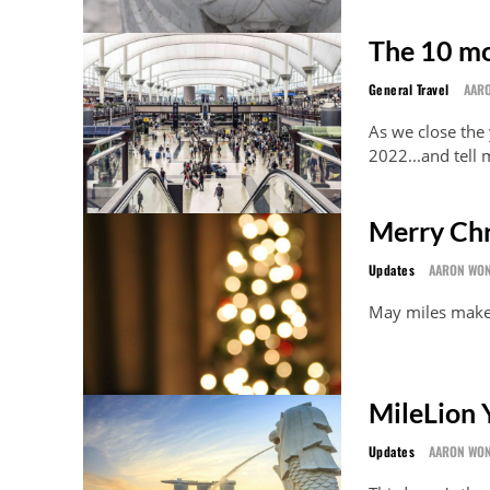
The 10 mo
General Travel
AAR
As we close the 
2022...and tell
Merry Chr
Updates
AARON WO
May miles mak
MileLion Y
Updates
AARON WO