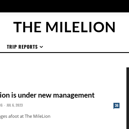
THE MILELION
TRIP REPORTS
ion is under new management
NG
-
JUL 6, 2023
36
ges afoot at The MileLion