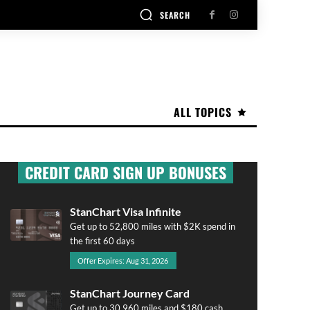
SEARCH
ALL TOPICS
CREDIT CARD SIGN UP BONUSES
StanChart Visa Infinite
Get up to 52,800 miles with $2K spend in
the first 60 days
Offer Expires: Aug 31, 2026
StanChart Journey Card
Get up to 30,960 miles and $180 cash