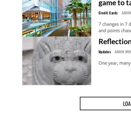
game to t
Credit Cards
AARO
7 changes in 7 
and points chas
Reflection
Updates
AARON WO
One year, many 
LOA