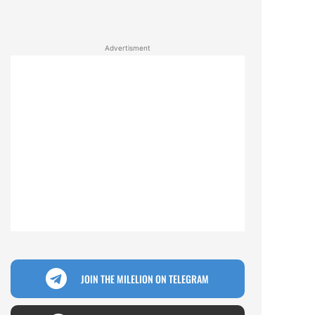
Advertisment
JOIN THE MILELION ON TELEGRAM