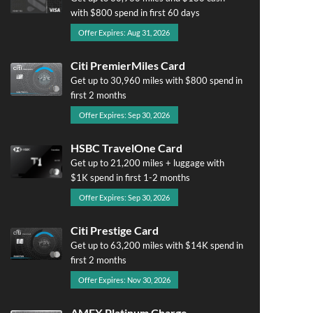
with $800 spend in first 60 days
Offer Expires: Aug 31, 2026
Citi PremierMiles Card
Get up to 30,960 miles with $800 spend in
first 2 months
Offer Expires: Sep 30, 2026
HSBC TravelOne Card
Get up to 21,200 miles + luggage with
$1K spend in first 1-2 months
Offer Expires: Sep 30, 2026
Citi Prestige Card
Get up to 63,200 miles with $14K spend in
first 2 months
Offer Expires: Nov 30, 2026
AMEX Platinum Charge