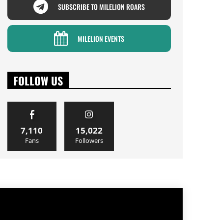
SUBSCRIBE TO MILELION ROARS
MILELION EVENTS
FOLLOW US
7,110
15,022
Fans
Followers