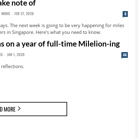
ake note of
N WONG
-
FEB 27, 2020
8
days. The next week is going to be very happening for miles
ers in Singapore. Here's what you need to know.
s on a year of full-time Milelion-ing
NG
-
JAN 1, 2020
44
reflections.
D MORE