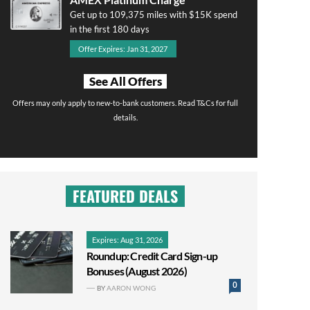
Get up to 109,375 miles with $15K spend
in the first 180 days
Offer Expires: Jan 31, 2027
See All Offers
Offers may only apply to new-to-bank customers. Read T&Cs for full
details.
FEATURED DEALS
Expires: Aug 31, 2026
Roundup: Credit Card Sign-up
Bonuses (August 2026)
0
BY
AARON WONG