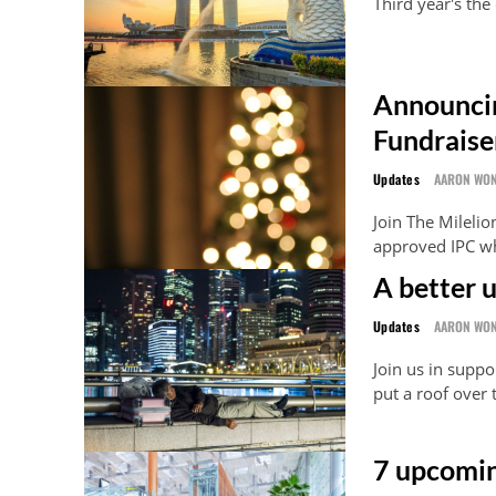
Third year's the
Announcin
Fundraise
Updates
AARON WO
Join The Milelio
approved IPC wh
A better 
Updates
AARON WO
Join us in supp
put a roof over
7 upcomin