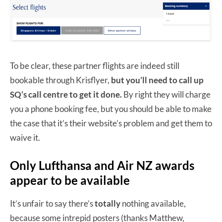
To be clear, these partner flights are indeed still
bookable through Krisflyer,
but you’ll need to call up
SQ’s call centre to get it done.
By right they will charge
you a phone booking fee, but you should be able to make
the case that it’s their website’s problem and get them to
waive it.
Only Lufthansa and Air NZ awards
appear to be available
It’s unfair to say there’s
totally
nothing available,
because some intrepid posters (thanks Matthew,