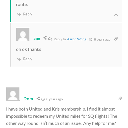
route.
Reply
ang
Reply to
Aaron Wong
8 years ago
oh ok thanks
Reply
Dom
8 years ago
I have both United and Kris membership. I find it almost
impossible to redeem my United miles for SQ flights! The
other way round isn’t much of an issue.. Any help for me?