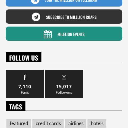
SUBSCRIBE TO MILELION ROARS
MILELION EVENTS
FOLLOW US
7,110
15,017
Fans
Followers
TAGS
featured
credit cards
airlines
hotels