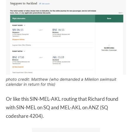
photo credit: Matthew (who demanded a Milelion swimsuit
calendar in return for this)
Or like this SIN-MEL-AKL routing that Richard found
with SIN-MEL on SQ and MEL-AKL on ANZ (SQ
codeshare 4204).