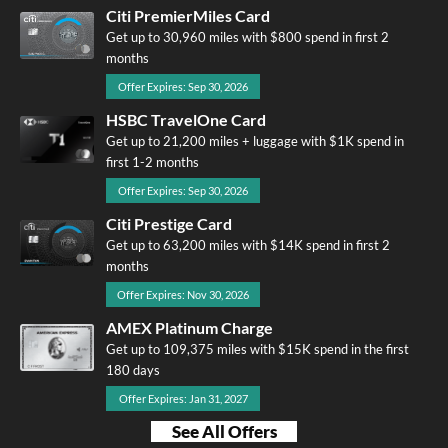
Citi PremierMiles Card
Get up to 30,960 miles with $800 spend in first 2
months
Offer Expires: Sep 30, 2026
HSBC TravelOne Card
Get up to 21,200 miles + luggage with $1K spend in
first 1-2 months
Offer Expires: Sep 30, 2026
Citi Prestige Card
Get up to 63,200 miles with $14K spend in first 2
months
Offer Expires: Nov 30, 2026
AMEX Platinum Charge
Get up to 109,375 miles with $15K spend in the first
180 days
Offer Expires: Jan 31, 2027
See All Offers