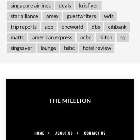
singapore airlines
deals
krisflyer
star alliance
amex
guestwriters
wds
trip reports
uob
oneworld
dbs
citibank
mattc
american express
ocbc
hilton
sq
singsaver
lounge
hsbc
hotel review
THE MILELION
HOME
ABOUT US
CONTACT US