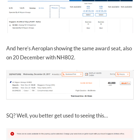
And here’s Aeroplan showing the same award seat, also
on 20 December with NH802.
SQ? Well, you better get used to seeing this…