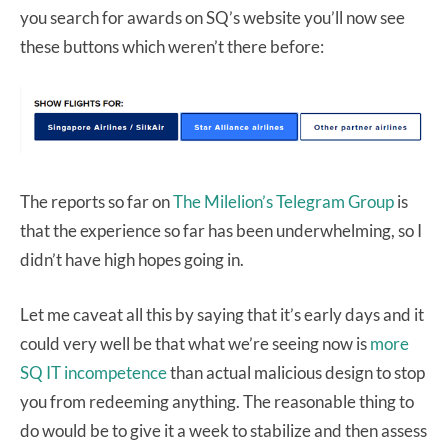
you search for awards on SQ’s website you’ll now see
these buttons which weren’t there before:
The reports so far on
The Milelion’s Telegram Group
is
that the experience so far has been underwhelming, so I
didn’t have high hopes going in.
Let me caveat all this by saying that it’s early days and it
could very well be that what we’re seeing now is
more
SQ IT incompetence
than actual malicious design to stop
you from redeeming anything. The reasonable thing to
do would be to give it a week to stabilize and then assess