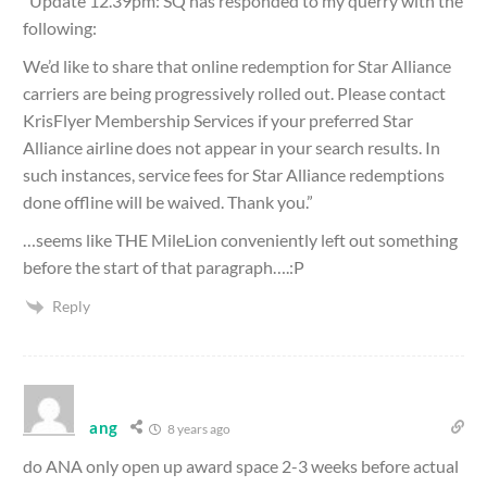
“Update 12.39pm: SQ has responded to my querry with the
following:
We’d like to share that online redemption for Star Alliance
carriers are being progressively rolled out. Please contact
KrisFlyer Membership Services if your preferred Star
Alliance airline does not appear in your search results. In
such instances, service fees for Star Alliance redemptions
done offline will be waived. Thank you.”
…seems like THE MileLion conveniently left out something
before the start of that paragraph….:P
Reply
ang
8 years ago
do ANA only open up award space 2-3 weeks before actual