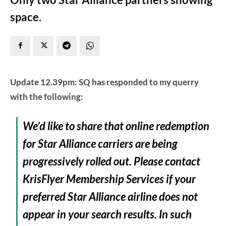
space.
Update 12.39pm: SQ has responded to my querry
with the following:
We’d like to share that online redemption
for Star Alliance carriers are being
progressively rolled out. Please contact
KrisFlyer Membership Services if your
preferred Star Alliance airline does not
appear in your search results. In such