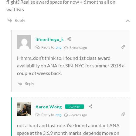
flight? Realise award space for now + 6 months all on
waitlists
Reply
lifeonthego_k
Reply to
ang
8 years ago
Hhmm..don’t think so. I found 1st class award
availability on ANA for SIN-NYC for summer 2018 a
couple of weeks back.
Reply
Aaron Wong
Author
Reply to
ang
8 years ago
not a hard and fast rule. i’ve found abundant ANA
space at the 3,6,9 month marks. depends more on