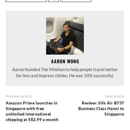
AARON WONG
Aaron founded The Milelion to help people travel better
for less and impress chiobu. He was 50% successful.
Previous article
Next article
Amazon Prime launches in
Review: Silk Air B737
Singapore with free
Business Class Hanoi to
unlimited international
Singapore
shipping at S$2.99 a month