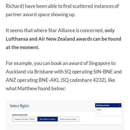
Richard) have been able to find scattered instances of
partner award space showing up.
It seems that where Star Alliance is concerned,
only
Lufthansa and Air New Zealand awards can be found
at the moment.
For example, you can book an award of Singapore to
Auckland via Brisbane with SQ operating SIN-BNE and
ANZ operating BNE-AKL (SQ codeshare 4232), like
what Matthew found below: