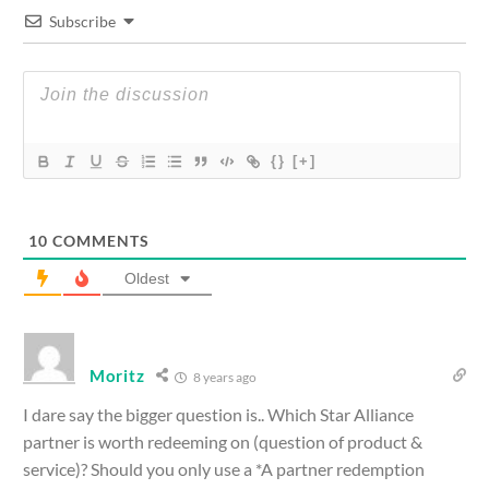
Subscribe
{}
[+]
10
COMMENTS
Oldest
Moritz
8 years ago
I dare say the bigger question is.. Which Star Alliance
partner is worth redeeming on (question of product &
service)? Should you only use a *A partner redemption