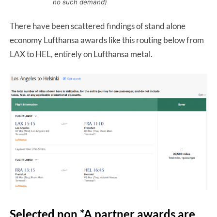
no such demand)
There have been scattered findings of stand alone
economy Lufthansa awards like this routing below from
LAX to HEL, entirely on Lufthansa metal.
Selected non *A partner awards are