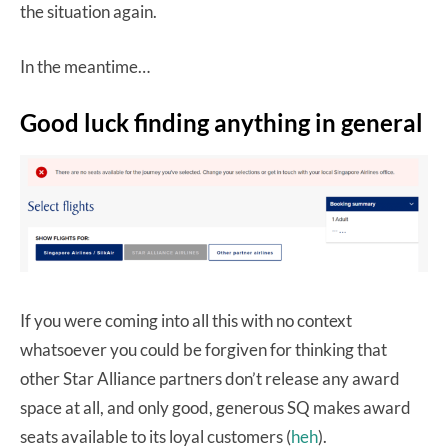
the situation again.
In the meantime…
Good luck finding anything in general
If you were coming into all this with no context
whatsoever you could be forgiven for thinking that
other Star Alliance partners don’t release any award
space at all, and only good, generous SQ makes award
seats available to its loyal customers (
heh
).