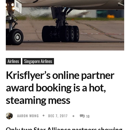
Airlines
Singapore Airlines
Krisflyer’s online partner
award booking is a hot,
steaming mess
DEC 7, 2017
AARON WONG
10
Only two Star Alliance partners showing