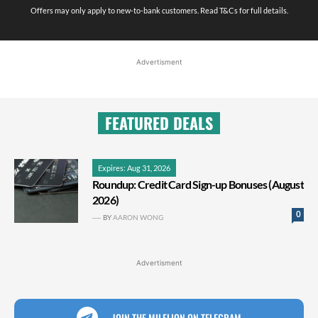
Offers may only apply to new-to-bank customers. Read T&Cs for full details.
Advertisment
FEATURED DEALS
Expires: Aug 31, 2026
Roundup: Credit Card Sign-up Bonuses (August
2026)
0
BY
AARON WONG
Advertisment
JOIN THE MILELION ON TELEGRAM