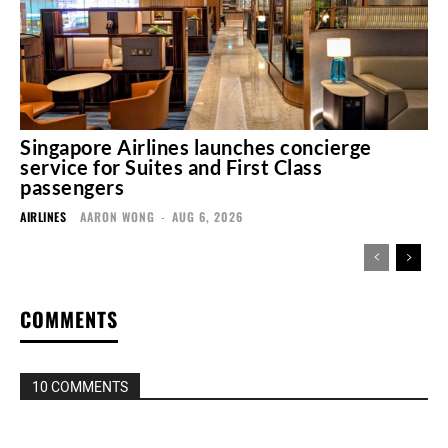
Singapore Airlines launches concierge
service for Suites and First Class
passengers
AIRLINES
AARON WONG
-
AUG 6, 2026
COMMENTS
10 COMMENTS