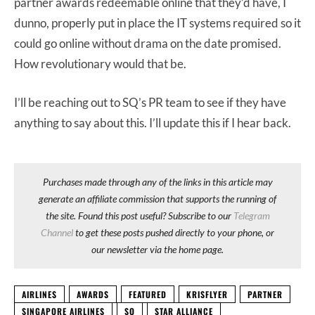
partner awards redeemable online that they’d have, I
dunno, properly put in place the IT systems required so it
could go online without drama on the date promised.
How revolutionary would that be.
I’ll be reaching out to SQ’s PR team to see if they have
anything to say about this. I’ll update this if I hear back.
Purchases made through any of the links in this article may
generate an affiliate commission that supports the running of
the site. Found this post useful? Subscribe to our
Telegram
Channel
to get these posts pushed directly to your phone, or
our newsletter via the home page.
AIRLINES
AWARDS
FEATURED
KRISFLYER
PARTNER
SINGAPORE AIRLINES
SQ
STAR ALLIANCE