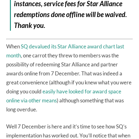
instances, service fees for Star Alliance
redemptions done offline will be waived.
Thank you.
When
SQ devalued its Star Alliance award chart last
month
, one carrot they threw to members was the
possibility of redeeming Star Alliance and partner
awards online from 7 December. That was indeed a
great convenience (although if you knew what you were
doing you could
easily have looked for award space
online via other means
) although something that was
long overdue.
Well 7 December is here and it’s time to see how SQ’s
implementation has worked out. You’ll notice that when