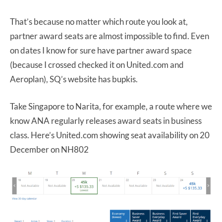
That’s because no matter which route you look at,
partner award seats are almost impossible to find. Even
on dates I know for sure have partner award space
(because I crossed checked it on United.com and
Aeroplan), SQ’s website has bupkis.
Take Singapore to Narita, for example, a route where we
know ANA regularly releases award seats in business
class. Here’s United.com showing seat availability on 20
December on NH802