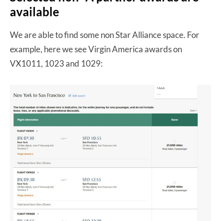
available
We are able to find some non Star Alliance space. For
example, here we see Virgin America awards on
VX1011, 1023 and 1029: