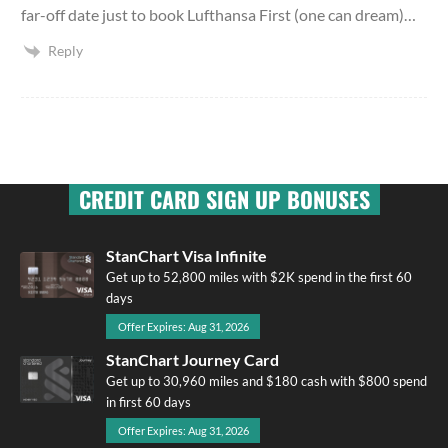
far-off date just to book Lufthansa First (one can dream)…
Reply
CREDIT CARD SIGN UP BONUSES
StanChart Visa Infinite
Get up to 52,800 miles with $2K spend in the first 60
days
Offer Expires: Aug 31, 2026
StanChart Journey Card
Get up to 30,960 miles and $180 cash with $800 spend
in first 60 days
Offer Expires: Aug 31, 2026