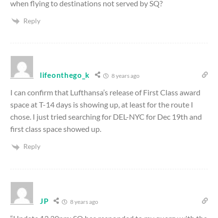
when flying to destinations not served by SQ?
Reply
lifeonthego_k
8 years ago
I can confirm that Lufthansa’s release of First Class award
space at T-14 days is showing up, at least for the route I
chose. I just tried searching for DEL-NYC for Dec 19th and
first class space showed up.
Reply
JP
8 years ago