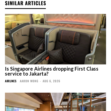
SIMILAR ARTICLES
Is Singapore Airlines dropping First Class
service to Jakarta?
AIRLINES
AARON WONG
-
AUG 6, 2026