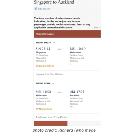
photo credit: Richard (who made