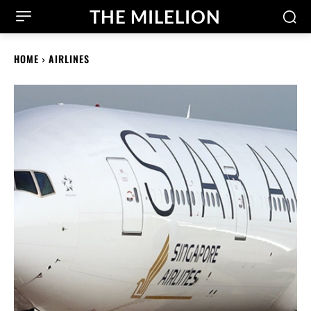
THE MILELION
HOME
AIRLINES