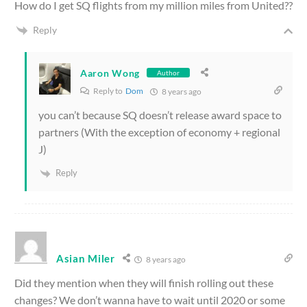
How do I get SQ flights from my million miles from United??
Reply
Aaron Wong
Author
Reply to
Dom
8 years ago
you can’t because SQ doesn’t release award space to
partners (With the exception of economy + regional
J)
Reply
Asian Miler
8 years ago
Did they mention when they will finish rolling out these
changes? We don’t wanna have to wait until 2020 or some