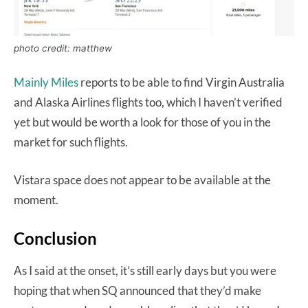
photo credit: matthew
Mainly Miles
reports to be able to find Virgin Australia
and Alaska Airlines flights too, which I haven’t verified
yet but would be worth a look for those of you in the
market for such flights.
Vistara space does not appear to be available at the
moment.
Conclusion
As I said at the onset, it’s still early days but you were
hoping that when SQ announced that they’d make